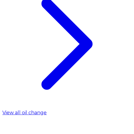
View all oil change