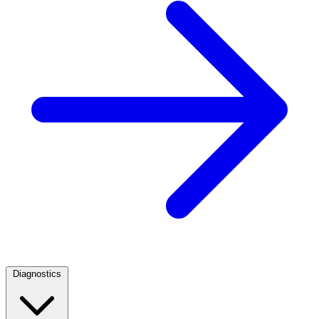
Diagnostics