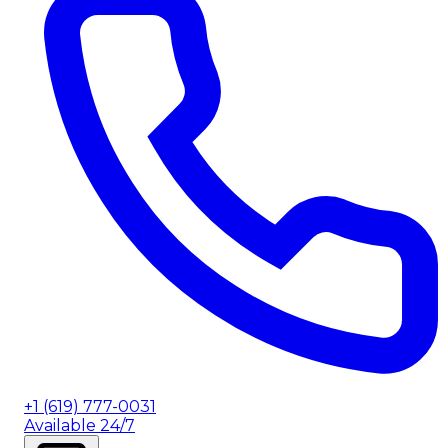
+1 (619) 777-0031
Available 24/7