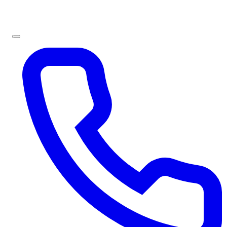
Sign In