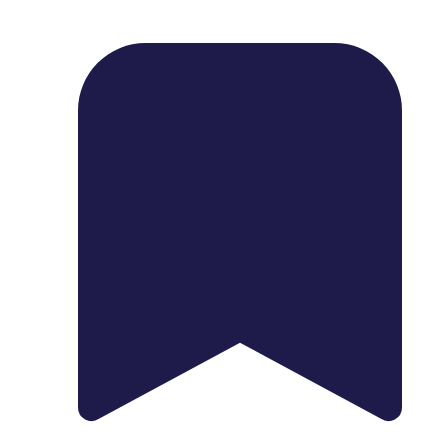
1739 Palm Ave, Chula Vista