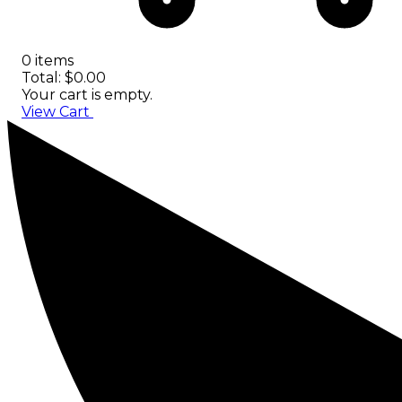
0 items
Total: $0.00
Your cart is empty.
View Cart
Checkout