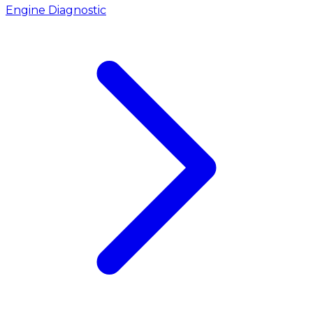
Engine Diagnostic