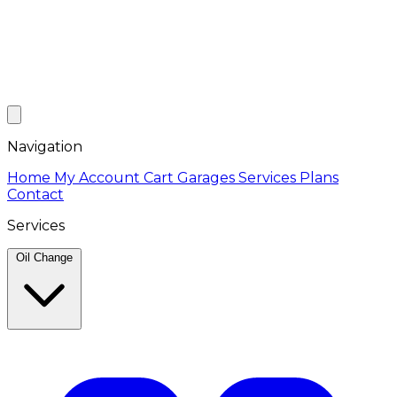
Navigation
Home
My Account
Cart
Garages
Services
Plans
Contact
Services
Oil Change