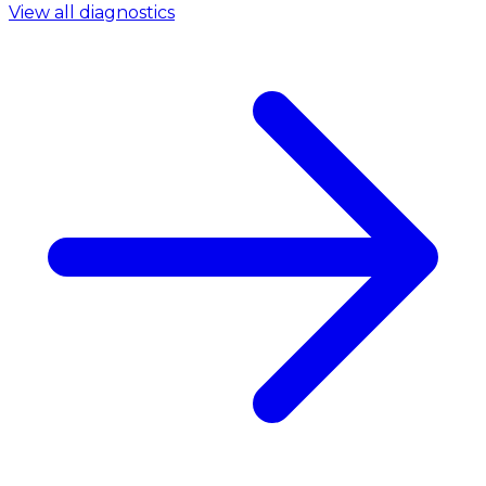
View all diagnostics