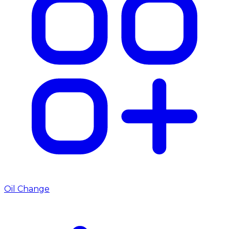
Oil Change