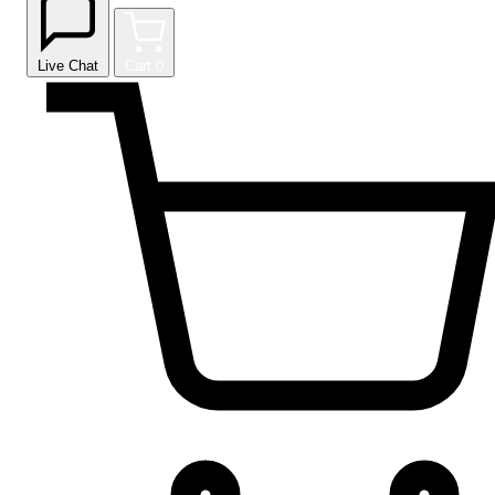
Live Chat
Cart
0