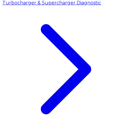
Turbocharger & Supercharger Diagnostic