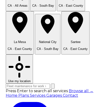
CA · All Areas
CA · South Bay
CA · East County
La Mesa
National City
Santee
CA · East County
CA · South Bay
CA · East County
Use my location
Press Enter to search all services
Browse all →
Home
Plans
Services
Garages
Contact