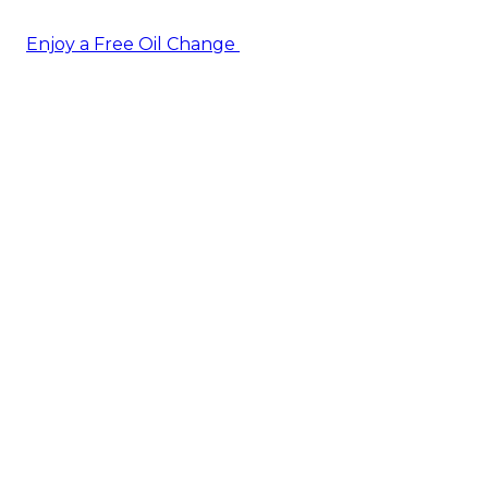
Enjoy a Free Oil Change
— when you sign up today!