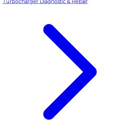
Turbocharger Diagnostic & Repair