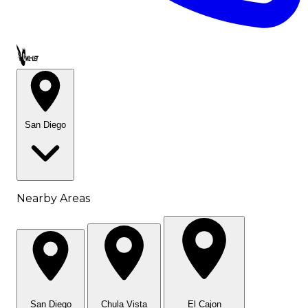
Call OWL-LET
San Diego
Nearby Areas
San Diego
Chula Vista
El Cajon