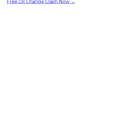
Free Oil Change
Claim Now →