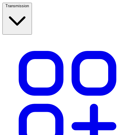
Transmission