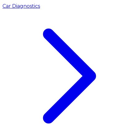
Car Diagnostics