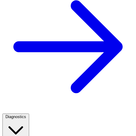
Diagnostics