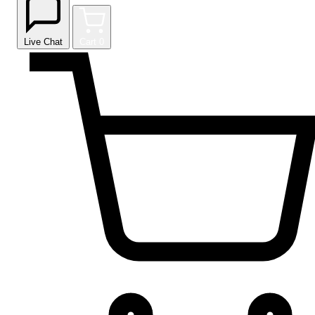
Live Chat
Cart
0