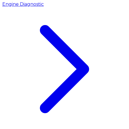
Engine Diagnostic