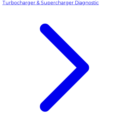
Turbocharger & Supercharger Diagnostic