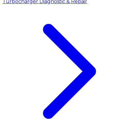
Turbocharger Diagnostic & Repair