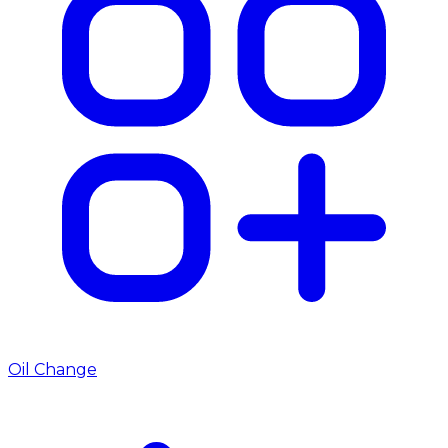
Oil Change