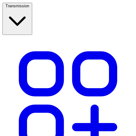
Transmission