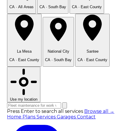
CA · All Areas
CA · South Bay
CA · East County
La Mesa
National City
Santee
CA · East County
CA · South Bay
CA · East County
Use my location
Press Enter to search all services
Browse all →
Home
Plans
Services
Garages
Contact