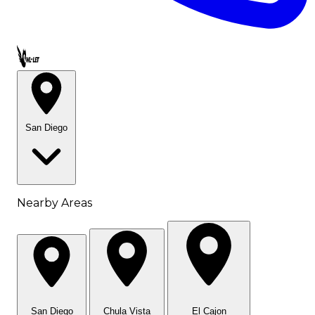
Call OWL-LET
San Diego
Nearby Areas
San Diego
Chula Vista
El Cajon