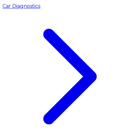
Car Diagnostics