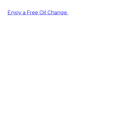
Enjoy a Free Oil Change
— when you sign up today!