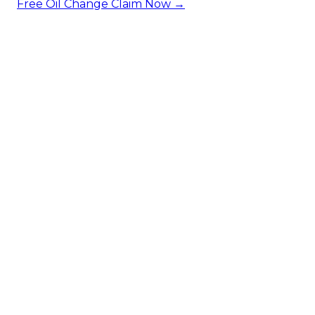
Free Oil Change
Claim Now →