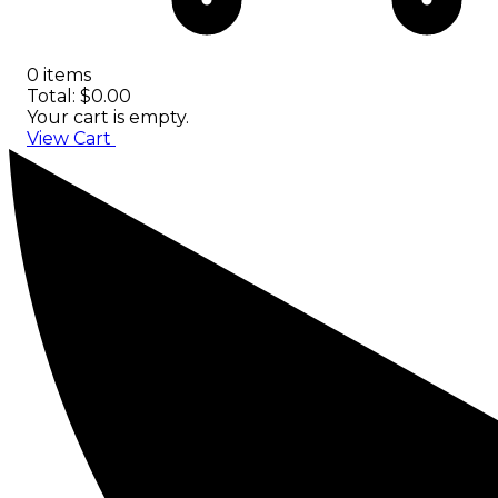
0 items
Total: $0.00
Your cart is empty.
View Cart
Checkout