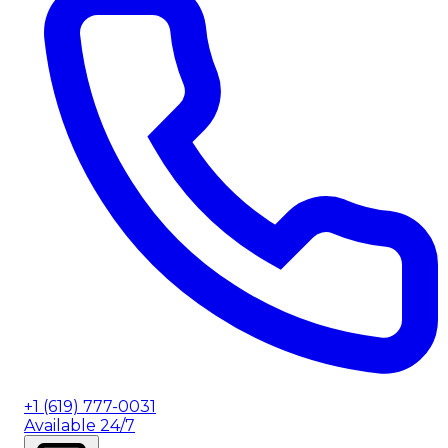
+1 (619) 777-0031
Available 24/7