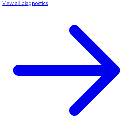
View all diagnostics