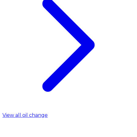
View all oil change