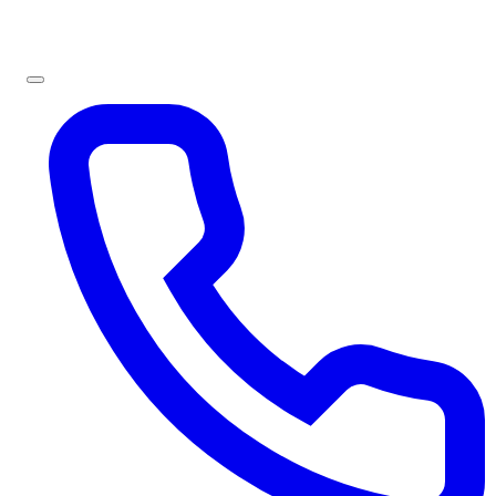
Sign In