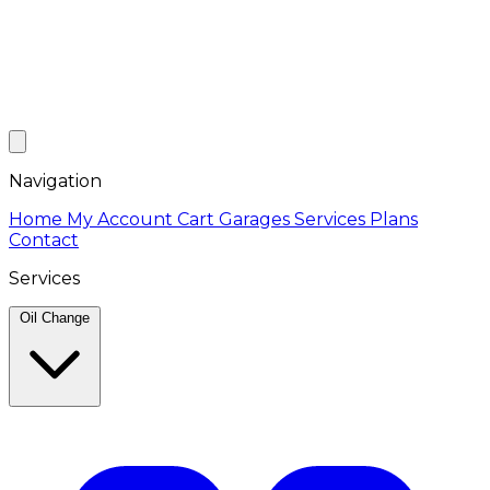
Navigation
Home
My Account
Cart
Garages
Services
Plans
Contact
Services
Oil Change