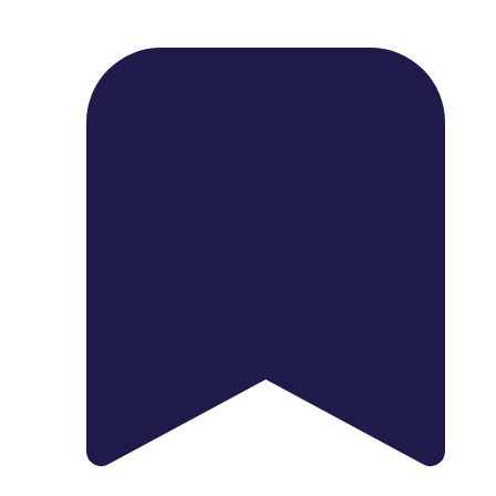
1739 Palm Ave, Chula Vista