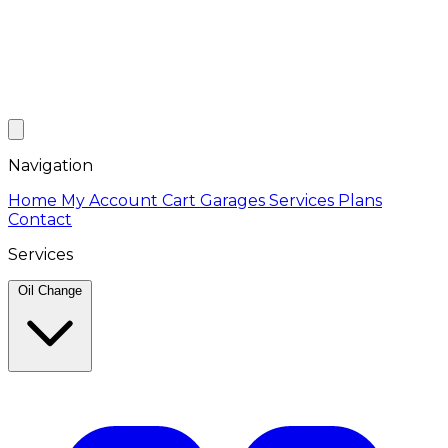
Navigation
Home
My Account
Cart
Garages
Services
Plans
Contact
Services
Oil Change