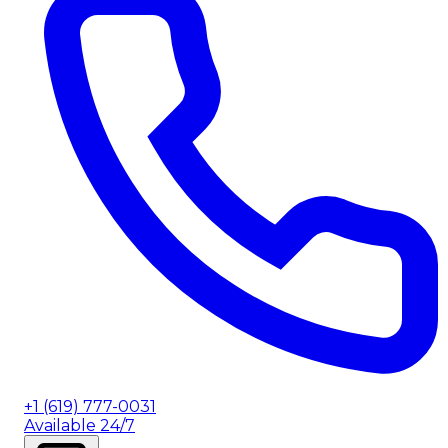
+1 (619) 777-0031
Available 24/7