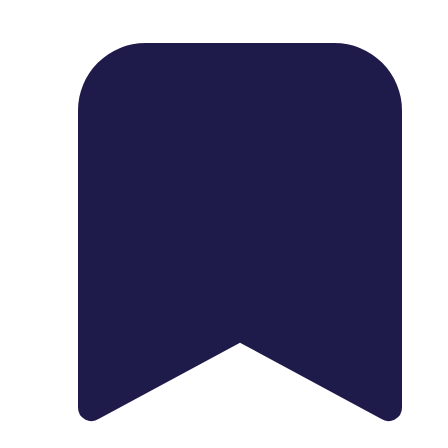
1739 Palm Ave, Chula Vista