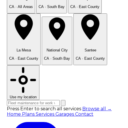
CA · All Areas
CA · South Bay
CA · East County
La Mesa
National City
Santee
CA · East County
CA · South Bay
CA · East County
Use my location
Press Enter to search all services
Browse all →
Home
Plans
Services
Garages
Contact