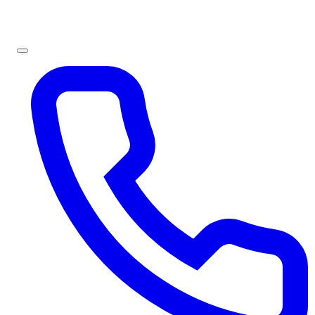
Sign In