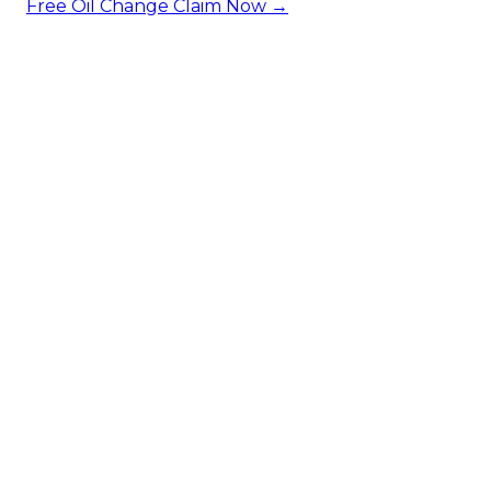
Free Oil Change
Claim Now →