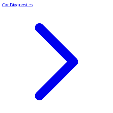
Car Diagnostics