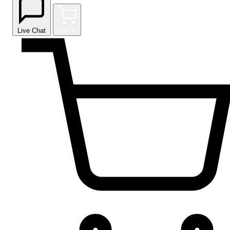
Live Chat
Cart
0