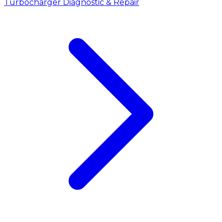
Turbocharger Diagnostic & Repair