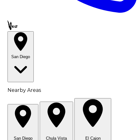
Call OWL-LET
San Diego
Nearby Areas
San Diego
Chula Vista
El Cajon