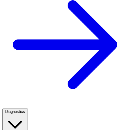
Diagnostics