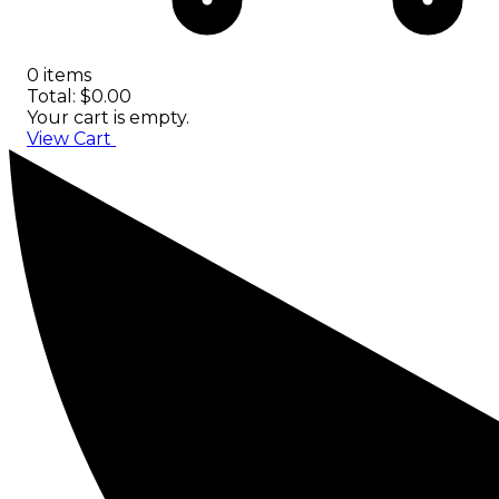
0 items
Total: $0.00
Your cart is empty.
View Cart
Checkout