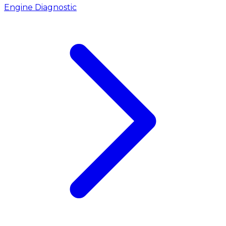
Engine Diagnostic