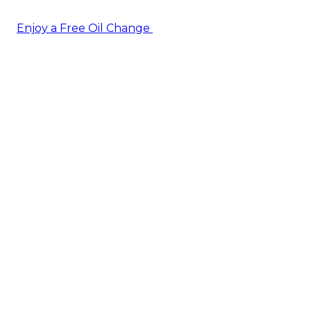
Enjoy a Free Oil Change
— when you sign up today!