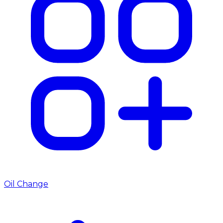
Oil Change