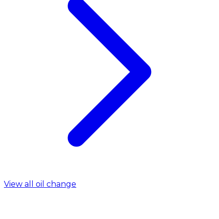
View all oil change