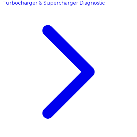
Turbocharger & Supercharger Diagnostic