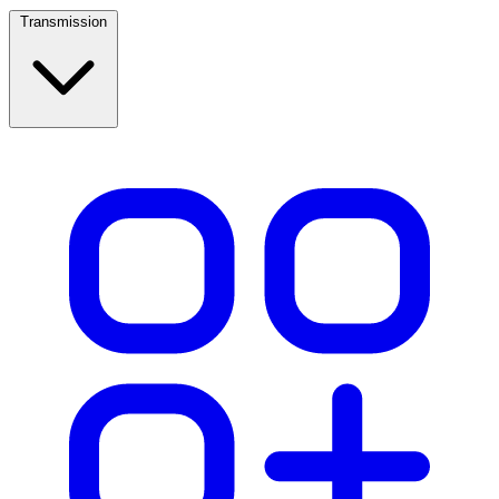
Transmission