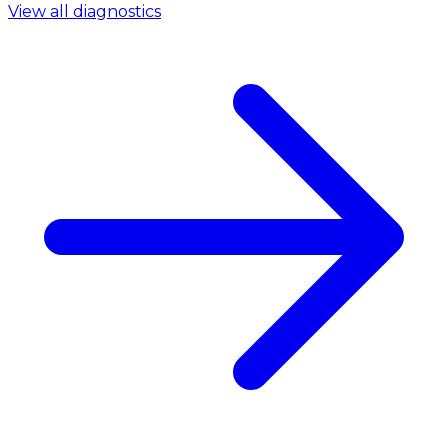
View all diagnostics