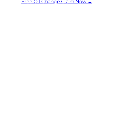
Free Oil Change
Claim Now →