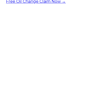
Free Oil Change
Claim Now →