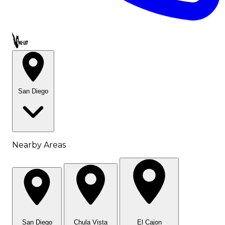
Call OWL-LET
San Diego
Nearby Areas
San Diego
Chula Vista
El Cajon