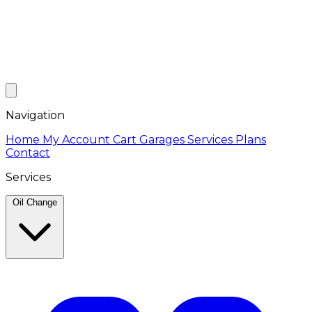
Navigation
Home
My Account
Cart
Garages
Services
Plans
Contact
Services
Oil Change