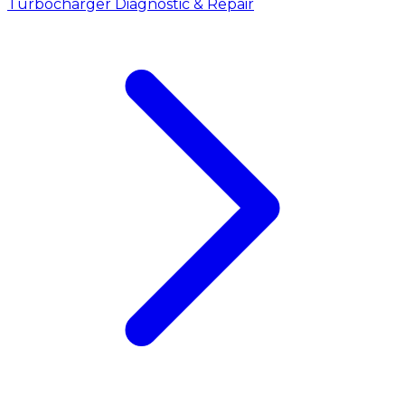
Turbocharger Diagnostic & Repair