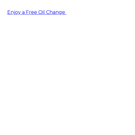
Enjoy a Free Oil Change
— when you sign up today!