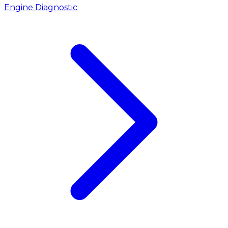
Engine Diagnostic