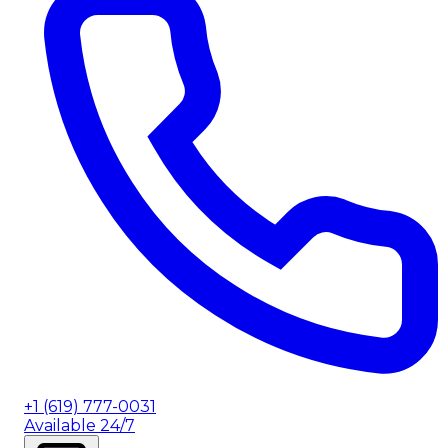
+1 (619) 777-0031
Available 24/7