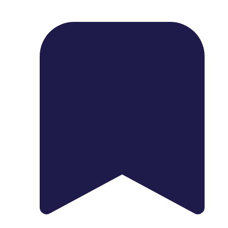
1739 Palm Ave, Chula Vista