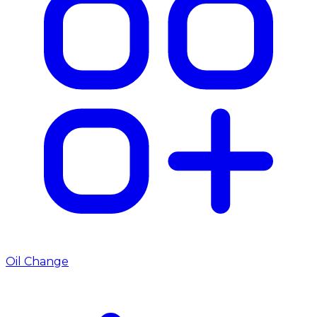
Oil Change