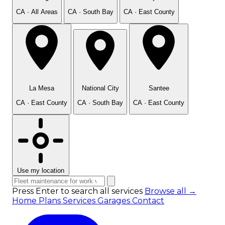
CA · All Areas
CA · South Bay
CA · East County
La Mesa
National City
Santee
CA · East County
CA · South Bay
CA · East County
Use my location
Press Enter to search all services
Browse all →
Home
Plans
Services
Garages
Contact