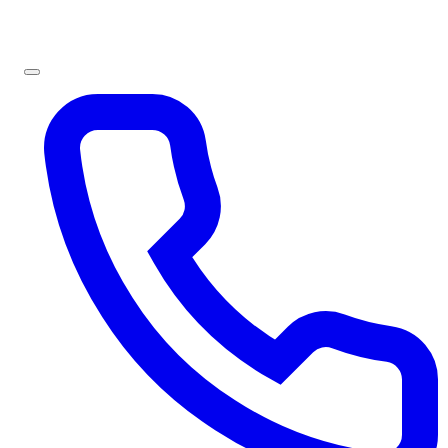
Sign In