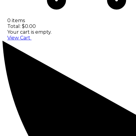
0 items
Total: $0.00
Your cart is empty.
View Cart
Checkout