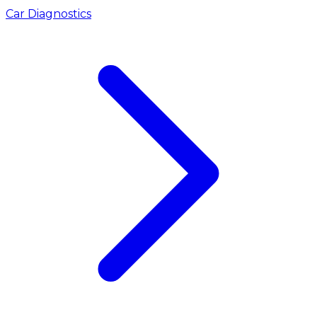
Car Diagnostics