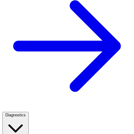
Diagnostics