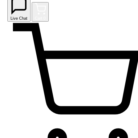
Live Chat
Cart
0