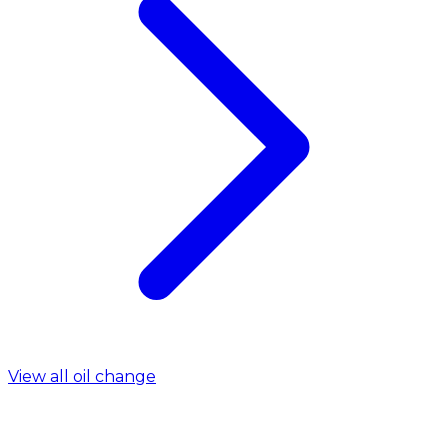
View all oil change