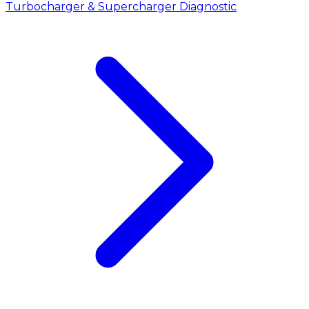
Turbocharger & Supercharger Diagnostic