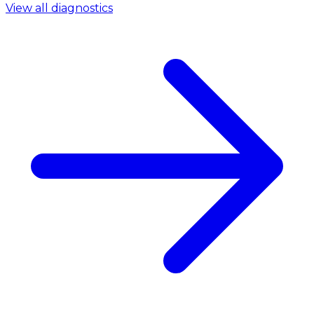
View all diagnostics