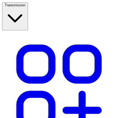
Transmission