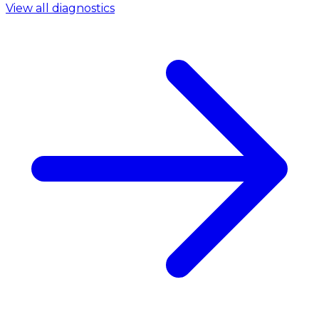
View all diagnostics