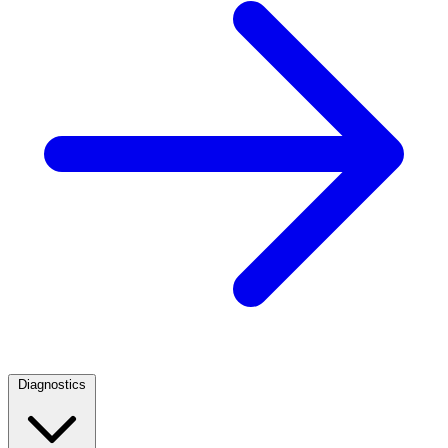
Diagnostics