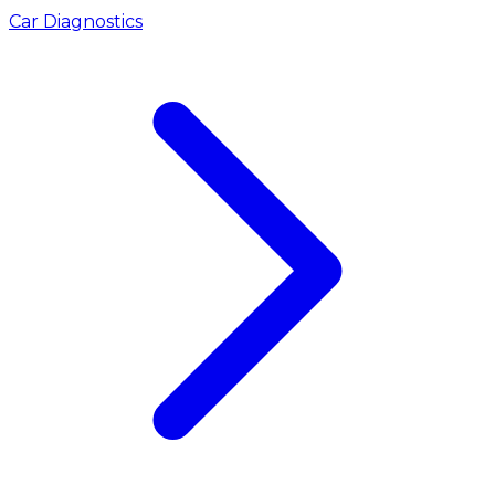
Car Diagnostics