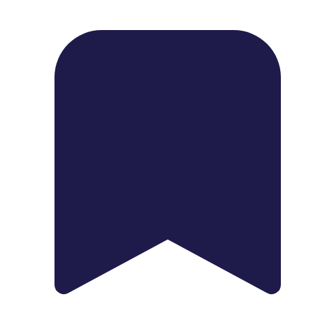
1739 Palm Ave, Chula Vista