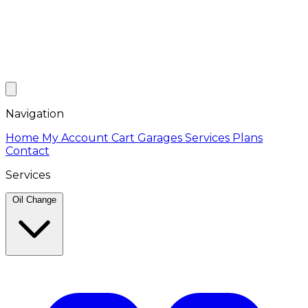
Navigation
Home
My Account
Cart
Garages
Services
Plans
Contact
Services
Oil Change