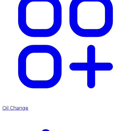
Oil Change