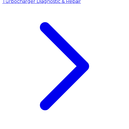
Turbocharger Diagnostic & Repair