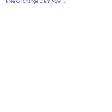
Free Oil Change
Claim Now →