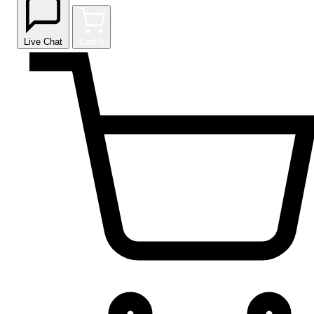
Live Chat
Cart
0