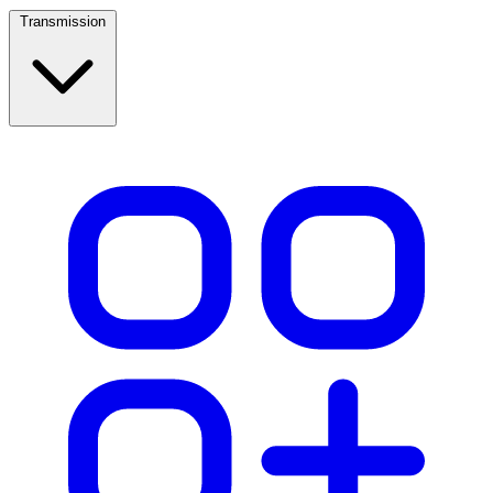
Transmission