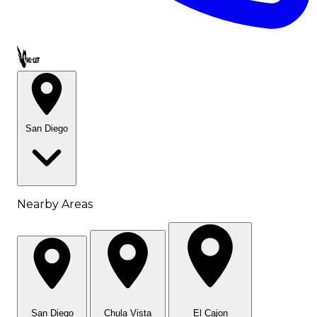
Call OWL-LET
San Diego
Nearby Areas
San Diego
Chula Vista
El Cajon