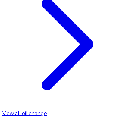
View all oil change