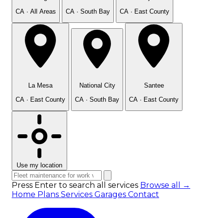
CA · All Areas
CA · South Bay
CA · East County
La Mesa
National City
Santee
CA · East County
CA · South Bay
CA · East County
Use my location
Press Enter to search all services
Browse all →
Home
Plans
Services
Garages
Contact