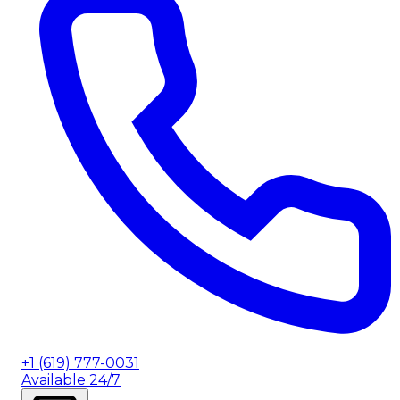
+1 (619) 777-0031
Available 24/7