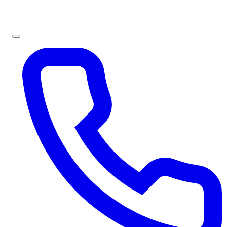
Sign In