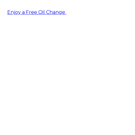
Enjoy a Free Oil Change
— when you sign up today!