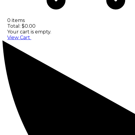
0 items
Total: $0.00
Your cart is empty.
View Cart
Checkout