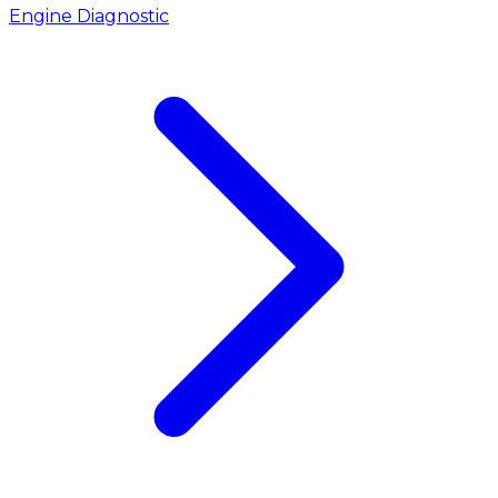
Engine Diagnostic