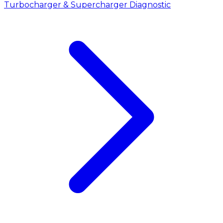
Turbocharger & Supercharger Diagnostic