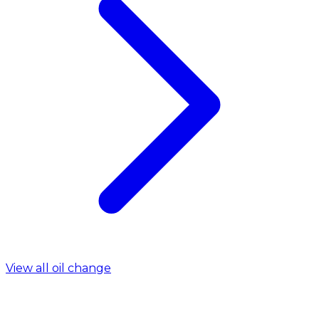
View all oil change