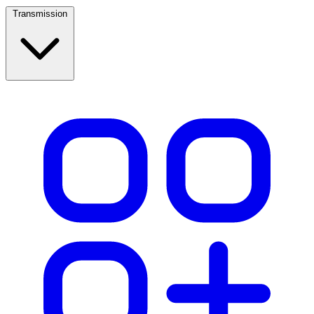
Transmission