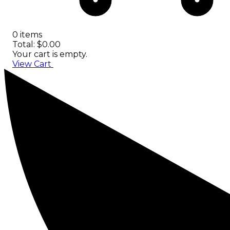
0 items
Total: $0.00
Your cart is empty.
View Cart
Checkout