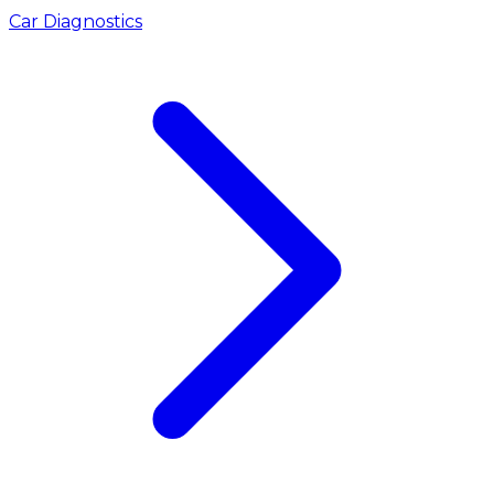
Car Diagnostics