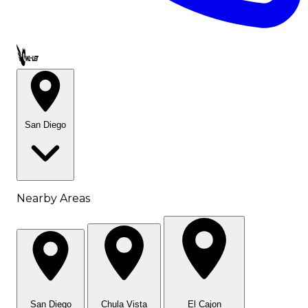
Call OWL-LET
San Diego
Nearby Areas
San Diego
Chula Vista
El Cajon