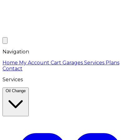
Navigation
Home
My Account
Cart
Garages
Services
Plans
Contact
Services
Oil Change