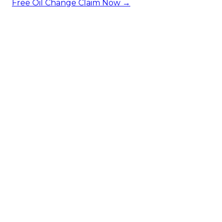
Free Oil Change
Claim Now →