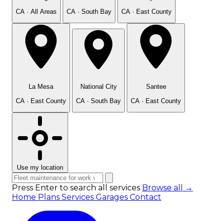
CA · All Areas
CA · South Bay
CA · East County
La Mesa
National City
Santee
CA · East County
CA · South Bay
CA · East County
Use my location
Press Enter to search all services
Browse all →
Home
Plans
Services
Garages
Contact