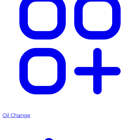
Oil Change