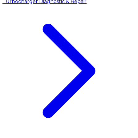
Turbocharger Diagnostic & Repair