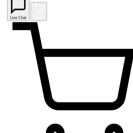
Live Chat
Cart
0