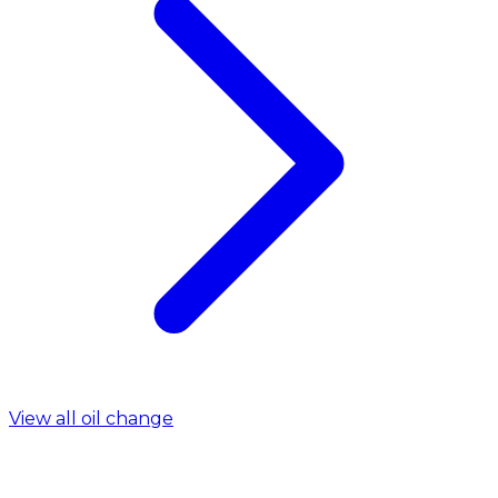
View all oil change