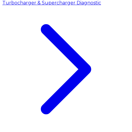
Turbocharger & Supercharger Diagnostic