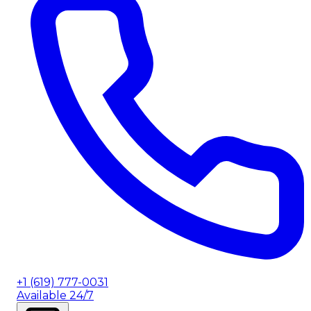
+1 (619) 777-0031
Available 24/7