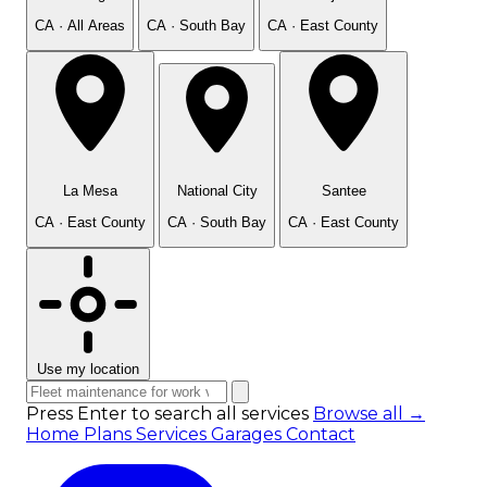
CA · All Areas
CA · South Bay
CA · East County
La Mesa
National City
Santee
CA · East County
CA · South Bay
CA · East County
Use my location
Press Enter to search all services
Browse all →
Home
Plans
Services
Garages
Contact