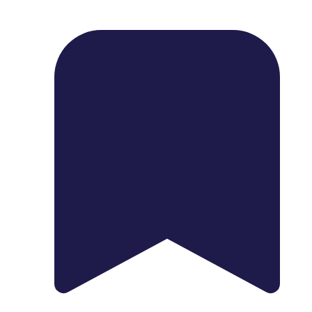
1739 Palm Ave, Chula Vista