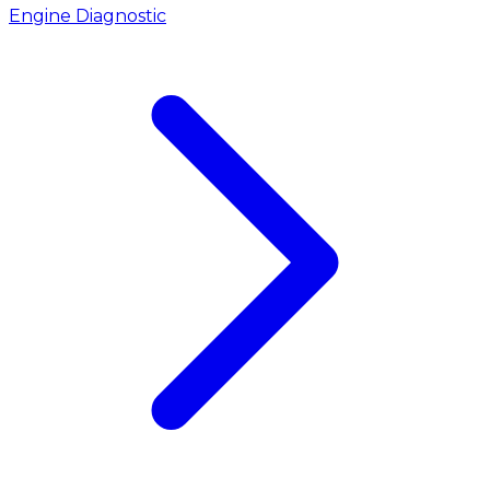
Engine Diagnostic