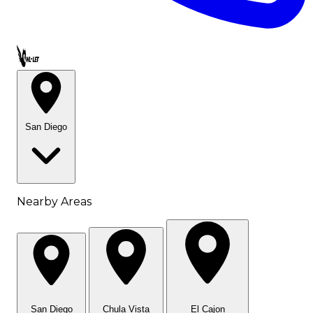
Call OWL-LET
San Diego
Nearby Areas
San Diego
Chula Vista
El Cajon