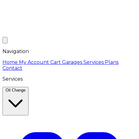
Navigation
Home
My Account
Cart
Garages
Services
Plans
Contact
Services
Oil Change