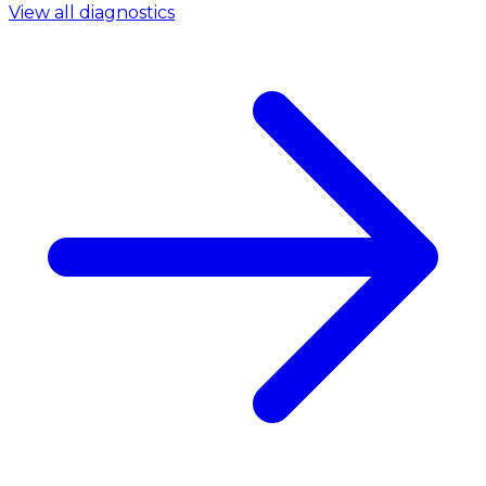
View all diagnostics