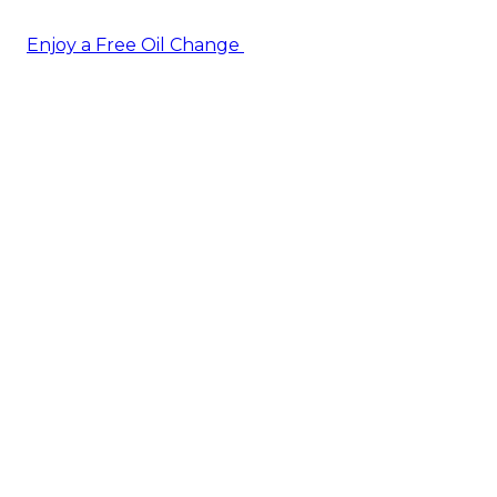
Enjoy a Free Oil Change
— when you sign up today!