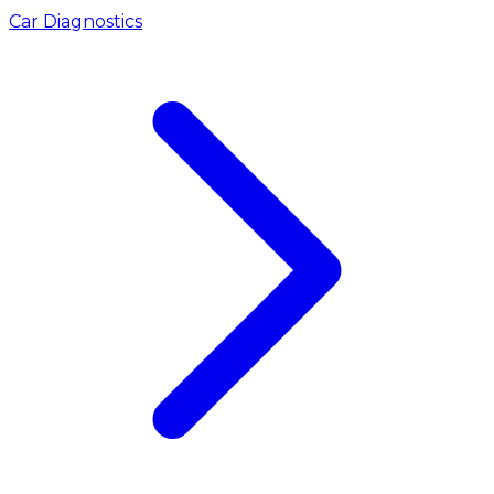
Car Diagnostics