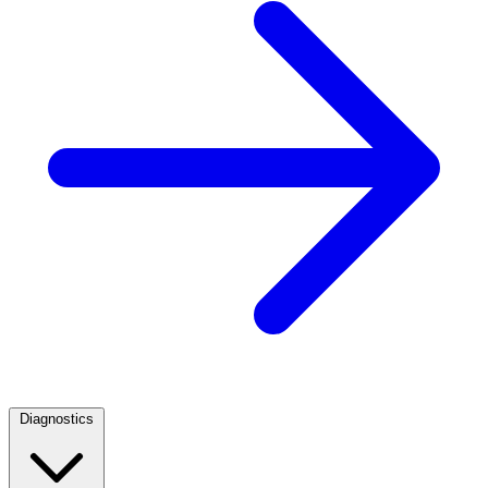
Diagnostics