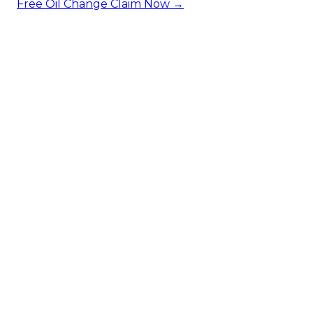
Free Oil Change
Claim Now →