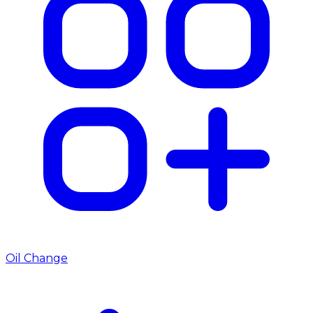
Oil Change