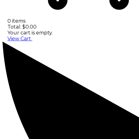
0 items
Total: $0.00
Your cart is empty.
View Cart
Checkout