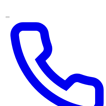
Sign In