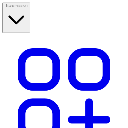
Transmission