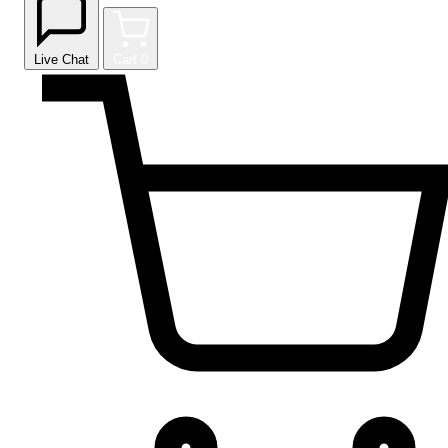
Live Chat
Cart
0