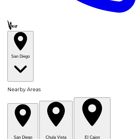
Call OWL-LET
San Diego
Nearby Areas
San Diego
Chula Vista
El Cajon