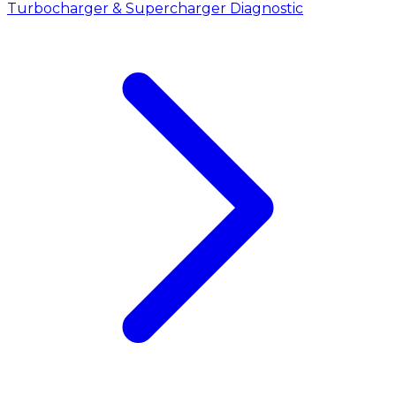
Turbocharger & Supercharger Diagnostic