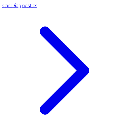
Car Diagnostics