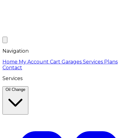
Navigation
Home
My Account
Cart
Garages
Services
Plans
Contact
Services
Oil Change