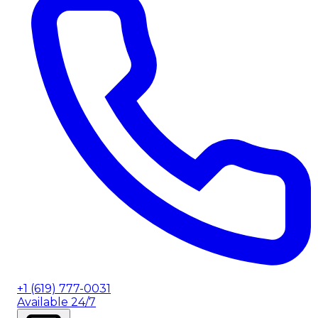
+1 (619) 777-0031
Available 24/7