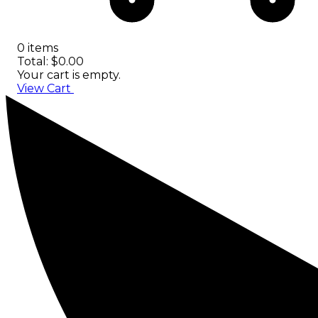
0 items
Total: $0.00
Your cart is empty.
View Cart
Checkout