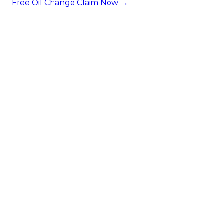
Free Oil Change
Claim Now →