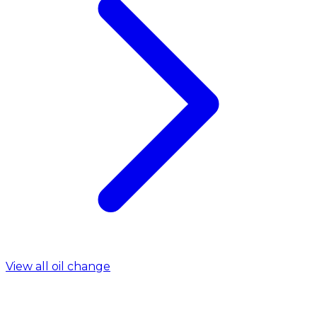
View all oil change