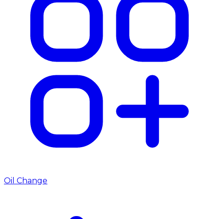
Oil Change