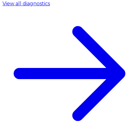
View all diagnostics