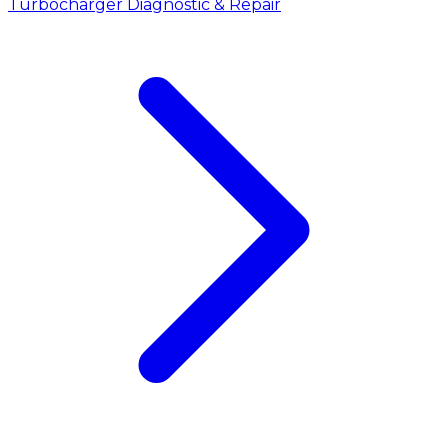
Turbocharger Diagnostic & Repair