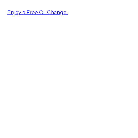
Enjoy a Free Oil Change
— when you sign up today!