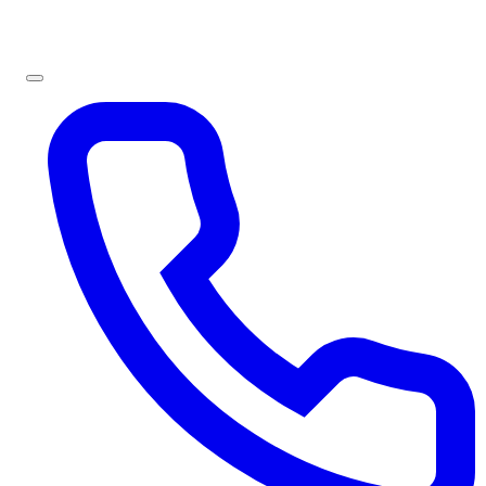
Sign In