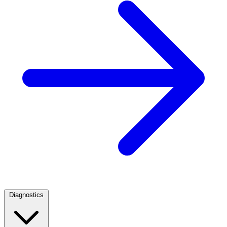
Diagnostics