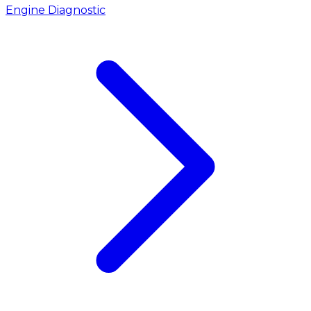
Engine Diagnostic