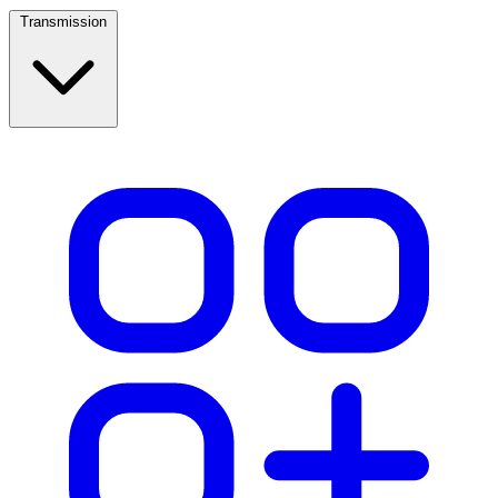
Transmission