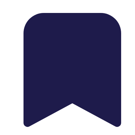
1739 Palm Ave, Chula Vista