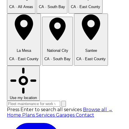
CA · All Areas
CA · South Bay
CA · East County
La Mesa
National City
Santee
CA · East County
CA · South Bay
CA · East County
Use my location
Press Enter to search all services
Browse all →
Home
Plans
Services
Garages
Contact