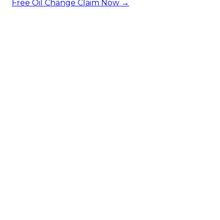
Free Oil Change
Claim Now →