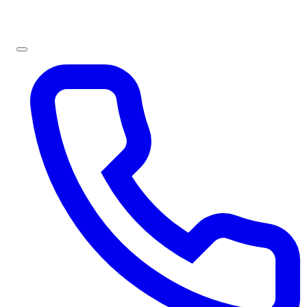
Sign In