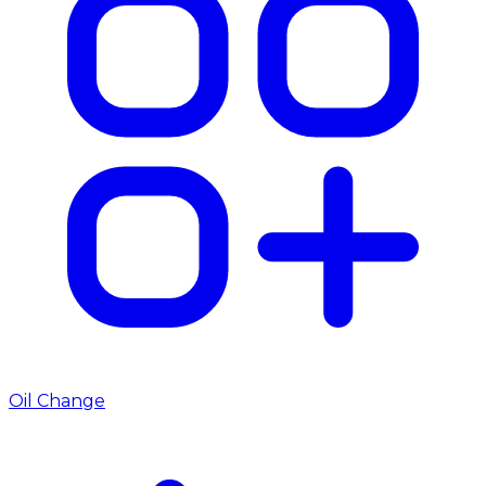
Oil Change