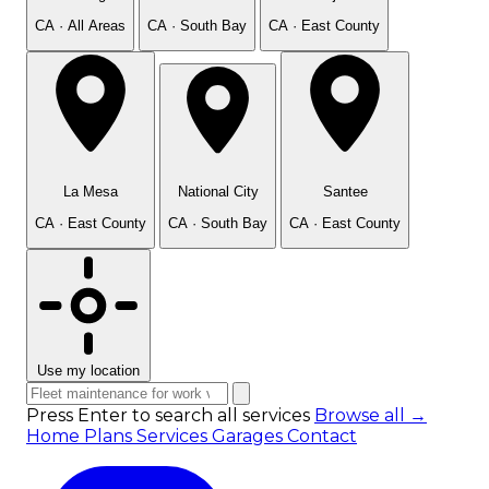
CA · All Areas
CA · South Bay
CA · East County
La Mesa
National City
Santee
CA · East County
CA · South Bay
CA · East County
Use my location
Press Enter to search all services
Browse all →
Home
Plans
Services
Garages
Contact