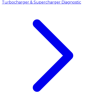
Turbocharger & Supercharger Diagnostic