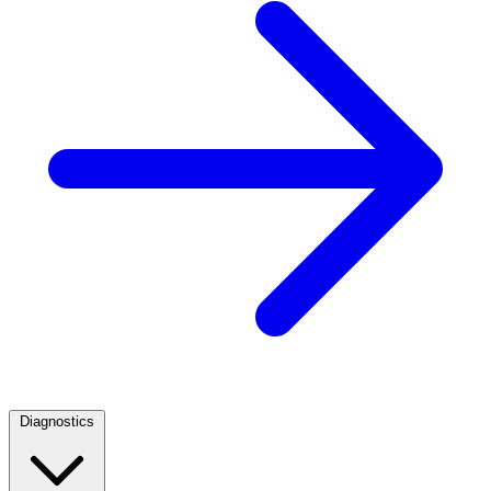
Diagnostics