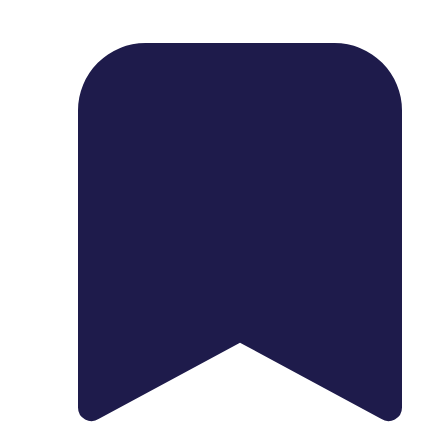
1739 Palm Ave, Chula Vista