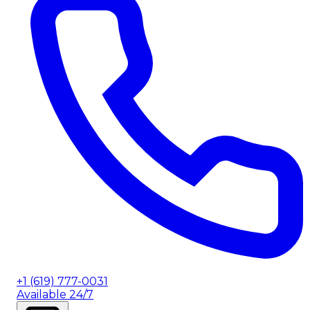
+1 (619) 777-0031
Available 24/7