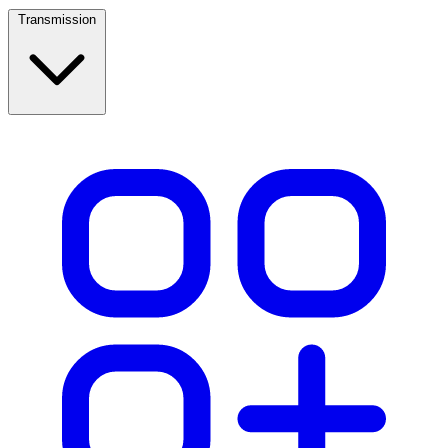
Transmission