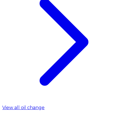
View all oil change