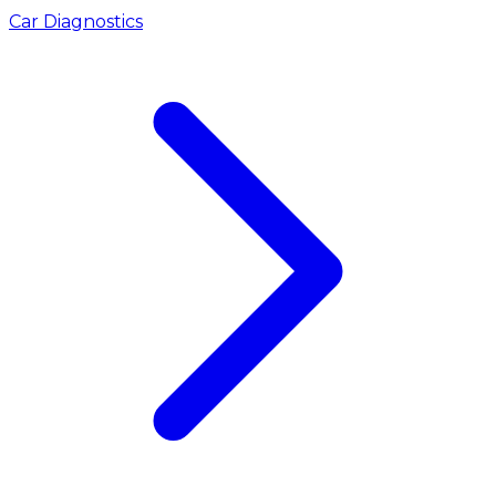
Car Diagnostics