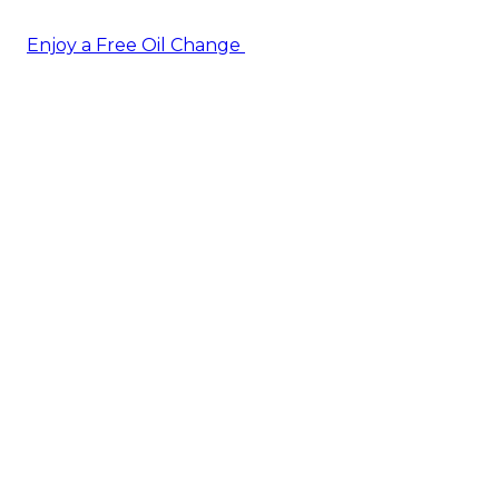
Enjoy a Free Oil Change
— when you sign up today!