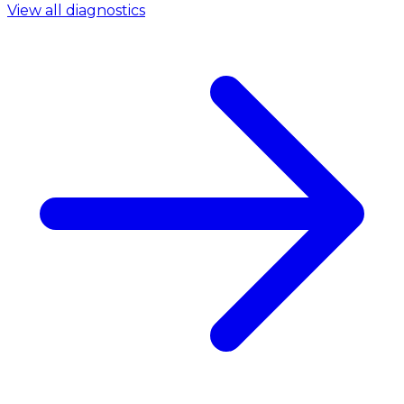
View all diagnostics