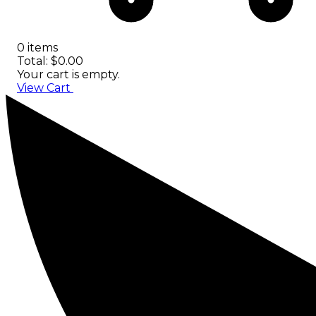
0 items
Total: $0.00
Your cart is empty.
View Cart
Checkout