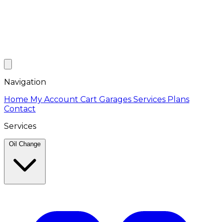
Navigation
Home
My Account
Cart
Garages
Services
Plans
Contact
Services
Oil Change