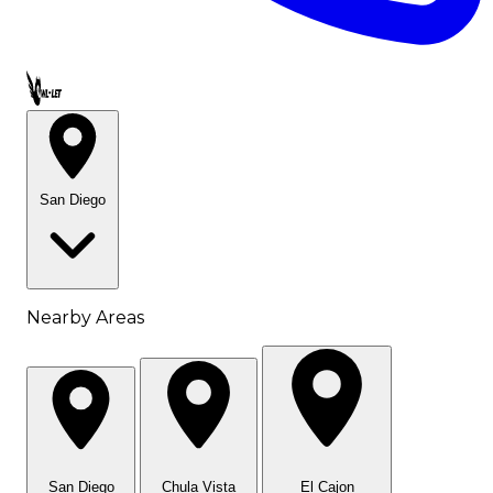
Call OWL-LET
San Diego
Nearby Areas
San Diego
Chula Vista
El Cajon