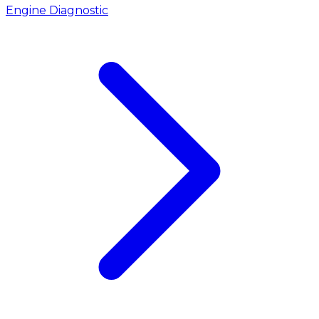
Engine Diagnostic