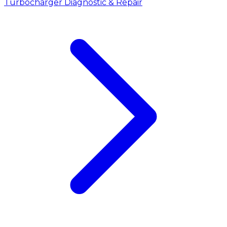
Turbocharger Diagnostic & Repair