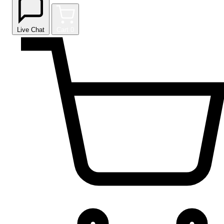
Live Chat
Cart
0