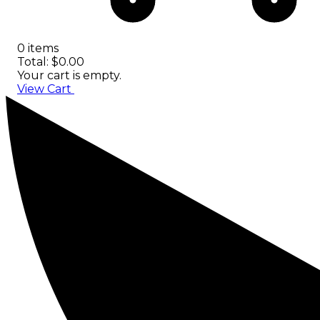
0 items
Total: $0.00
Your cart is empty.
View Cart
Checkout