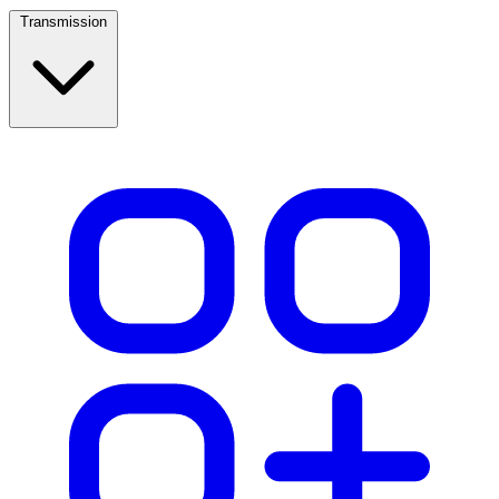
Transmission