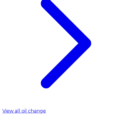
View all oil change