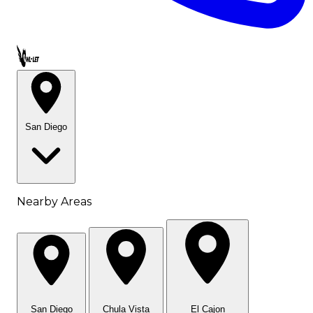
Call OWL-LET
San Diego
Nearby Areas
San Diego
Chula Vista
El Cajon