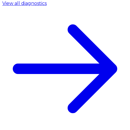
View all diagnostics