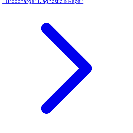
Turbocharger Diagnostic & Repair