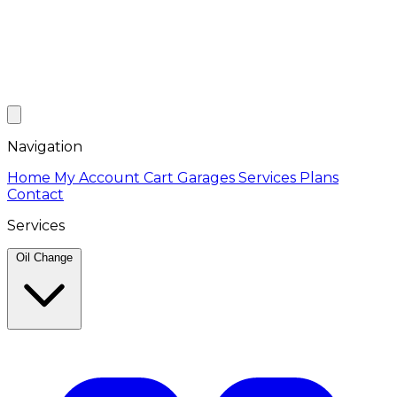
Navigation
Home
My Account
Cart
Garages
Services
Plans
Contact
Services
Oil Change