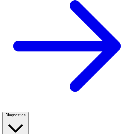
Diagnostics