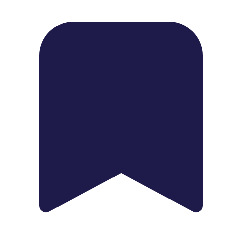
1739 Palm Ave, Chula Vista