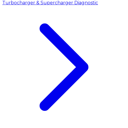
Turbocharger & Supercharger Diagnostic