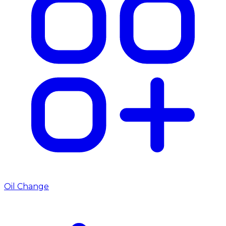
Oil Change