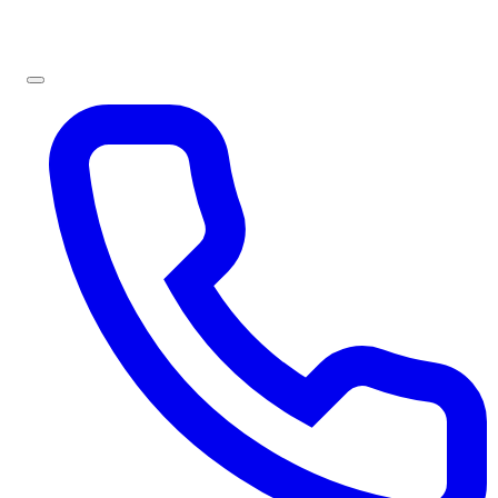
Sign In