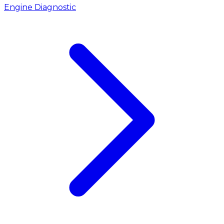
Engine Diagnostic