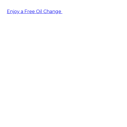
Enjoy a Free Oil Change
— when you sign up today!