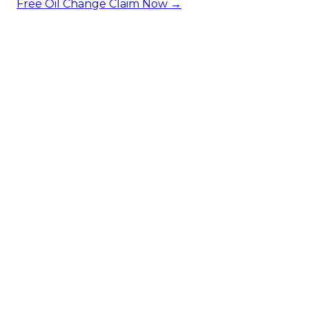
Free Oil Change
Claim Now →