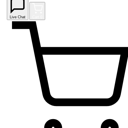
Live Chat
Cart
0