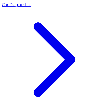
Car Diagnostics