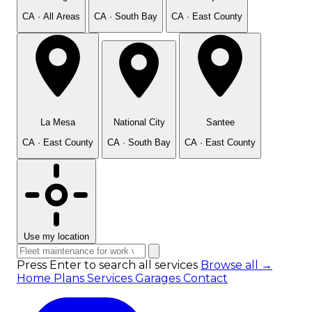
CA · All Areas
CA · South Bay
CA · East County
La Mesa
National City
Santee
CA · East County
CA · South Bay
CA · East County
Use my location
Press Enter to search all services
Browse all →
Home
Plans
Services
Garages
Contact