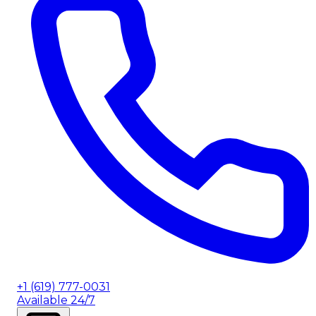
+1 (619) 777-0031
Available 24/7