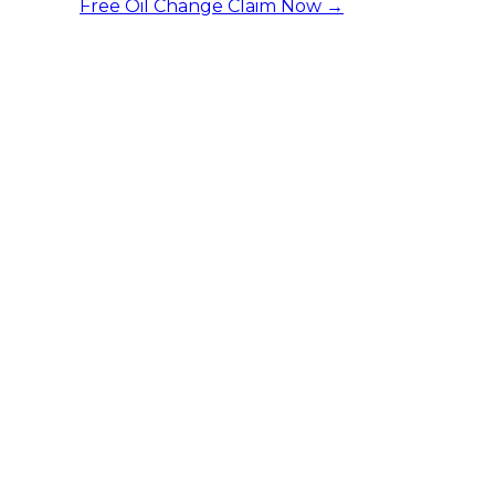
Free Oil Change
Claim Now →