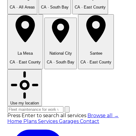
CA · All Areas
CA · South Bay
CA · East County
La Mesa
National City
Santee
CA · East County
CA · South Bay
CA · East County
Use my location
Press Enter to search all services
Browse all →
Home
Plans
Services
Garages
Contact