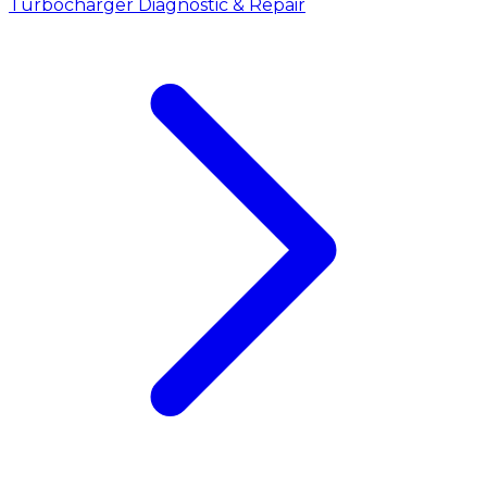
Turbocharger Diagnostic & Repair