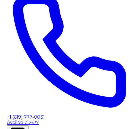
+1 (619) 777-0031
Available 24/7