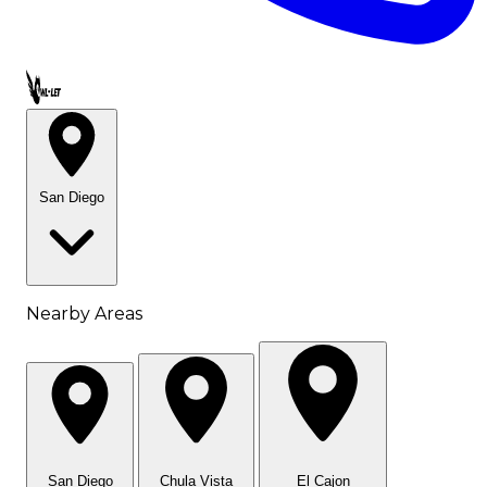
Call OWL-LET
San Diego
Nearby Areas
San Diego
Chula Vista
El Cajon