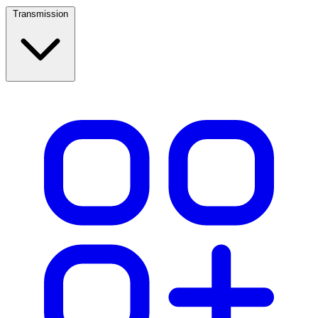
Transmission