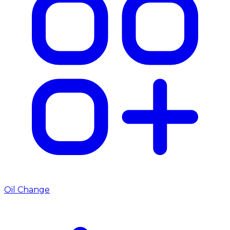
Oil Change