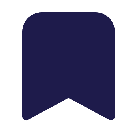
1739 Palm Ave, Chula Vista