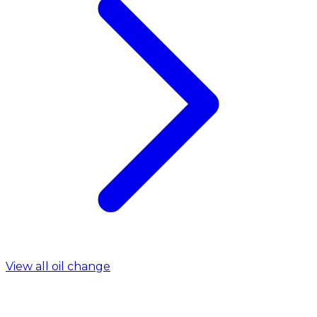
View all oil change