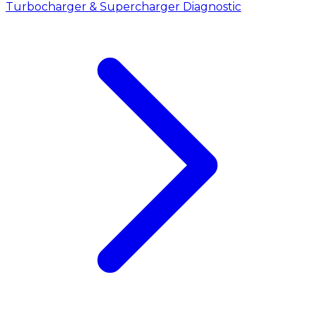
Turbocharger & Supercharger Diagnostic