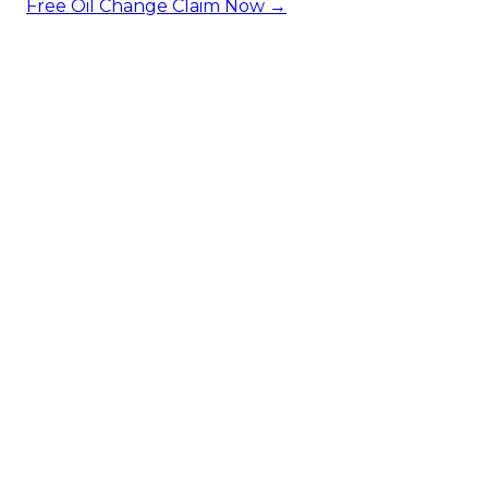
Free Oil Change
Claim Now →