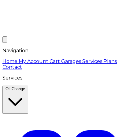
Navigation
Home
My Account
Cart
Garages
Services
Plans
Contact
Services
Oil Change