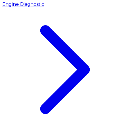
Engine Diagnostic