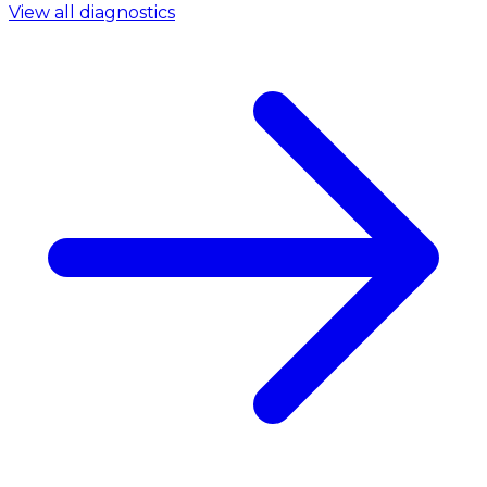
View all diagnostics