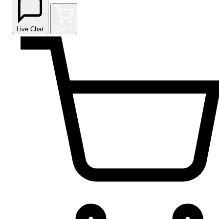
Live Chat
Cart
0