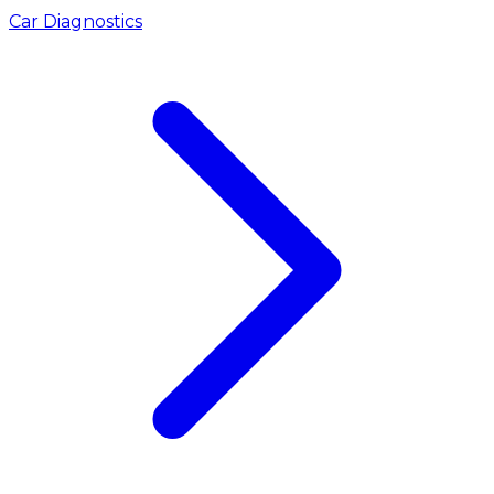
Car Diagnostics