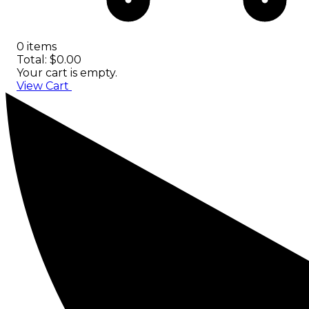
0 items
Total: $0.00
Your cart is empty.
View Cart
Checkout