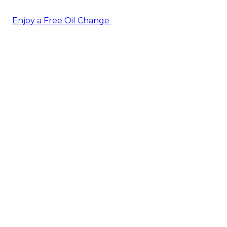
Enjoy a Free Oil Change
— when you sign up today!