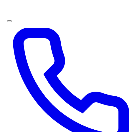
Sign In