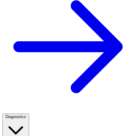
Diagnostics