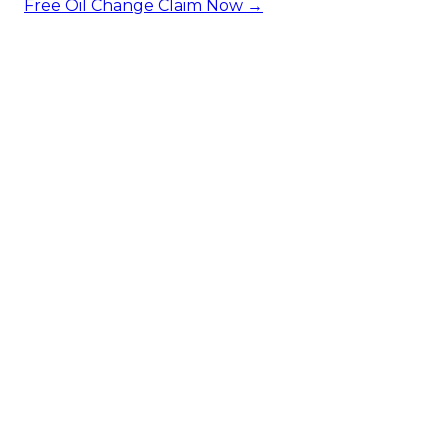
Free Oil Change
Claim Now →