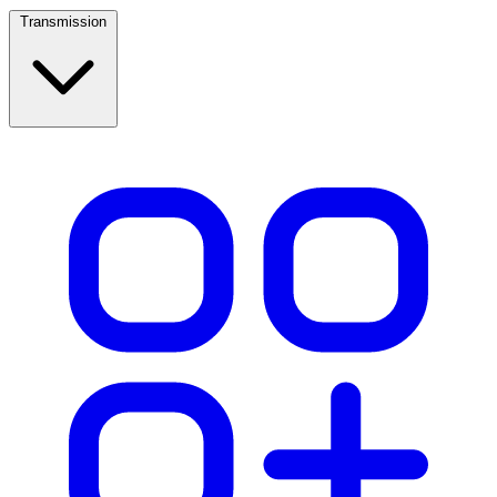
Transmission