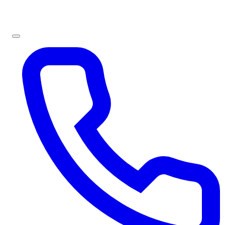
Sign In