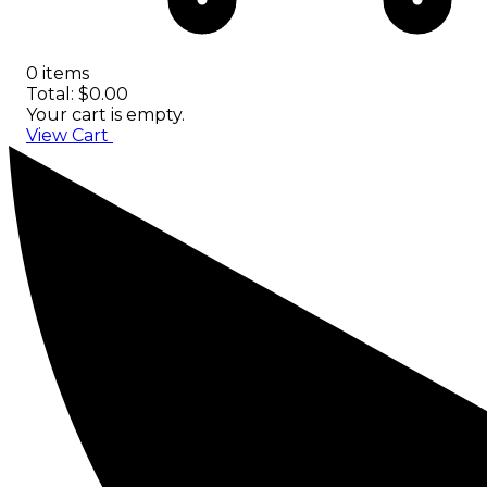
0 items
Total: $0.00
Your cart is empty.
View Cart
Checkout