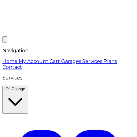
Navigation
Home
My Account
Cart
Garages
Services
Plans
Contact
Services
Oil Change