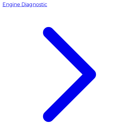
Engine Diagnostic