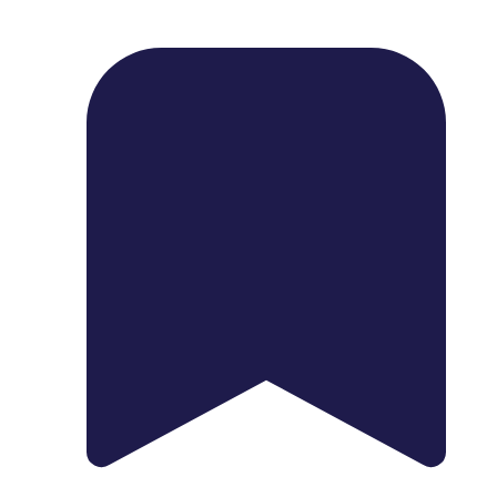
1739 Palm Ave, Chula Vista