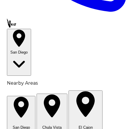
Call OWL-LET
San Diego
Nearby Areas
San Diego
Chula Vista
El Cajon