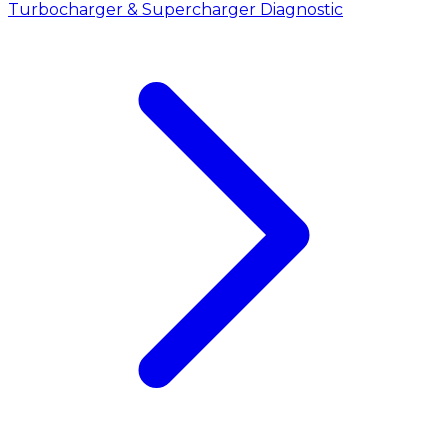
Turbocharger & Supercharger Diagnostic