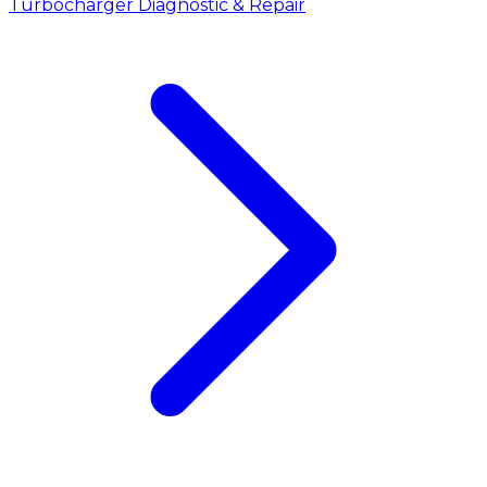
Turbocharger Diagnostic & Repair