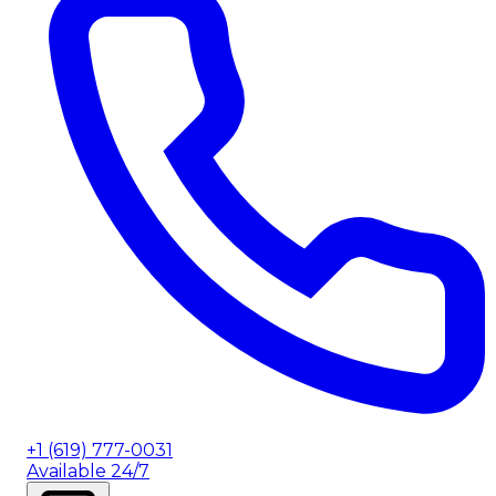
+1 (619) 777-0031
Available 24/7