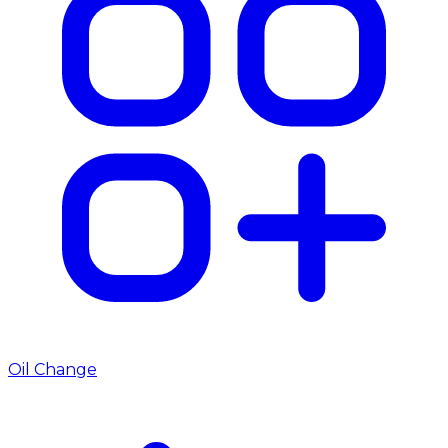
Oil Change