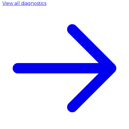
View all diagnostics