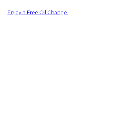
Enjoy a Free Oil Change
— when you sign up today!