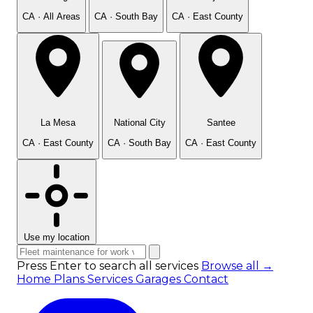
CA · All Areas
CA · South Bay
CA · East County
La Mesa
National City
Santee
CA · East County
CA · South Bay
CA · East County
Use my location
Press Enter to search all services
Browse all →
Home
Plans
Services
Garages
Contact