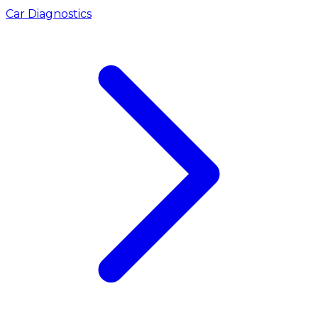
Car Diagnostics