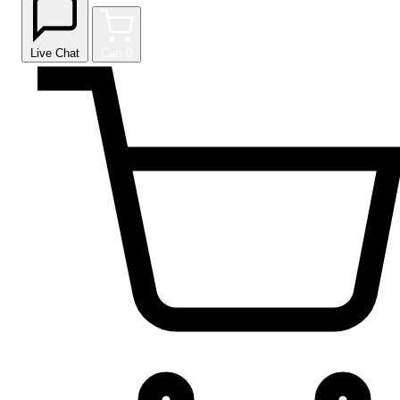
Live Chat
Cart
0