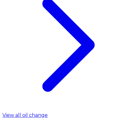
View all oil change