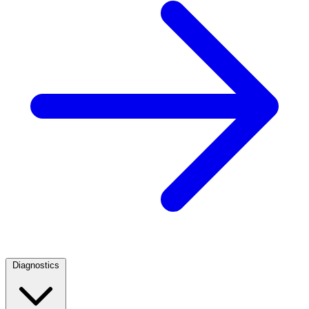
Diagnostics