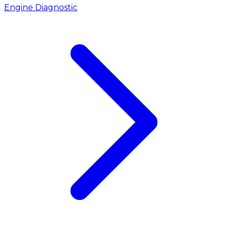
Engine Diagnostic