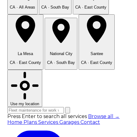
CA · All Areas
CA · South Bay
CA · East County
La Mesa
National City
Santee
CA · East County
CA · South Bay
CA · East County
Use my location
Press Enter to search all services
Browse all →
Home
Plans
Services
Garages
Contact