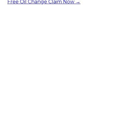
Free Oil Change
Claim Now →