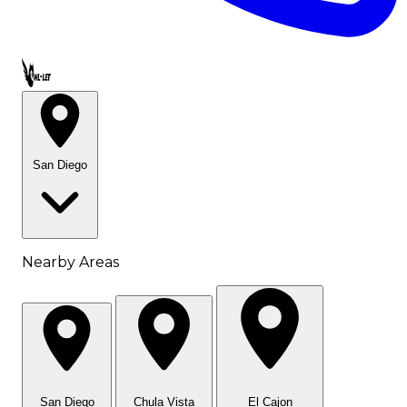
Call OWL-LET
San Diego
Nearby Areas
San Diego
Chula Vista
El Cajon