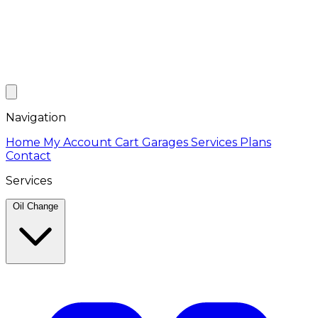
Navigation
Home
My Account
Cart
Garages
Services
Plans
Contact
Services
Oil Change