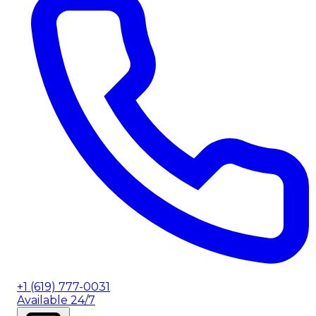
+1 (619) 777-0031
Available 24/7