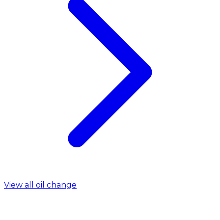
View all oil change