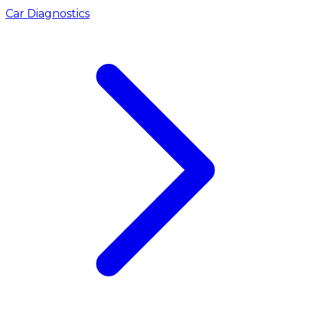
Car Diagnostics