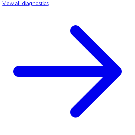
View all diagnostics