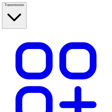
Transmission