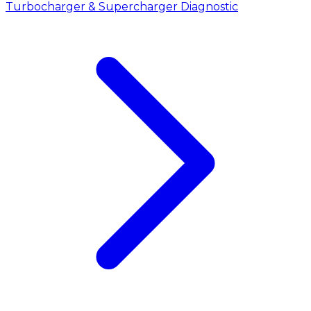
Turbocharger & Supercharger Diagnostic