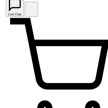
Live Chat
Cart
0