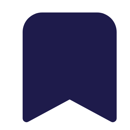
1739 Palm Ave, Chula Vista