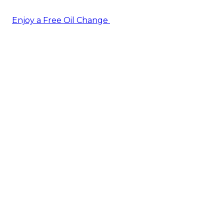
Enjoy a Free Oil Change
— when you sign up today!