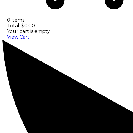
0 items
Total: $0.00
Your cart is empty.
View Cart
Checkout