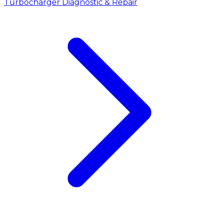
Turbocharger Diagnostic & Repair