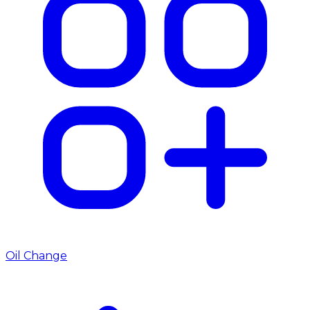
Oil Change