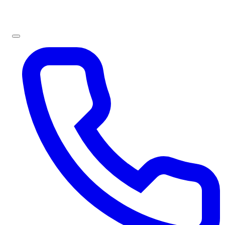
Sign In