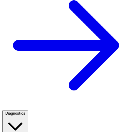
Diagnostics