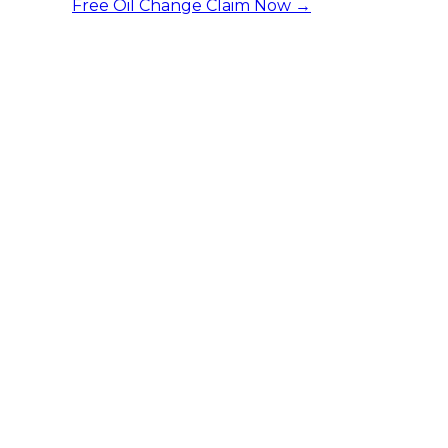
Free Oil Change
Claim Now →