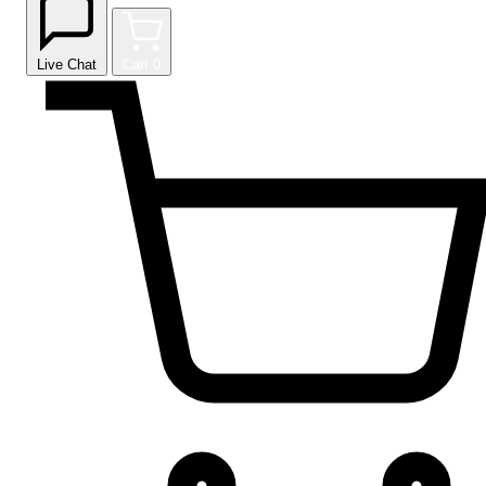
Live Chat
Cart
0