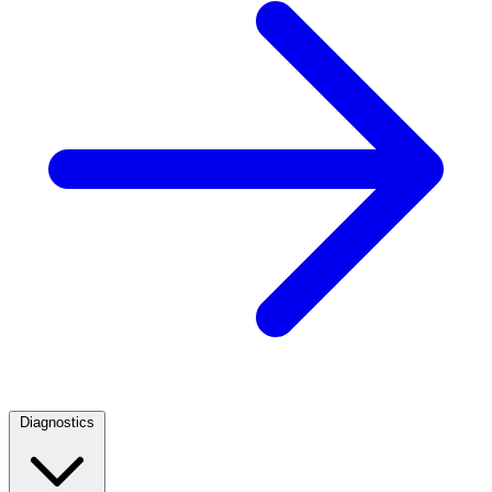
Diagnostics