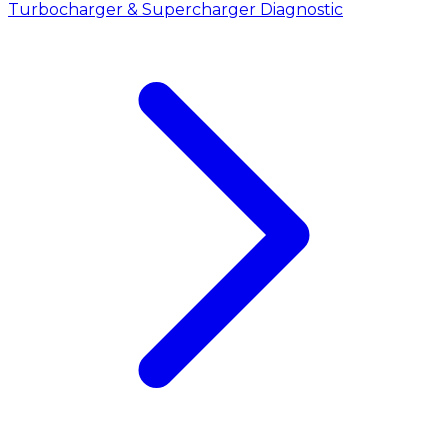
Turbocharger & Supercharger Diagnostic