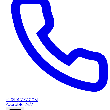
+1 (619) 777-0031
Available 24/7