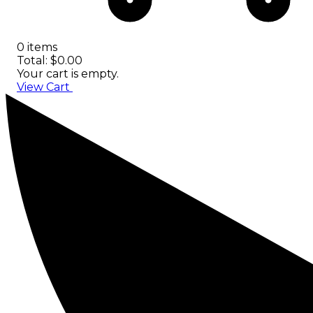
0 items
Total: $0.00
Your cart is empty.
View Cart
Checkout