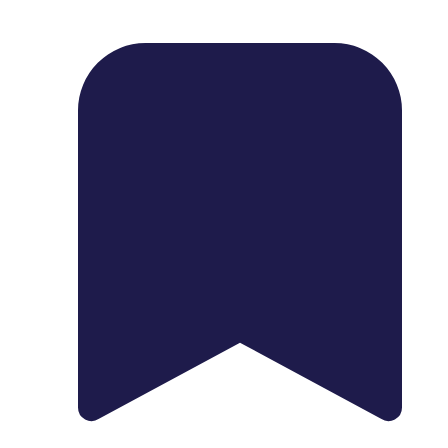
1739 Palm Ave, Chula Vista