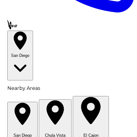
Call OWL-LET
San Diego
Nearby Areas
San Diego
Chula Vista
El Cajon