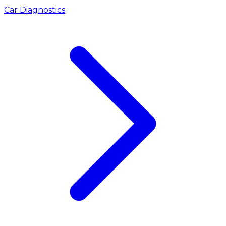
Car Diagnostics