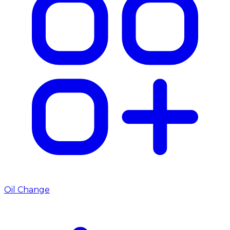
Oil Change