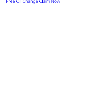
Free Oil Change
Claim Now →