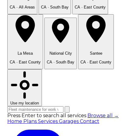
CA · All Areas
CA · South Bay
CA · East County
La Mesa
National City
Santee
CA · East County
CA · South Bay
CA · East County
Use my location
Press Enter to search all services
Browse all →
Home
Plans
Services
Garages
Contact