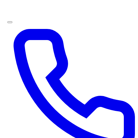
Sign In