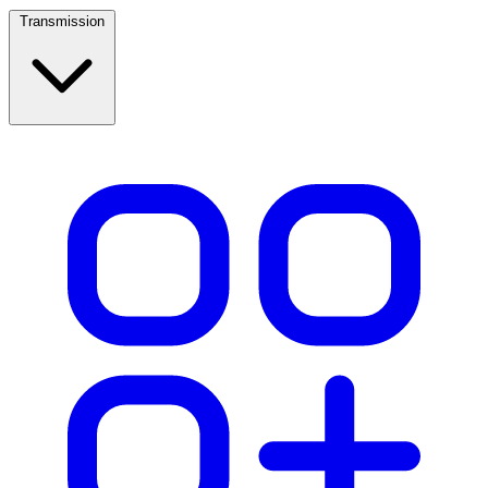
Transmission