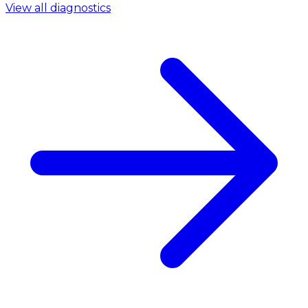
View all diagnostics