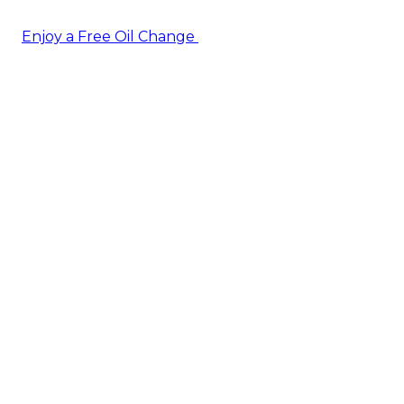
Enjoy a Free Oil Change
— when you sign up today!