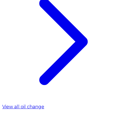
View all oil change