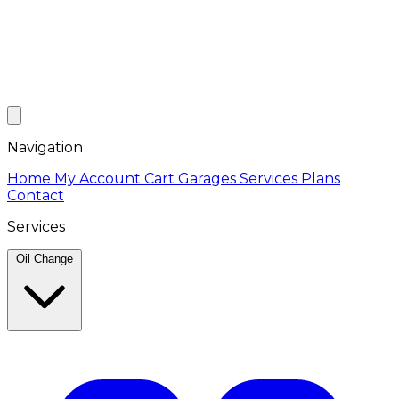
Navigation
Home
My Account
Cart
Garages
Services
Plans
Contact
Services
Oil Change