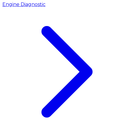
Engine Diagnostic