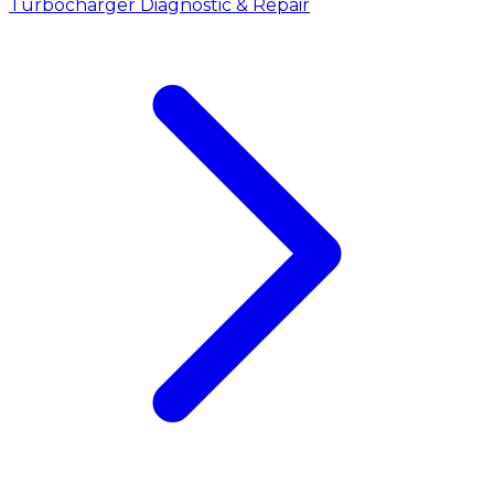
Turbocharger Diagnostic & Repair