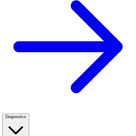
Diagnostics