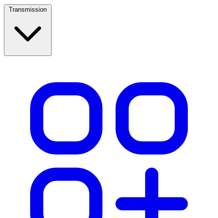
Transmission