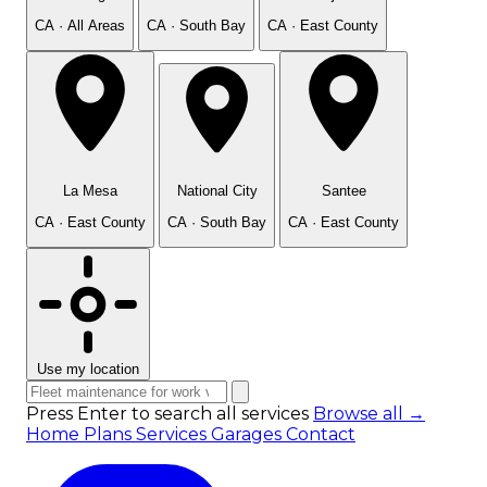
CA · All Areas
CA · South Bay
CA · East County
La Mesa
National City
Santee
CA · East County
CA · South Bay
CA · East County
Use my location
Press Enter to search all services
Browse all →
Home
Plans
Services
Garages
Contact