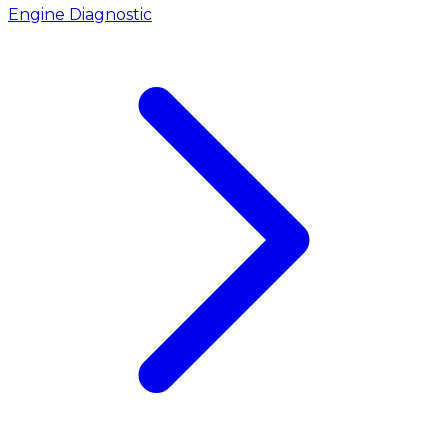
Engine Diagnostic