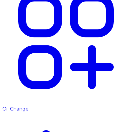
Oil Change