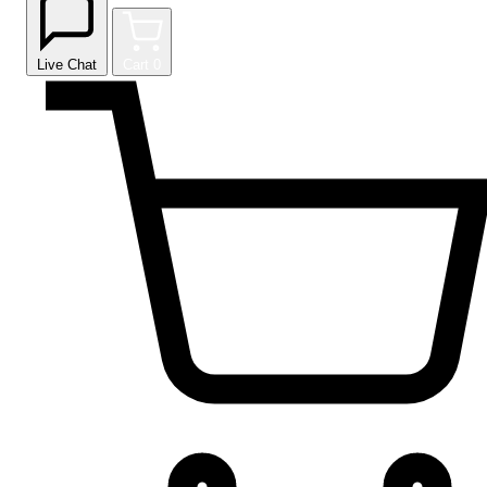
Live Chat
Cart
0