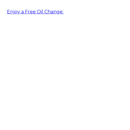
Enjoy a Free Oil Change
— when you sign up today!