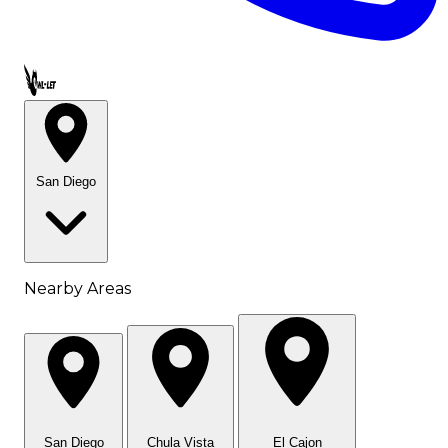
Call OWL-LET
San Diego
Nearby Areas
San Diego
Chula Vista
El Cajon