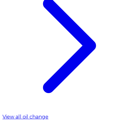
View all oil change