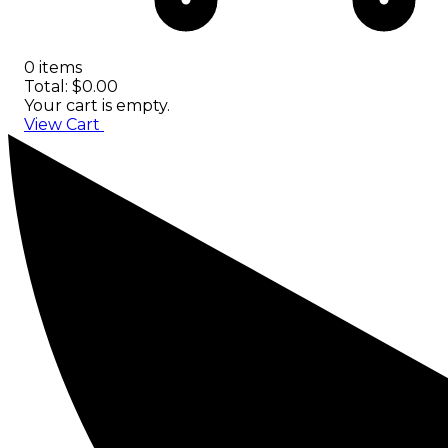
0 items
Total: $0.00
Your cart is empty.
View Cart
Checkout