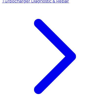
Turbocharger Diagnostic & Repair