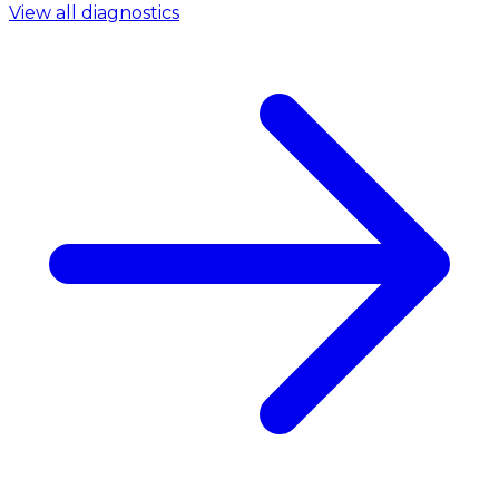
View all diagnostics