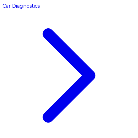
Car Diagnostics