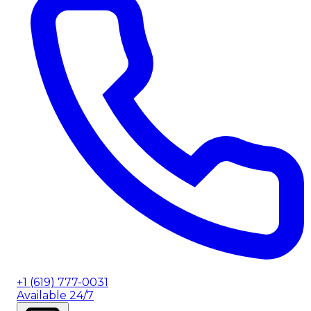
+1 (619) 777-0031
Available 24/7