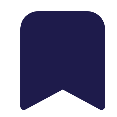
1739 Palm Ave, Chula Vista