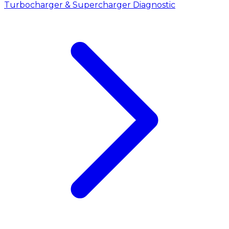
Turbocharger & Supercharger Diagnostic