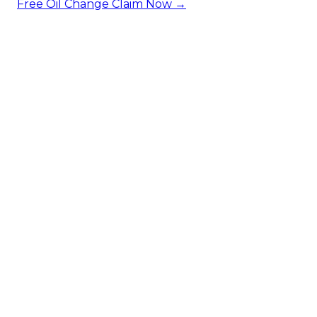
Free Oil Change
Claim Now →