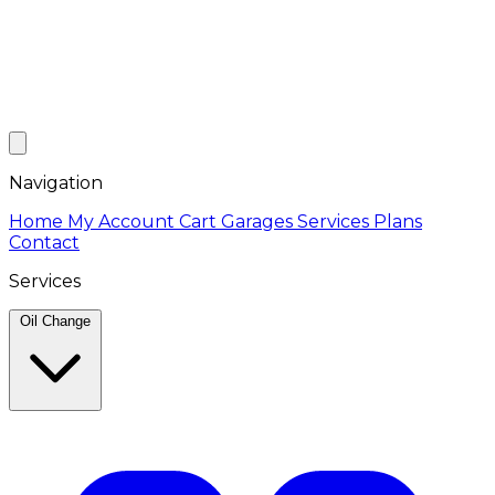
Navigation
Home
My Account
Cart
Garages
Services
Plans
Contact
Services
Oil Change