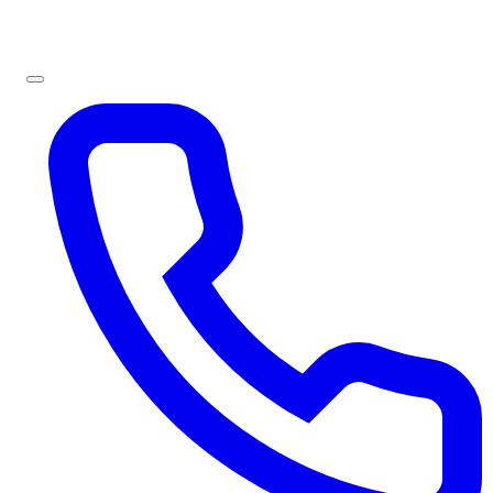
Sign In