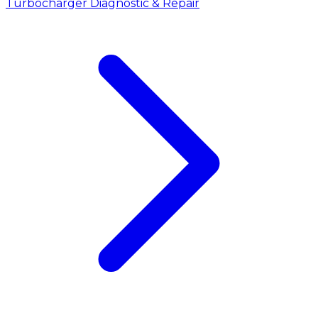
Turbocharger Diagnostic & Repair