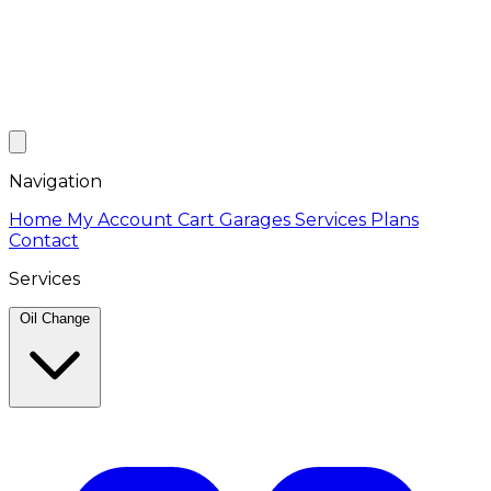
Navigation
Home
My Account
Cart
Garages
Services
Plans
Contact
Services
Oil Change