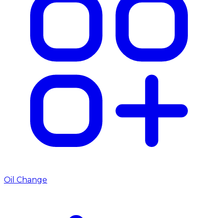
Oil Change