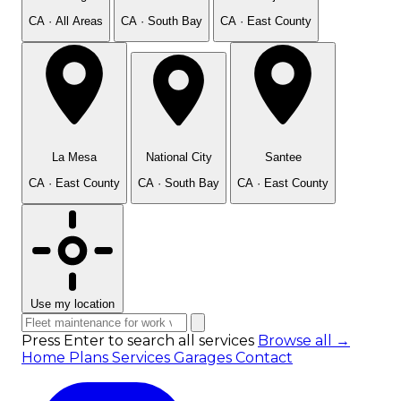
CA · All Areas
CA · South Bay
CA · East County
La Mesa
National City
Santee
CA · East County
CA · South Bay
CA · East County
Use my location
Press Enter to search all services
Browse all →
Home
Plans
Services
Garages
Contact