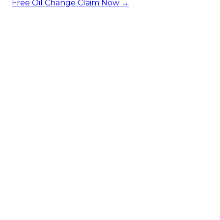
Free Oil Change
Claim Now →