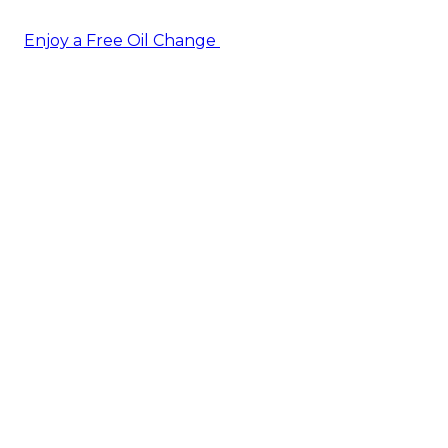
Enjoy a Free Oil Change
— when you sign up today!