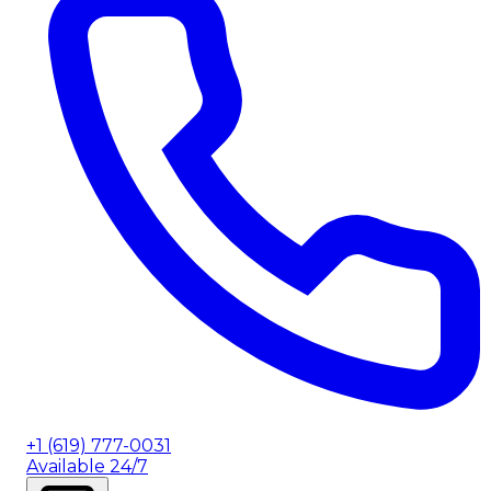
+1 (619) 777-0031
Available 24/7