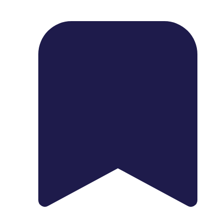
1739 Palm Ave, Chula Vista