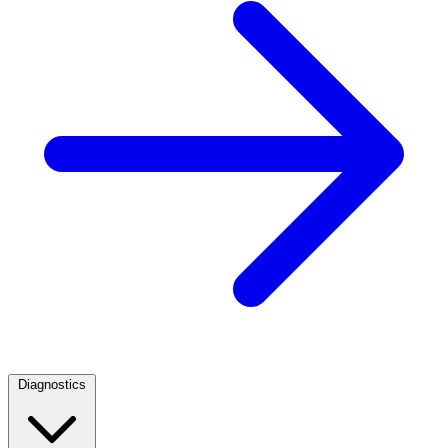
Diagnostics