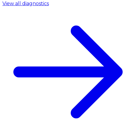
View all diagnostics