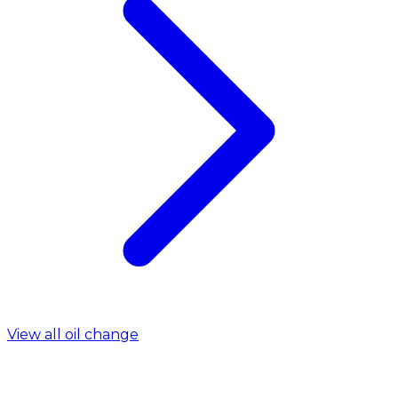
View all oil change