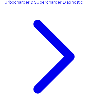
Turbocharger & Supercharger Diagnostic