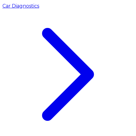
Car Diagnostics