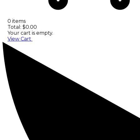
0 items
Total: $0.00
Your cart is empty.
View Cart
Checkout