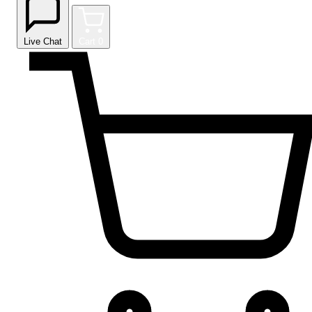
Live Chat
Cart
0