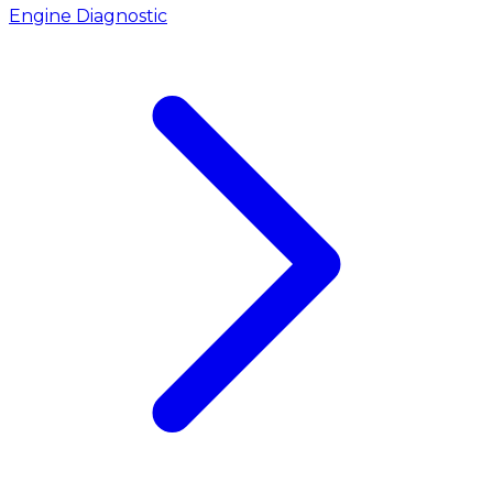
Engine Diagnostic