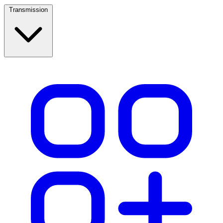
Transmission