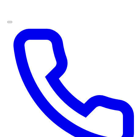
Sign In