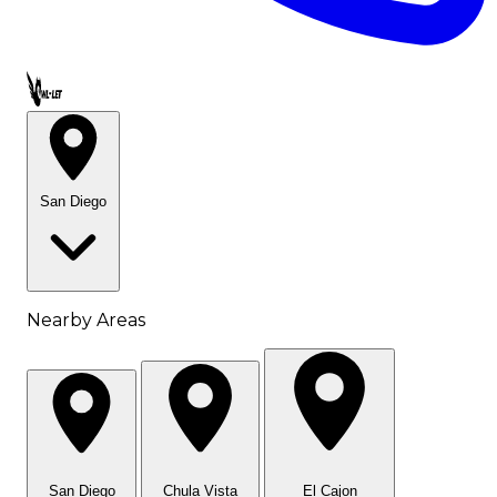
Call OWL-LET
San Diego
Nearby Areas
San Diego
Chula Vista
El Cajon