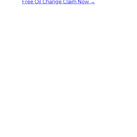
Free Oil Change
Claim Now →