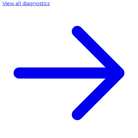
View all diagnostics