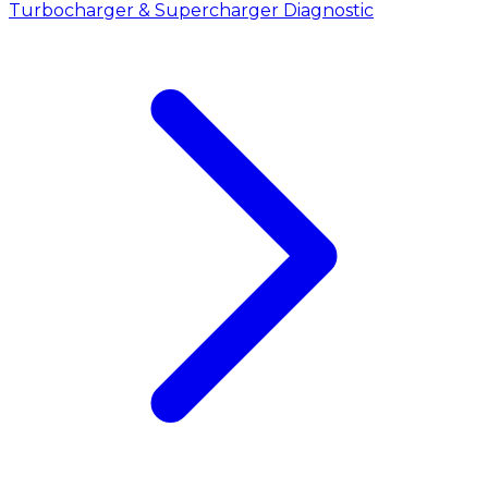
Turbocharger & Supercharger Diagnostic