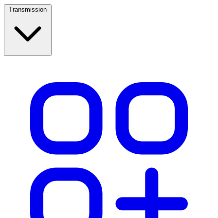
Transmission