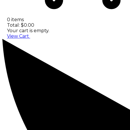
0 items
Total: $0.00
Your cart is empty.
View Cart
Checkout