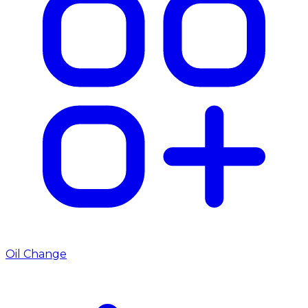
Oil Change