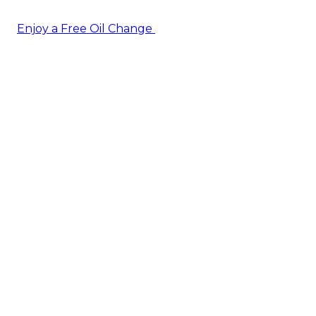
Enjoy a Free Oil Change
— when you sign up today!