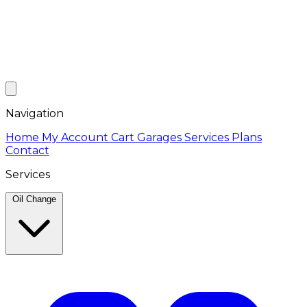
Navigation
Home
My Account
Cart
Garages
Services
Plans
Contact
Services
Oil Change