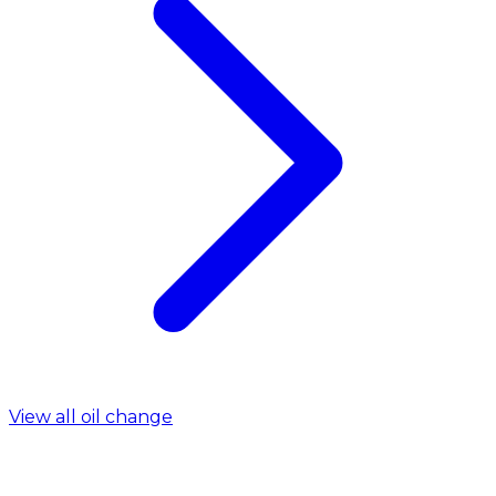
View all oil change