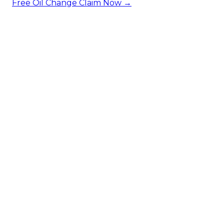
Free Oil Change
Claim Now →