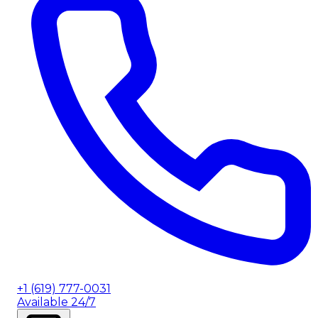
+1 (619) 777-0031
Available 24/7