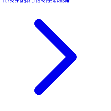
Turbocharger Diagnostic & Repair