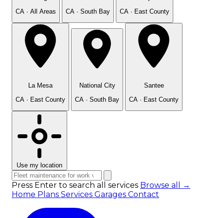
CA · All Areas
CA · South Bay
CA · East County
La Mesa
National City
Santee
CA · East County
CA · South Bay
CA · East County
Use my location
Press Enter to search all services
Browse all →
Home
Plans
Services
Garages
Contact