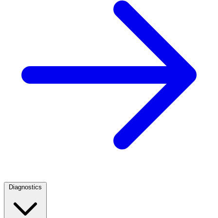
Diagnostics