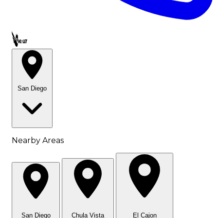
Call OWL-LET
San Diego
Nearby Areas
San Diego
Chula Vista
El Cajon