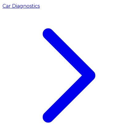
Car Diagnostics