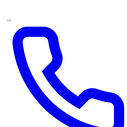
Sign In