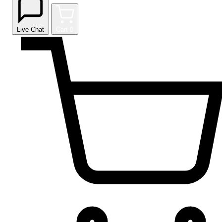
Live Chat
Cart
0