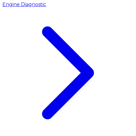
Engine Diagnostic