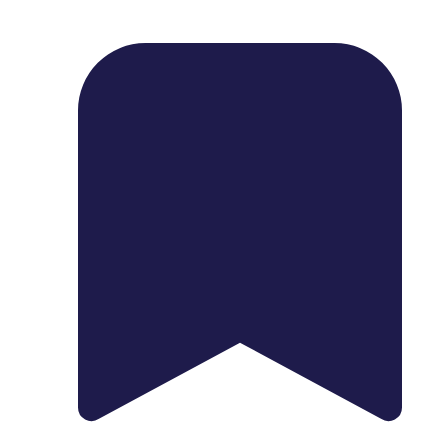
1739 Palm Ave, Chula Vista