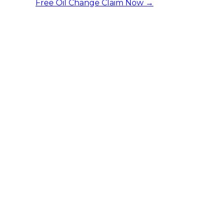
Free Oil Change
Claim Now →