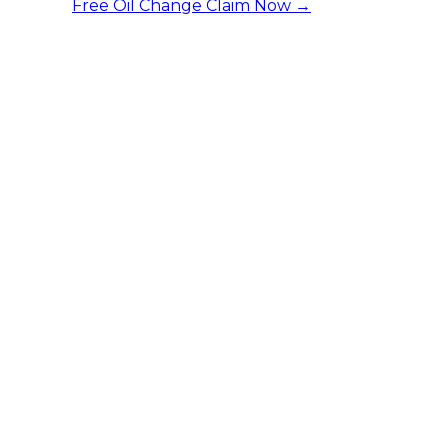
Free Oil Change
Claim Now →