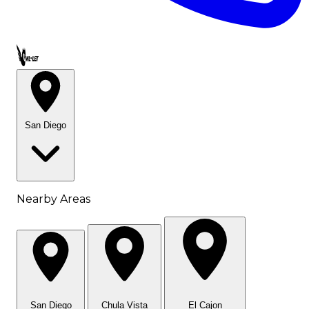
Call OWL-LET
San Diego
Nearby Areas
San Diego
Chula Vista
El Cajon