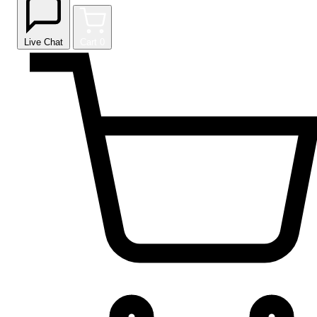
Live Chat
Cart
0