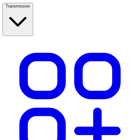
Transmission