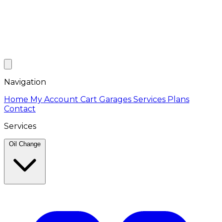
Navigation
Home
My Account
Cart
Garages
Services
Plans
Contact
Services
Oil Change