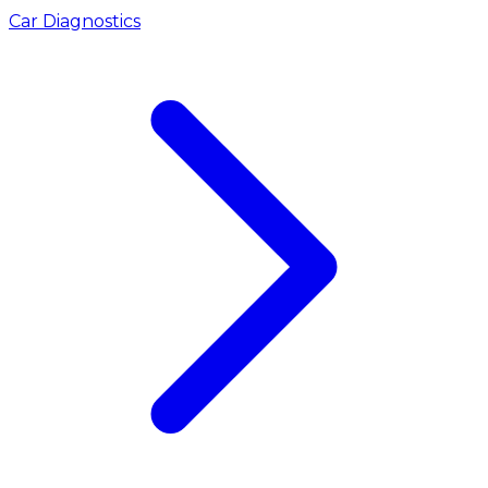
Car Diagnostics