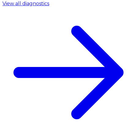
View all diagnostics