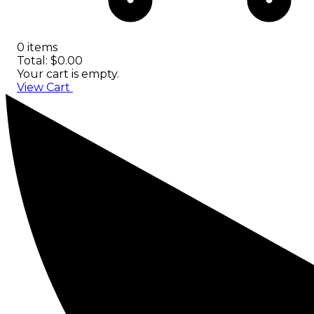
0 items
Total: $0.00
Your cart is empty.
View Cart
Checkout