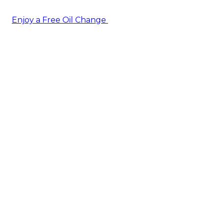
Enjoy a Free Oil Change
— when you sign up today!