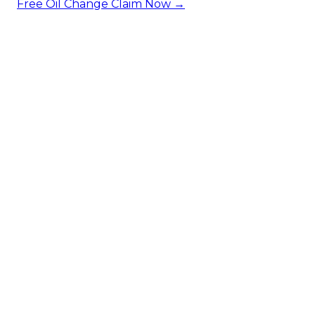
Free Oil Change
Claim Now →