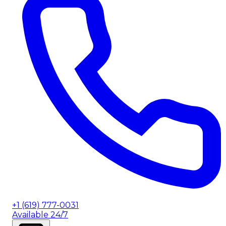
+1 (619) 777-0031
Available 24/7