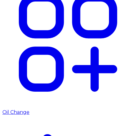
Oil Change