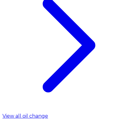
View all oil change