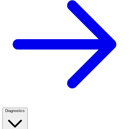
Diagnostics