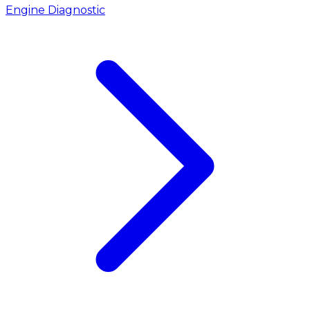
Engine Diagnostic