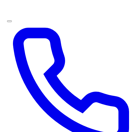
Sign In