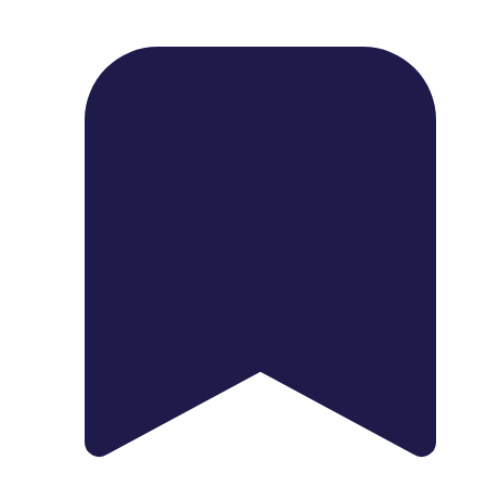
1739 Palm Ave, Chula Vista