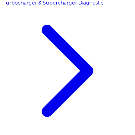
Turbocharger & Supercharger Diagnostic