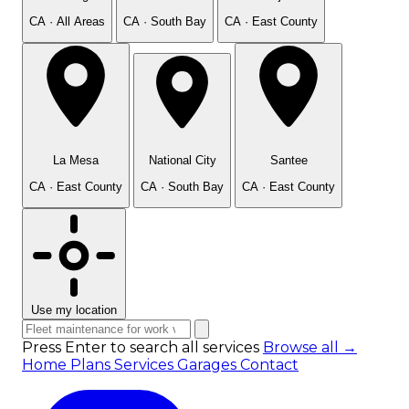
CA · All Areas
CA · South Bay
CA · East County
La Mesa
National City
Santee
CA · East County
CA · South Bay
CA · East County
Use my location
Press Enter to search all services
Browse all →
Home
Plans
Services
Garages
Contact