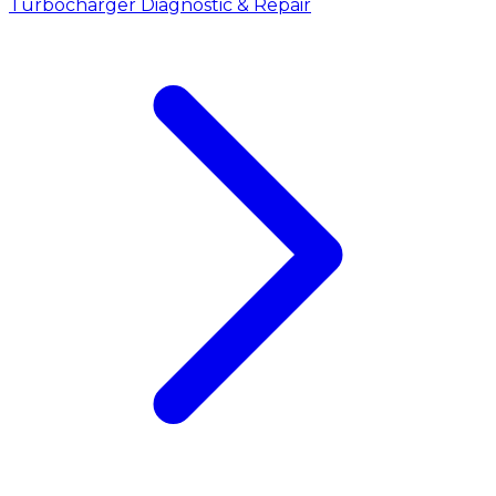
Turbocharger Diagnostic & Repair