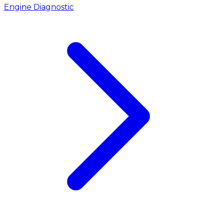
Engine Diagnostic