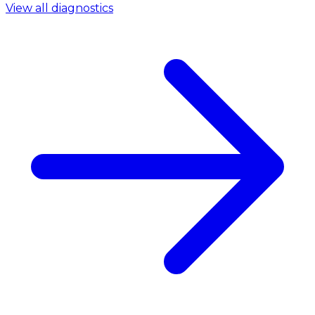
View all diagnostics