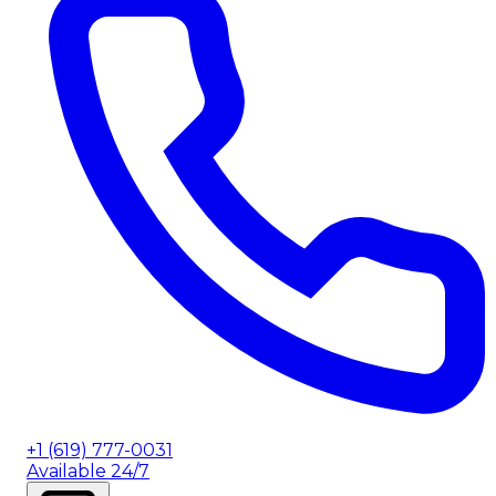
+1 (619) 777-0031
Available 24/7