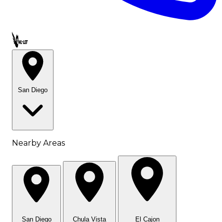
Call OWL-LET
San Diego
Nearby Areas
San Diego
Chula Vista
El Cajon