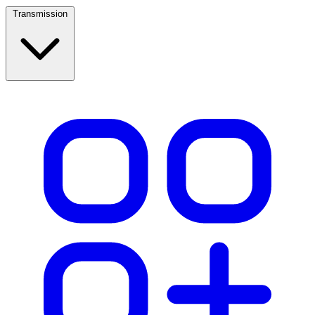
Transmission