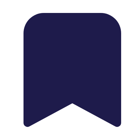
1739 Palm Ave, Chula Vista