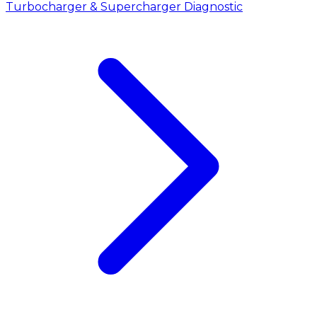
Turbocharger & Supercharger Diagnostic