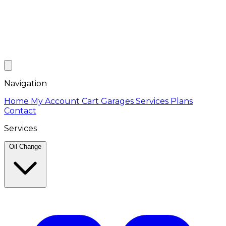
Navigation
Home
My Account
Cart
Garages
Services
Plans
Contact
Services
Oil Change