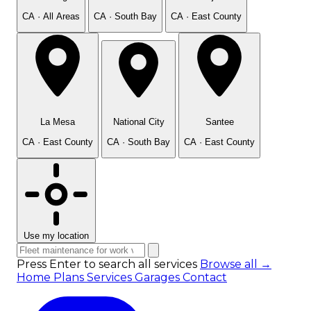
CA · All Areas
CA · South Bay
CA · East County
La Mesa
National City
Santee
CA · East County
CA · South Bay
CA · East County
Use my location
Press Enter to search all services
Browse all →
Home
Plans
Services
Garages
Contact