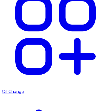
Oil Change