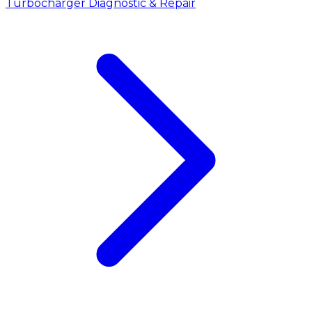
Turbocharger Diagnostic & Repair