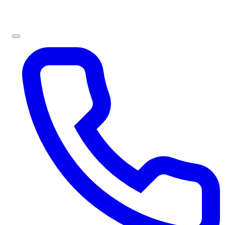
Sign In