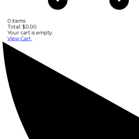
0 items
Total: $0.00
Your cart is empty.
View Cart
Checkout