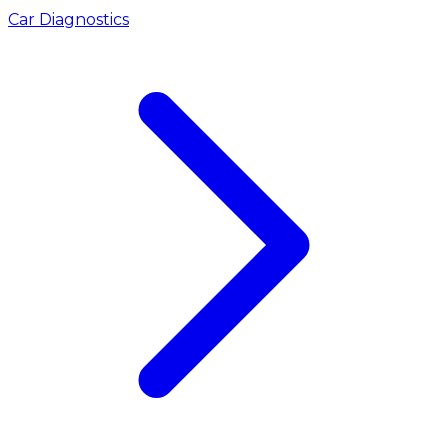
Car Diagnostics