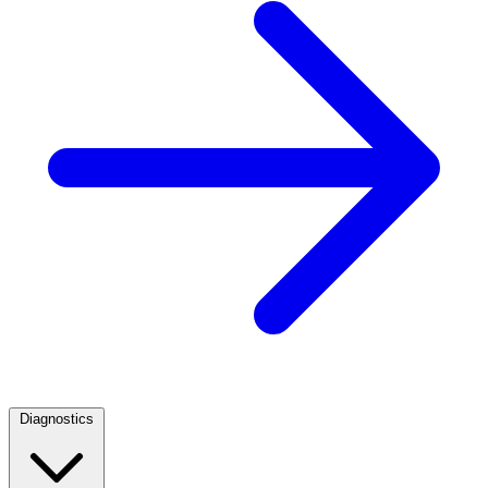
Diagnostics