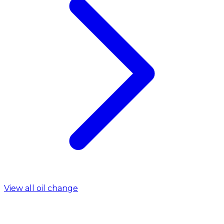
View all oil change