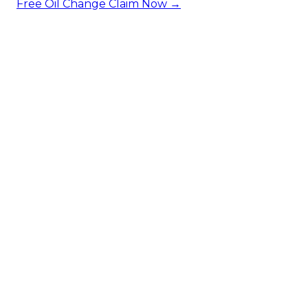
Free Oil Change
Claim Now →