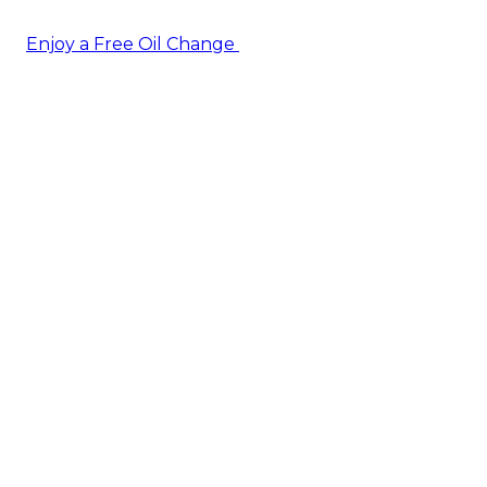
Enjoy a Free Oil Change
— when you sign up today!