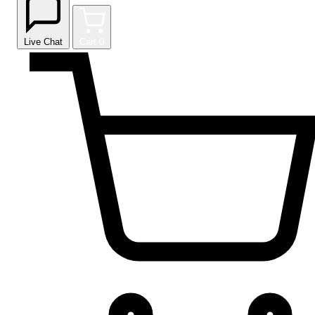
Live Chat
Cart
0