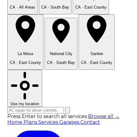
CA · All Areas
CA · South Bay
CA · East County
La Mesa
National City
Santee
CA · East County
CA · South Bay
CA · East County
Use my location
Press Enter to search all services
Browse all →
Home
Plans
Services
Garages
Contact