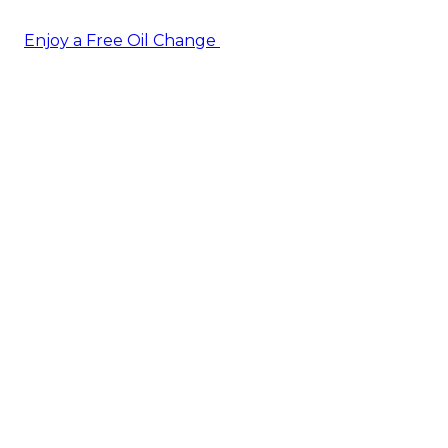
Enjoy a Free Oil Change
— when you sign up today!