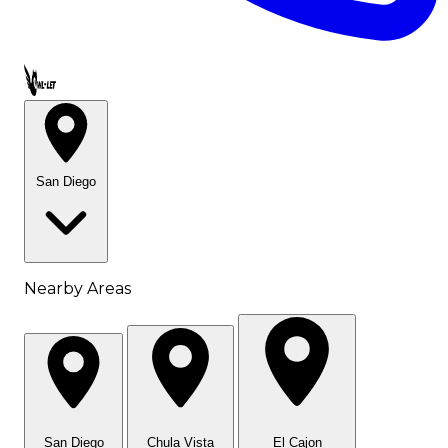
Call OWL-LET
San Diego
Nearby Areas
San Diego
Chula Vista
El Cajon