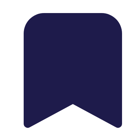
1739 Palm Ave, Chula Vista