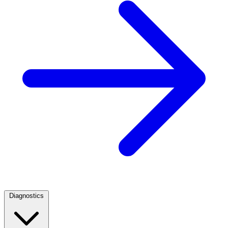
Diagnostics