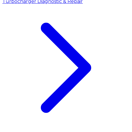
Turbocharger Diagnostic & Repair