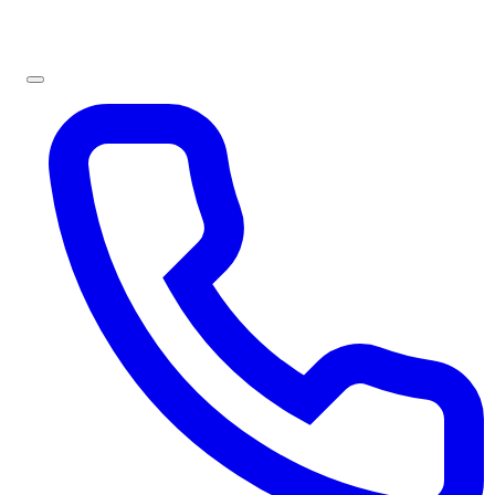
Sign In