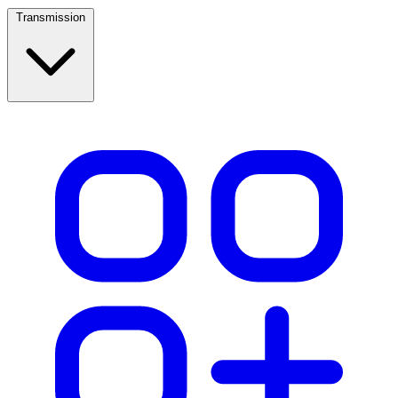
Transmission