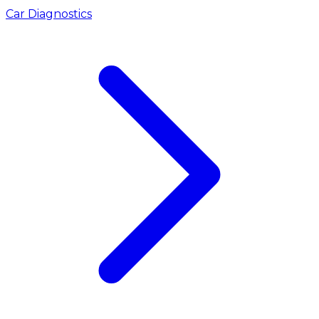
Car Diagnostics