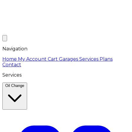
Navigation
Home
My Account
Cart
Garages
Services
Plans
Contact
Services
Oil Change