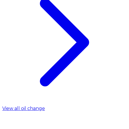
View all oil change