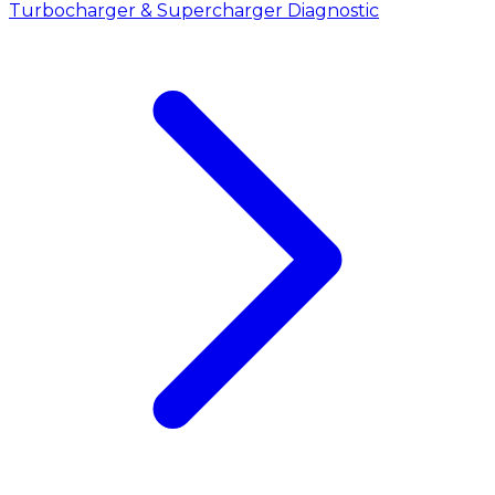
Turbocharger & Supercharger Diagnostic