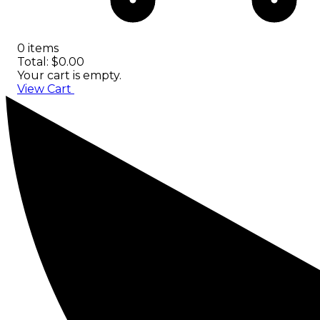
0 items
Total: $0.00
Your cart is empty.
View Cart
Checkout