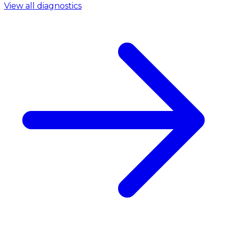
View all diagnostics