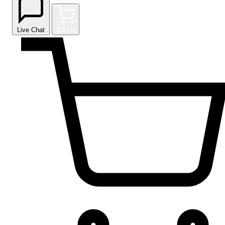
Live Chat
Cart
0