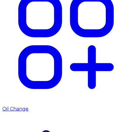
Oil Change