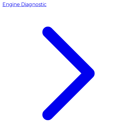
Engine Diagnostic