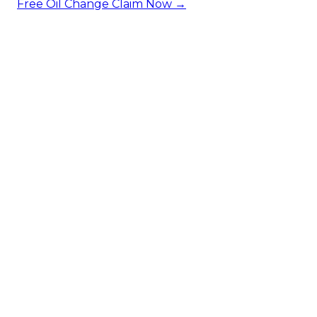
Free Oil Change
Claim Now →