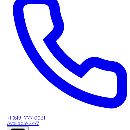
+1 (619) 777-0031
Available 24/7