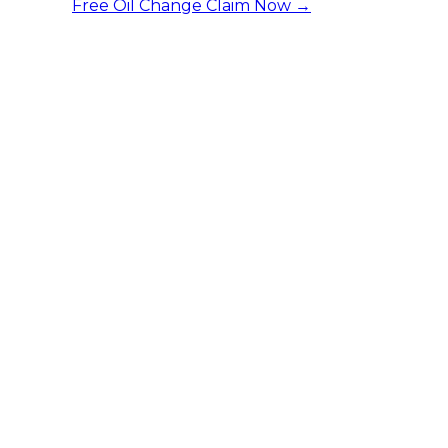
Free Oil Change
Claim Now →