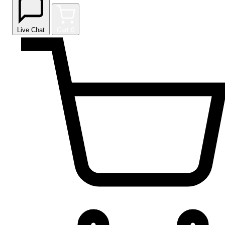
Live Chat
Cart
0