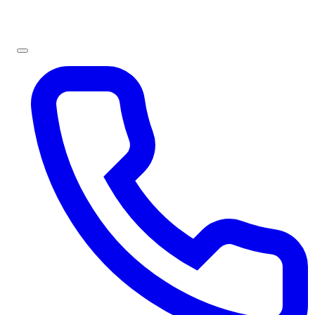
Sign In