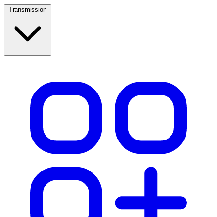
Transmission