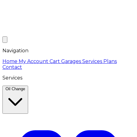
Navigation
Home
My Account
Cart
Garages
Services
Plans
Contact
Services
Oil Change