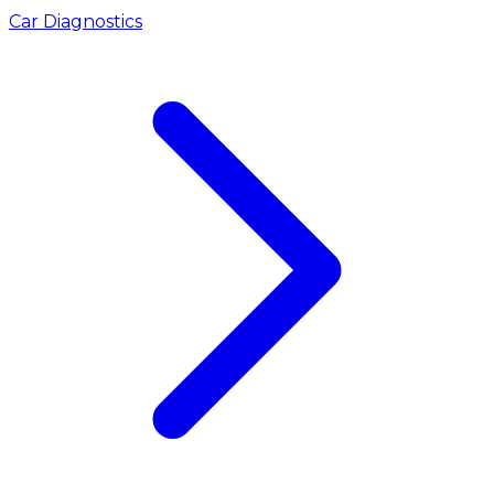
Car Diagnostics