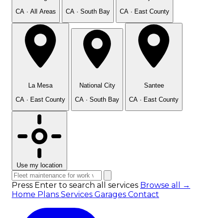
CA · All Areas
CA · South Bay
CA · East County
La Mesa
National City
Santee
CA · East County
CA · South Bay
CA · East County
Use my location
Press Enter to search all services
Browse all →
Home
Plans
Services
Garages
Contact