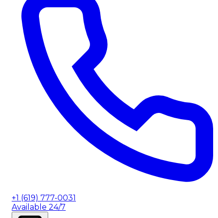
+1 (619) 777-0031
Available 24/7