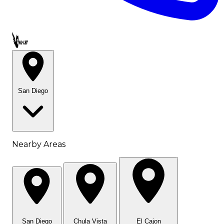
Call OWL-LET
San Diego
Nearby Areas
San Diego
Chula Vista
El Cajon