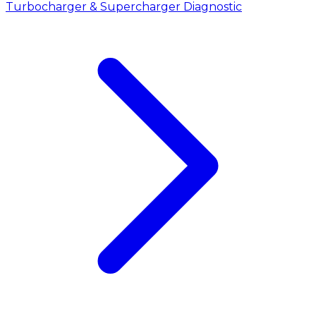
Turbocharger & Supercharger Diagnostic