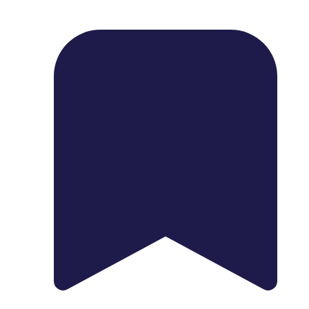
1739 Palm Ave, Chula Vista