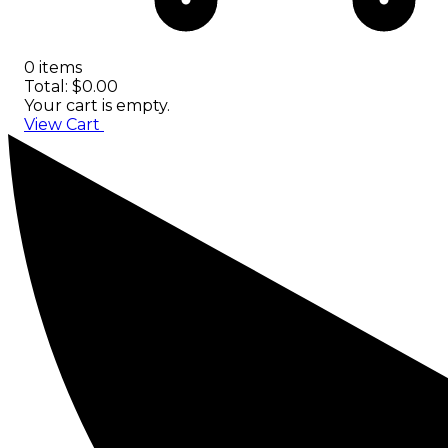
0 items
Total: $0.00
Your cart is empty.
View Cart
Checkout