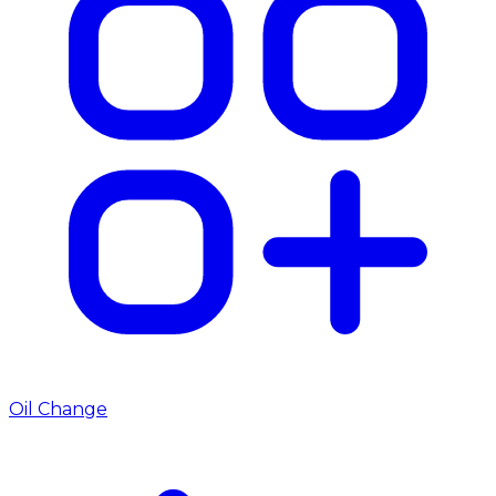
Oil Change