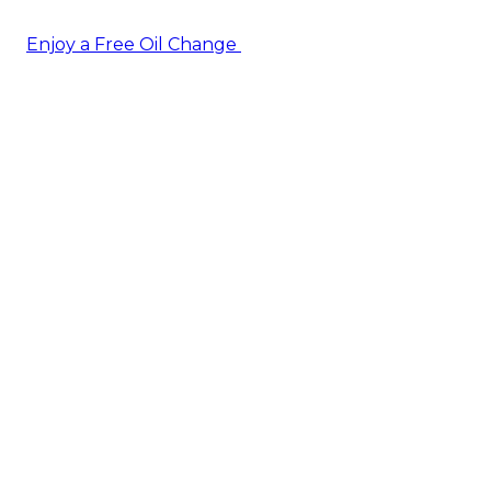
Enjoy a Free Oil Change
— when you sign up today!