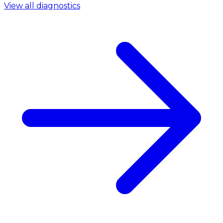
View all diagnostics