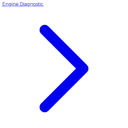
Engine Diagnostic