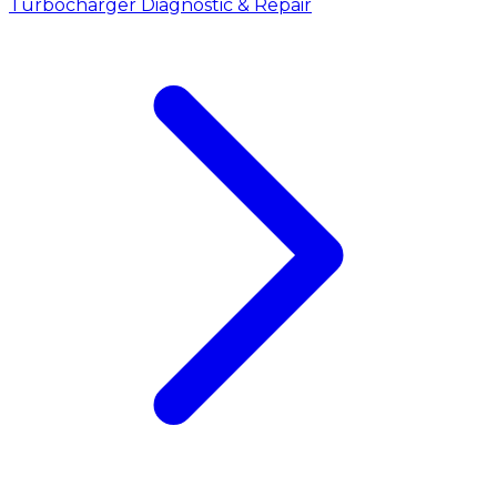
Turbocharger Diagnostic & Repair