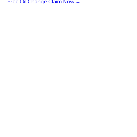
Free Oil Change
Claim Now →