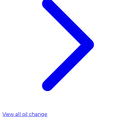
View all oil change