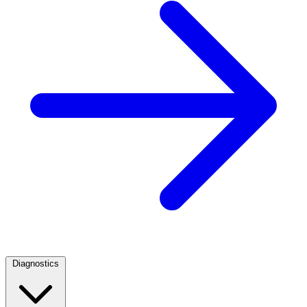
Diagnostics