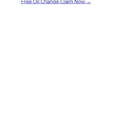
Free Oil Change
Claim Now →