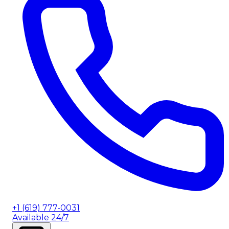
+1 (619) 777-0031
Available 24/7