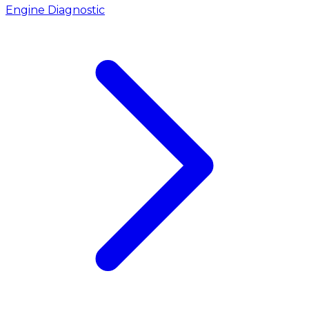
Engine Diagnostic