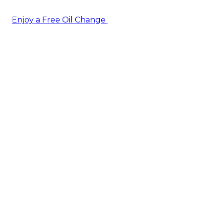
Enjoy a Free Oil Change
— when you sign up today!