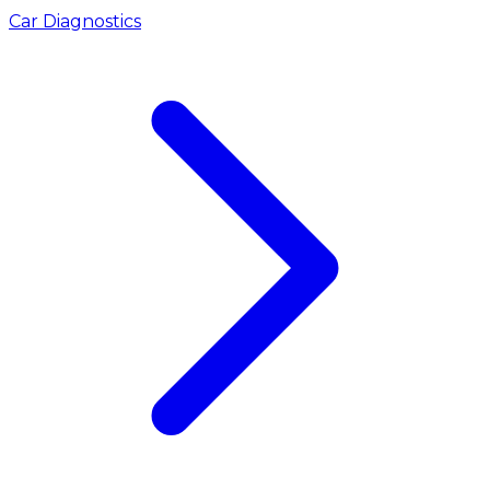
Car Diagnostics