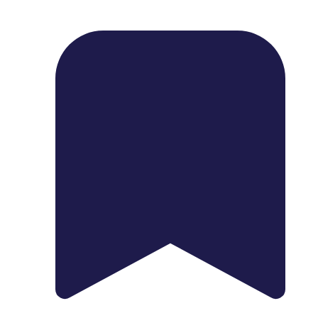
1739 Palm Ave, Chula Vista