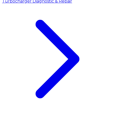
Turbocharger Diagnostic & Repair