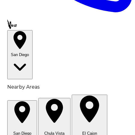
Call OWL-LET
San Diego
Nearby Areas
San Diego
Chula Vista
El Cajon