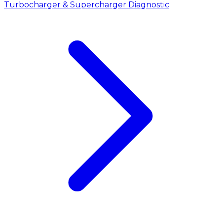
Turbocharger & Supercharger Diagnostic