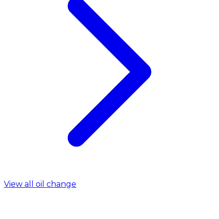
View all oil change