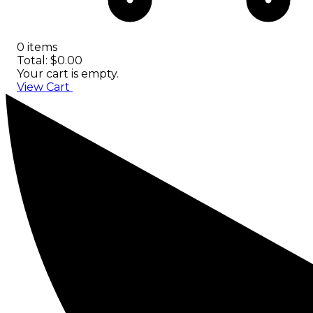
0 items
Total: $0.00
Your cart is empty.
View Cart
Checkout