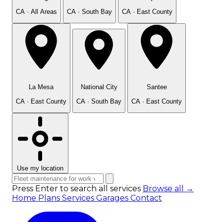
CA · All Areas
CA · South Bay
CA · East County
La Mesa
National City
Santee
CA · East County
CA · South Bay
CA · East County
Use my location
Press Enter to search all services
Browse all →
Home
Plans
Services
Garages
Contact