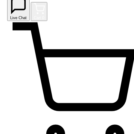
Live Chat
Cart
0