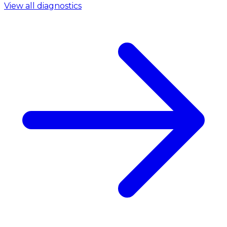
View all diagnostics