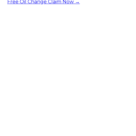
Free Oil Change
Claim Now →