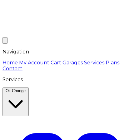
Navigation
Home
My Account
Cart
Garages
Services
Plans
Contact
Services
Oil Change