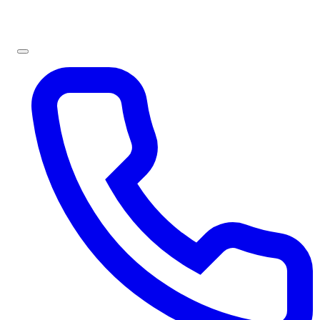
Sign In