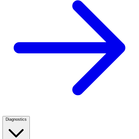
Diagnostics