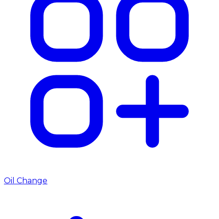
Oil Change