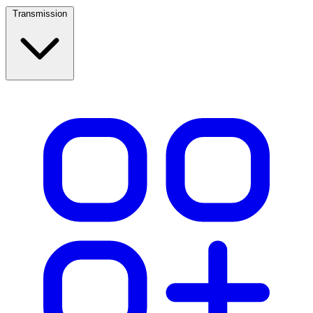
Transmission