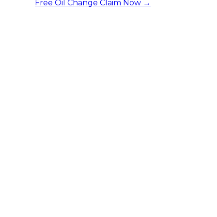
Free Oil Change
Claim Now →