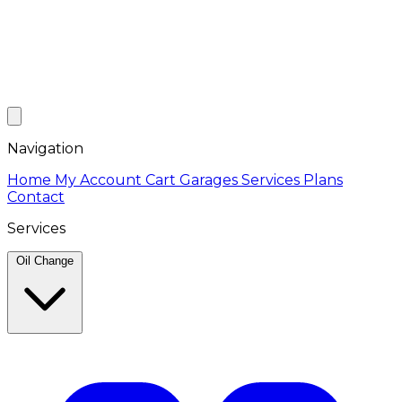
Navigation
Home
My Account
Cart
Garages
Services
Plans
Contact
Services
Oil Change