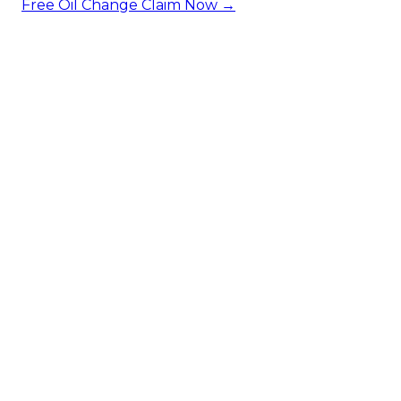
Free Oil Change
Claim Now →