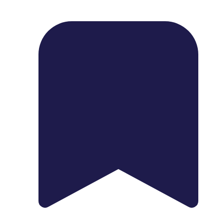
1739 Palm Ave, Chula Vista