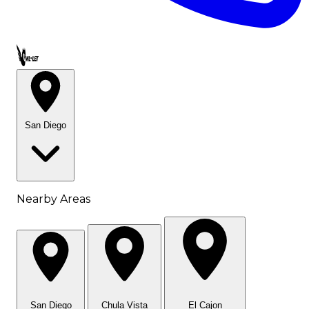
Call OWL-LET
San Diego
Nearby Areas
San Diego
Chula Vista
El Cajon