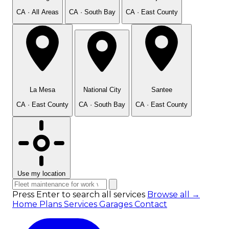
CA · All Areas
CA · South Bay
CA · East County
La Mesa
National City
Santee
CA · East County
CA · South Bay
CA · East County
Use my location
Press Enter to search all services
Browse all →
Home
Plans
Services
Garages
Contact