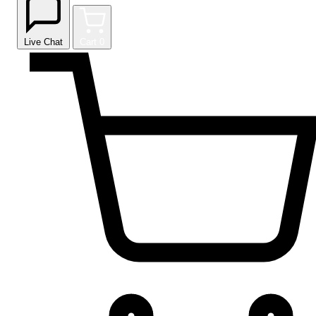
Live Chat
Cart
0