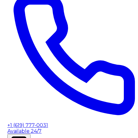
+1 (619) 777-0031
Available 24/7