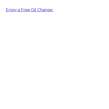
Enjoy a Free Oil Change
— when you sign up today!