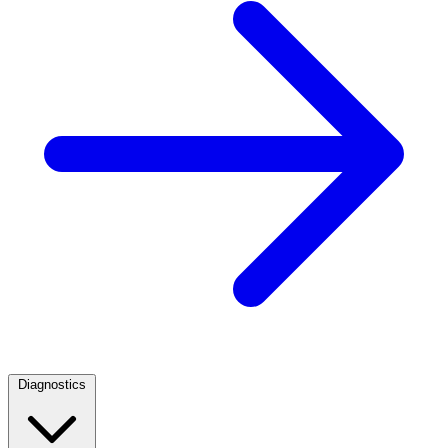
Diagnostics