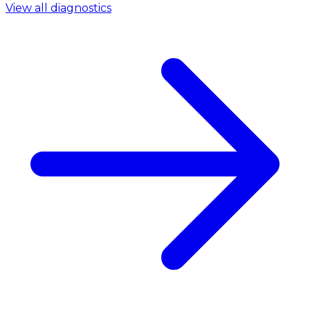
View all diagnostics