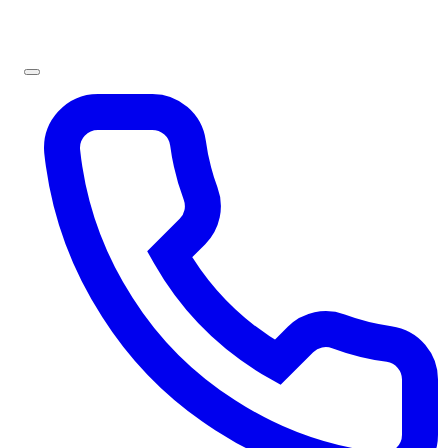
Sign In