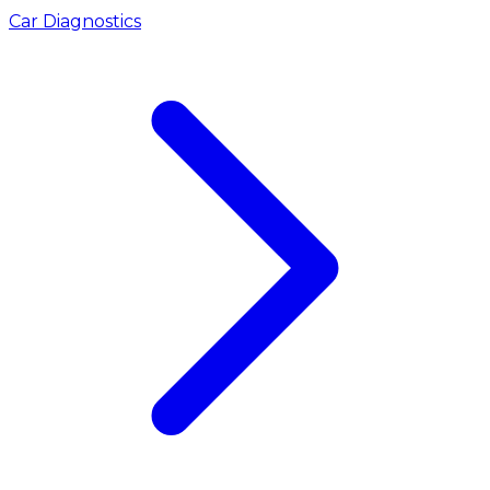
Car Diagnostics