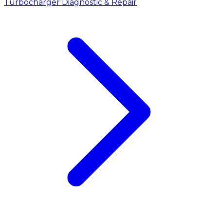
Turbocharger Diagnostic & Repair