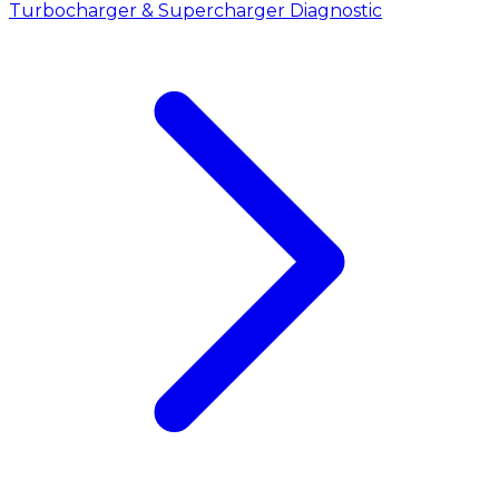
Turbocharger & Supercharger Diagnostic