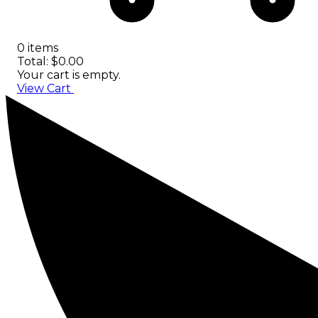
0 items
Total: $0.00
Your cart is empty.
View Cart
Checkout