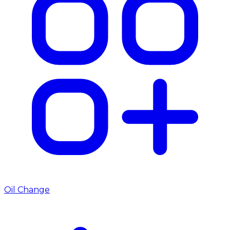
Oil Change