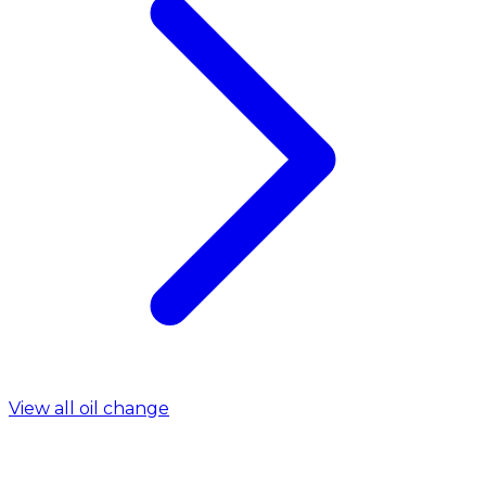
View all oil change