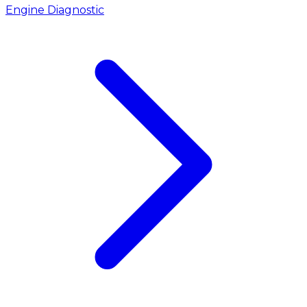
Engine Diagnostic