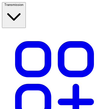
Transmission