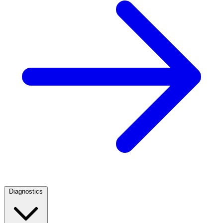
Diagnostics