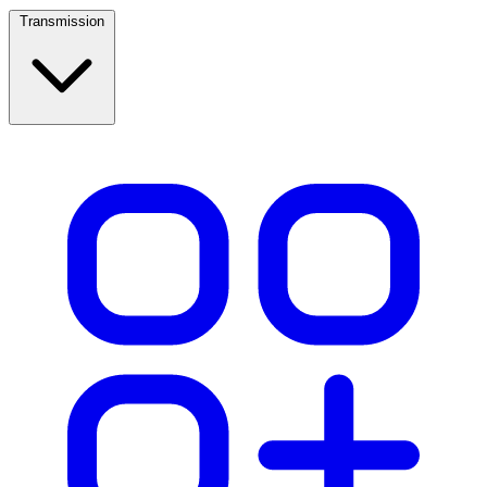
Transmission