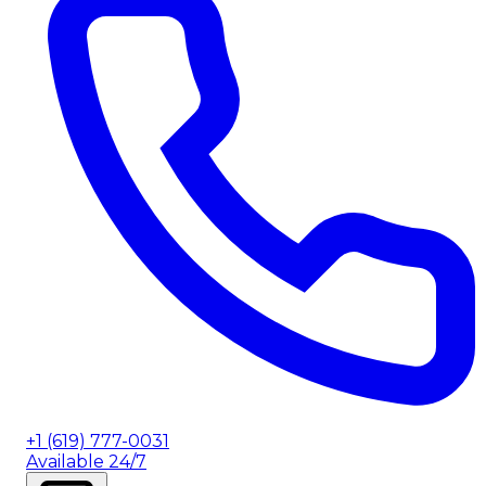
+1 (619) 777-0031
Available 24/7