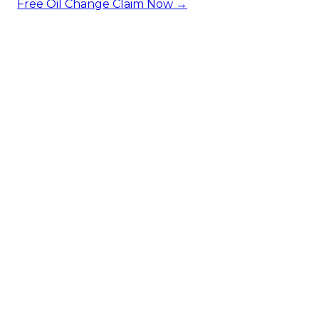
Free Oil Change
Claim Now →