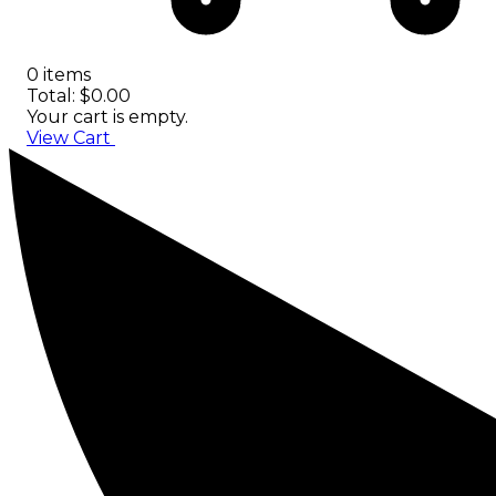
0 items
Total: $0.00
Your cart is empty.
View Cart
Checkout