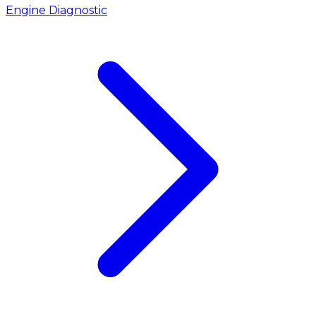
Engine Diagnostic