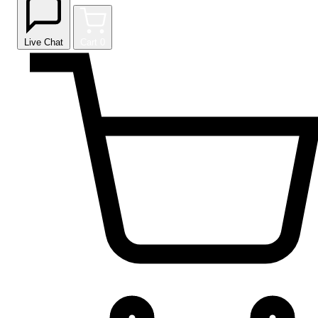
Live Chat
Cart
0