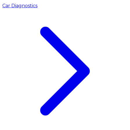
Car Diagnostics