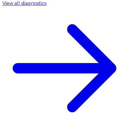
View all diagnostics