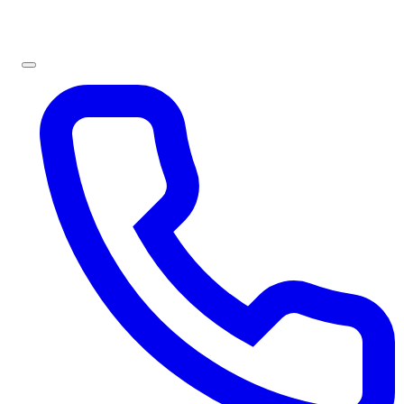
Sign In