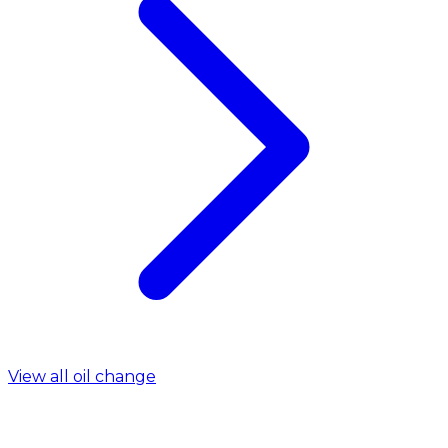
View all oil change