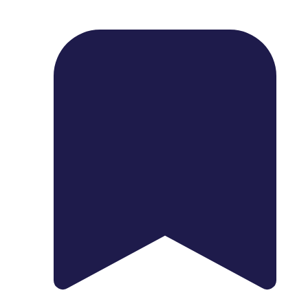
1739 Palm Ave, Chula Vista