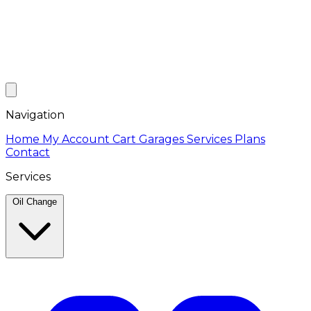
Navigation
Home
My Account
Cart
Garages
Services
Plans
Contact
Services
Oil Change