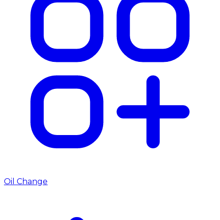
Oil Change