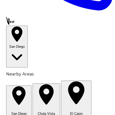
Call OWL-LET
San Diego
Nearby Areas
San Diego
Chula Vista
El Cajon