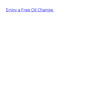
Enjoy a Free Oil Change
— when you sign up today!