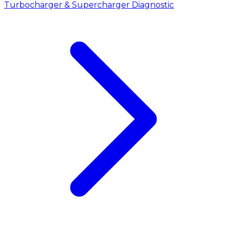
Turbocharger & Supercharger Diagnostic