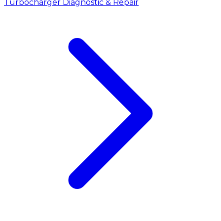
Turbocharger Diagnostic & Repair