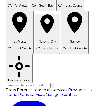
CA · All Areas
CA · South Bay
CA · East County
La Mesa
National City
Santee
CA · East County
CA · South Bay
CA · East County
Use my location
Press Enter to search all services
Browse all →
Home
Plans
Services
Garages
Contact