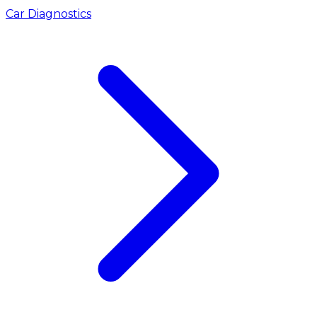
Car Diagnostics