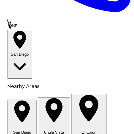
Call OWL-LET
San Diego
Nearby Areas
San Diego
Chula Vista
El Cajon