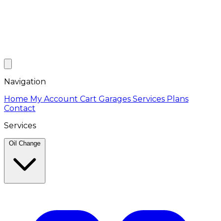
Navigation
Home
My Account
Cart
Garages
Services
Plans
Contact
Services
Oil Change