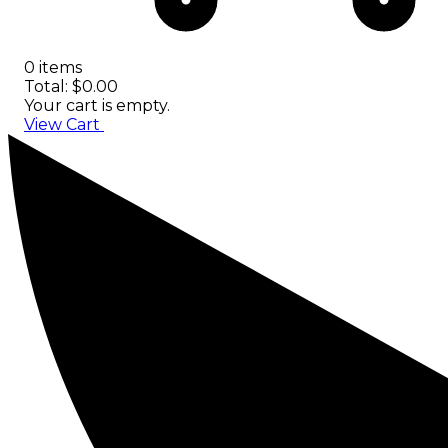
0 items
Total: $0.00
Your cart is empty.
View Cart
Checkout