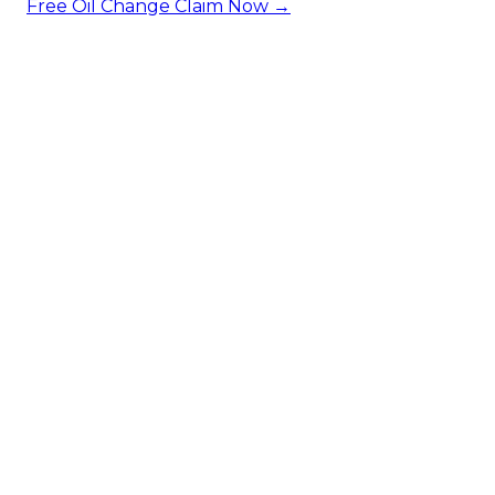
Free Oil Change
Claim Now →