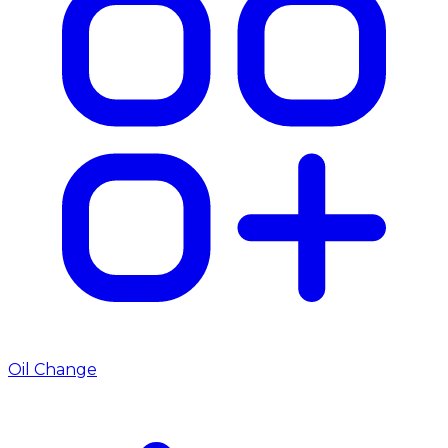
Oil Change