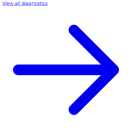
View all diagnostics