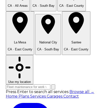
CA · All Areas
CA · South Bay
CA · East County
La Mesa
National City
Santee
CA · East County
CA · South Bay
CA · East County
Use my location
Press Enter to search all services
Browse all →
Home
Plans
Services
Garages
Contact