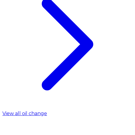
View all oil change