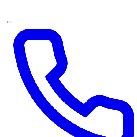
Sign In