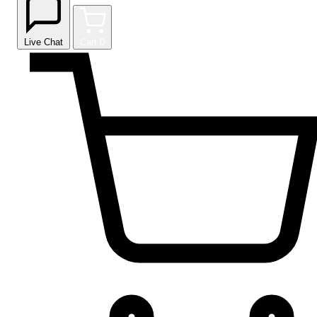
Live Chat
Cart
0