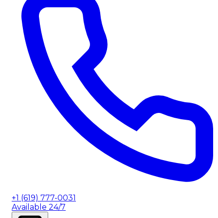
+1 (619) 777-0031
Available 24/7