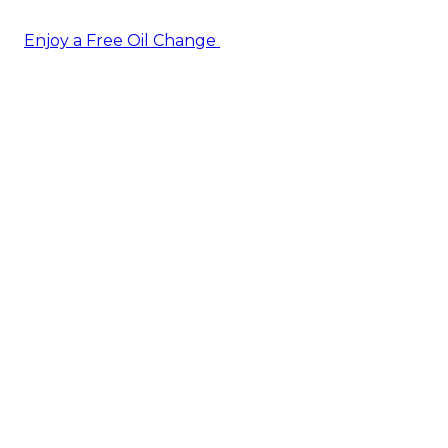
Enjoy a Free Oil Change
— when you sign up today!