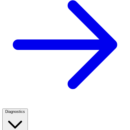
Diagnostics