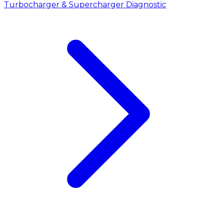
Turbocharger & Supercharger Diagnostic