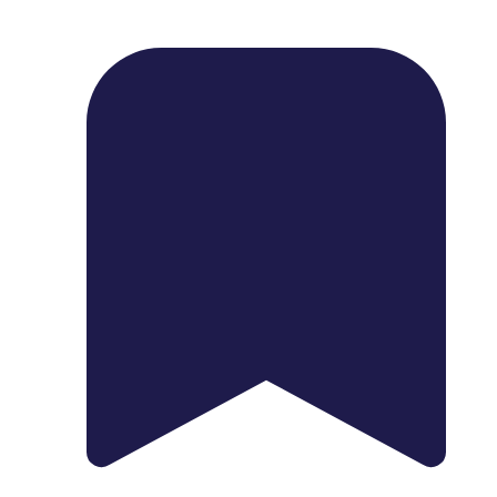
1739 Palm Ave, Chula Vista