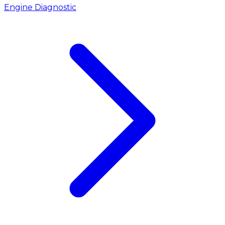
Engine Diagnostic