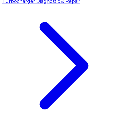
Turbocharger Diagnostic & Repair