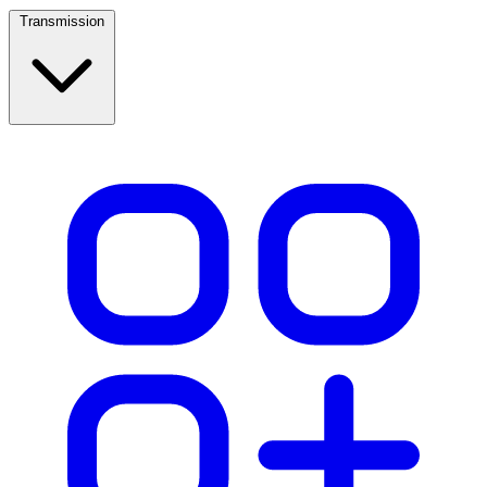
Transmission