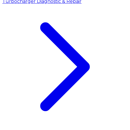
Turbocharger Diagnostic & Repair