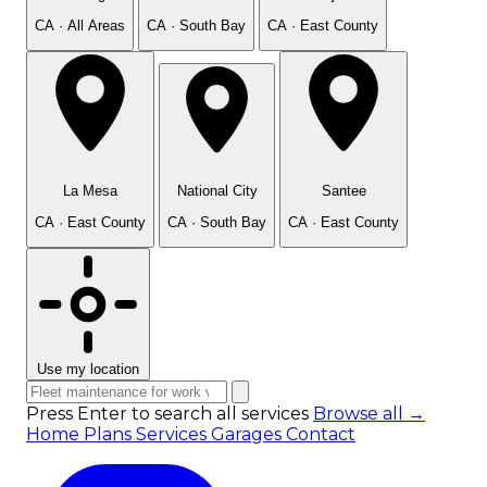
CA · All Areas
CA · South Bay
CA · East County
La Mesa
National City
Santee
CA · East County
CA · South Bay
CA · East County
Use my location
Press Enter to search all services
Browse all →
Home
Plans
Services
Garages
Contact