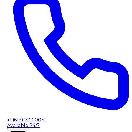
+1 (619) 777-0031
Available 24/7