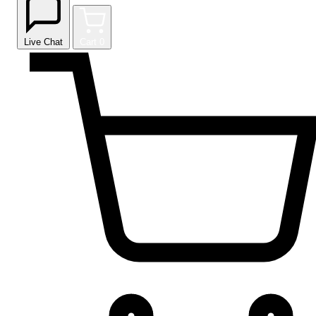
Live Chat
Cart
0