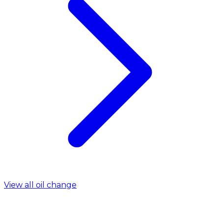
View all oil change