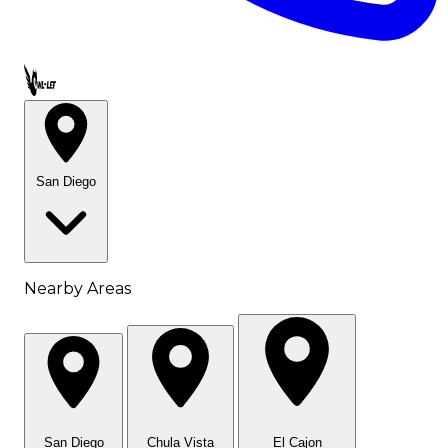
Call OWL-LET
San Diego
Nearby Areas
San Diego
Chula Vista
El Cajon