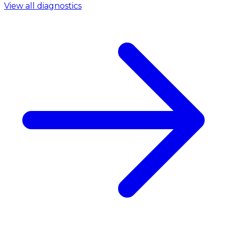
View all diagnostics