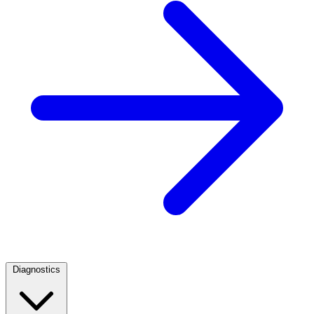
Diagnostics