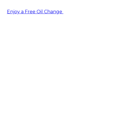
Enjoy a Free Oil Change
— when you sign up today!