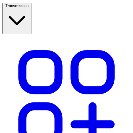
Transmission