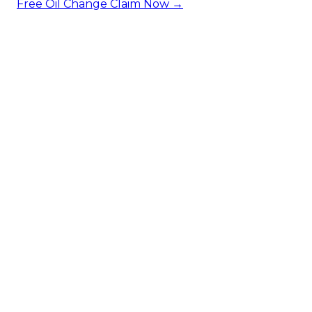
Free Oil Change
Claim Now →