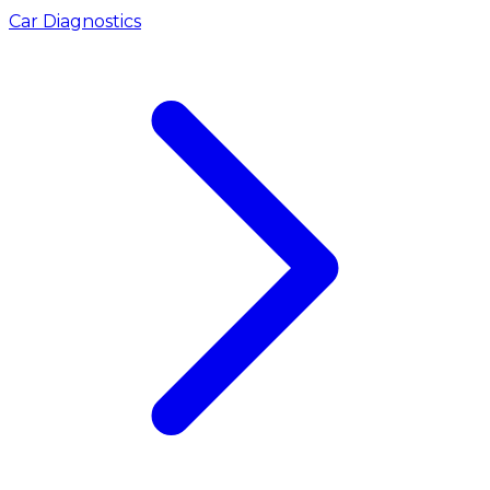
Car Diagnostics