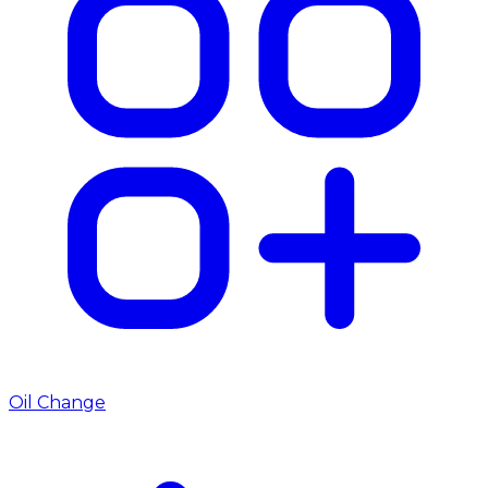
Oil Change