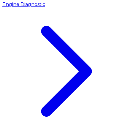
Engine Diagnostic