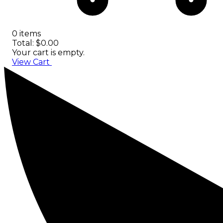
0 items
Total: $0.00
Your cart is empty.
View Cart
Checkout