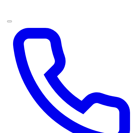
Sign In