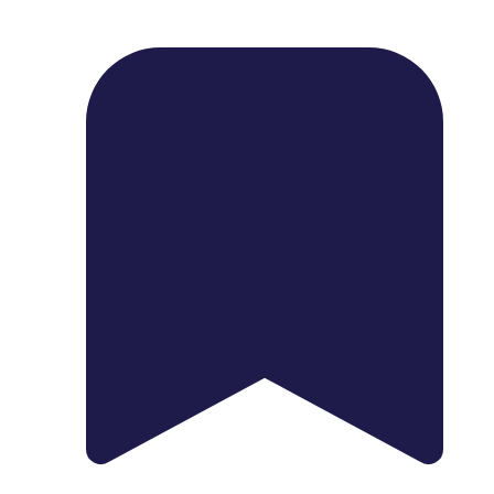
1739 Palm Ave, Chula Vista