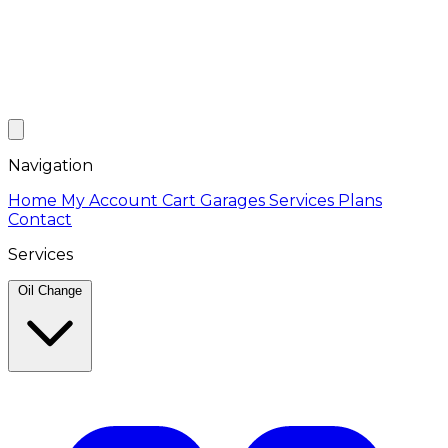
Navigation
Home
My Account
Cart
Garages
Services
Plans
Contact
Services
Oil Change