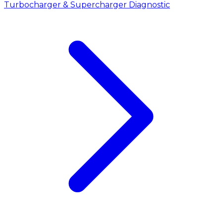
Turbocharger & Supercharger Diagnostic