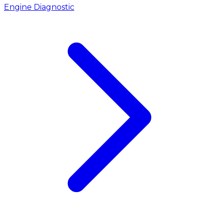
Engine Diagnostic