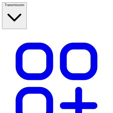
Transmission