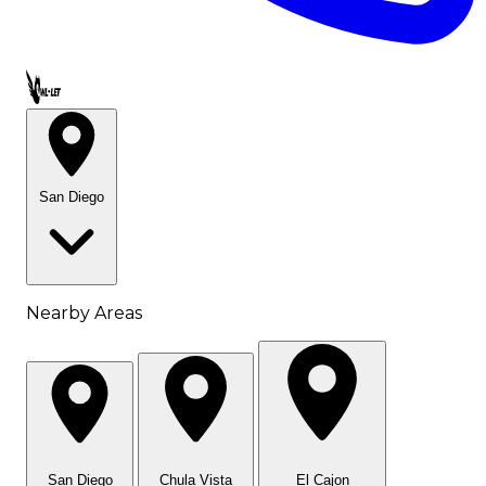
Call OWL-LET
San Diego
Nearby Areas
San Diego
Chula Vista
El Cajon