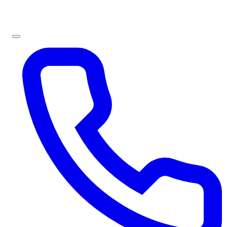
Sign In