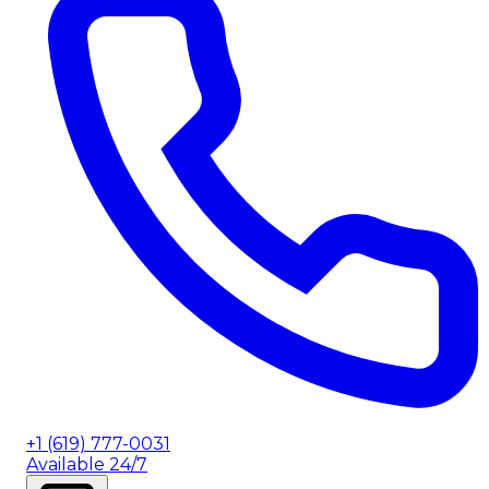
+1 (619) 777-0031
Available 24/7