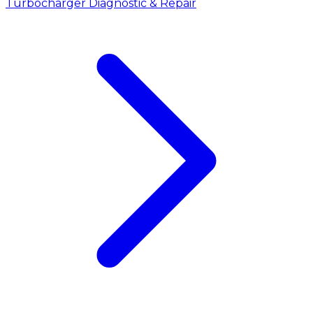
Turbocharger Diagnostic & Repair