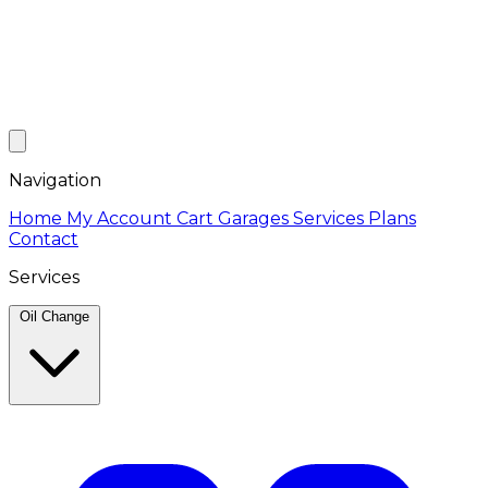
Navigation
Home
My Account
Cart
Garages
Services
Plans
Contact
Services
Oil Change