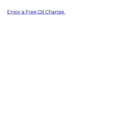
Enjoy a Free Oil Change
— when you sign up today!