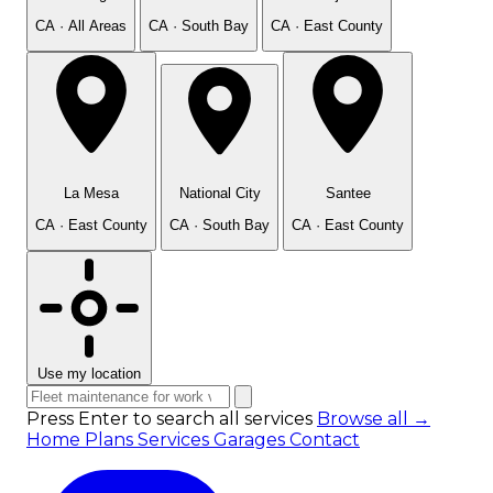
CA · All Areas
CA · South Bay
CA · East County
La Mesa
National City
Santee
CA · East County
CA · South Bay
CA · East County
Use my location
Press Enter to search all services
Browse all →
Home
Plans
Services
Garages
Contact