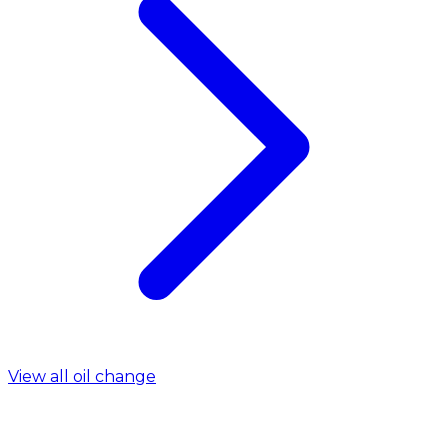
View all oil change