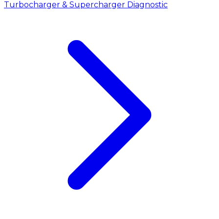
Turbocharger & Supercharger Diagnostic