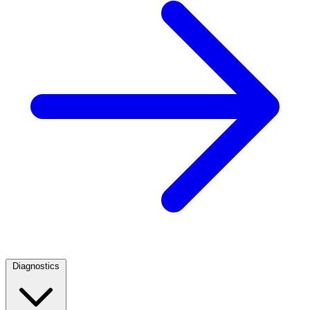
Diagnostics