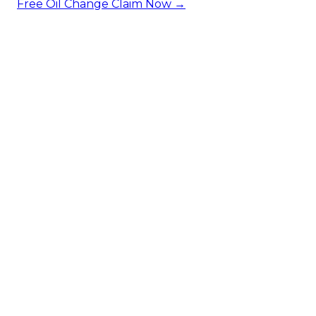
Free Oil Change
Claim Now →