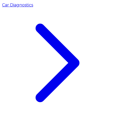
Car Diagnostics