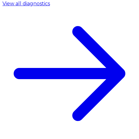
View all diagnostics