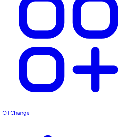
Oil Change