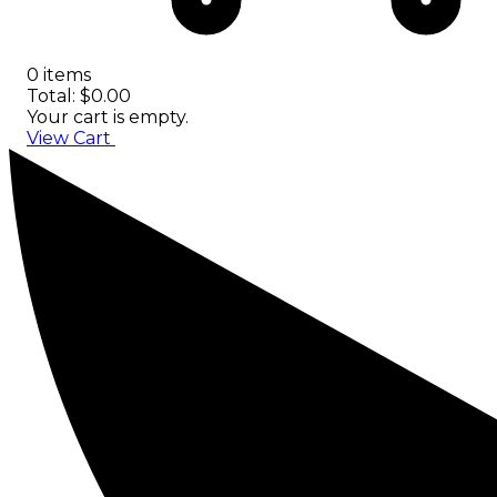
0 items
Total: $0.00
Your cart is empty.
View Cart
Checkout