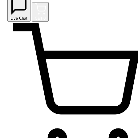
Live Chat
Cart
0