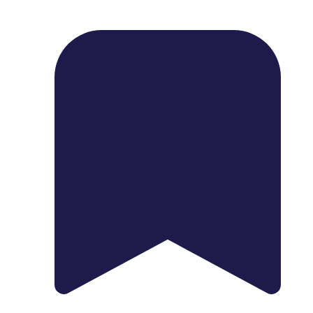
1739 Palm Ave, Chula Vista