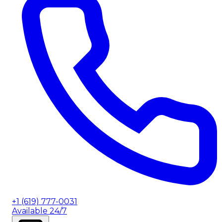
+1 (619) 777-0031
Available 24/7