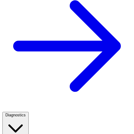
Diagnostics