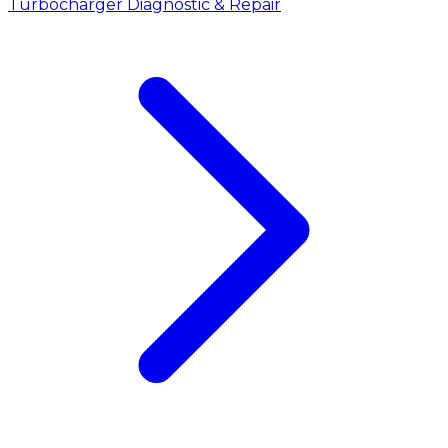
Turbocharger Diagnostic & Repair