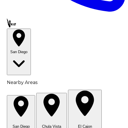
Call OWL-LET
San Diego
Nearby Areas
San Diego
Chula Vista
El Cajon