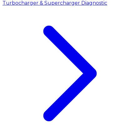
Turbocharger & Supercharger Diagnostic