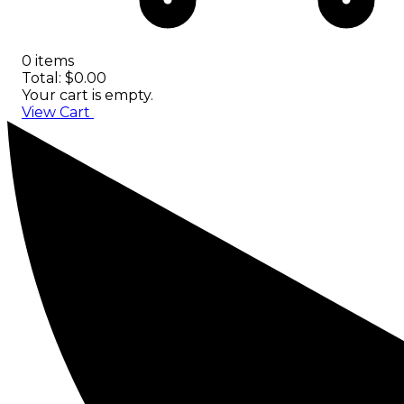
0 items
Total: $0.00
Your cart is empty.
View Cart
Checkout