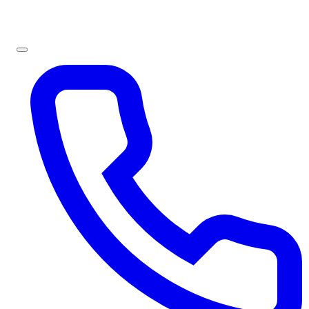
Sign In