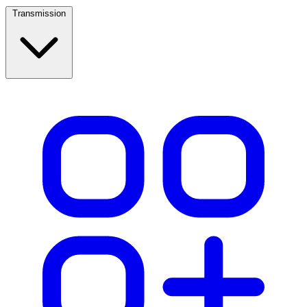
Transmission