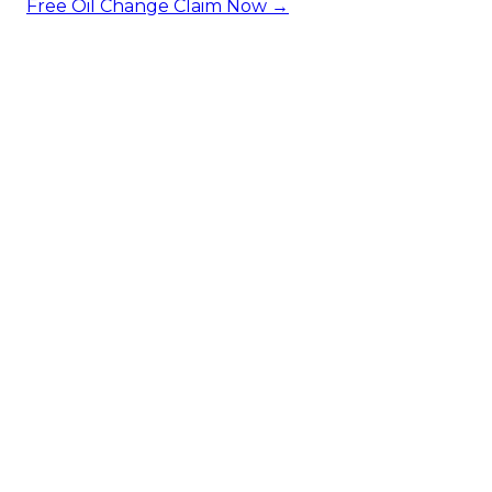
Free Oil Change
Claim Now →