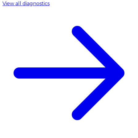
View all diagnostics