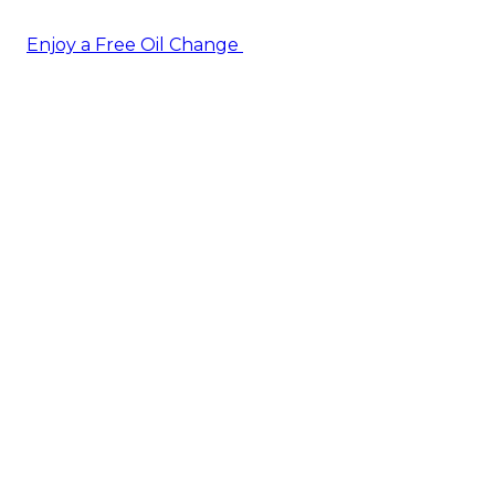
Enjoy a Free Oil Change
— when you sign up today!