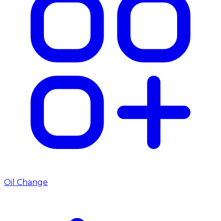
Oil Change