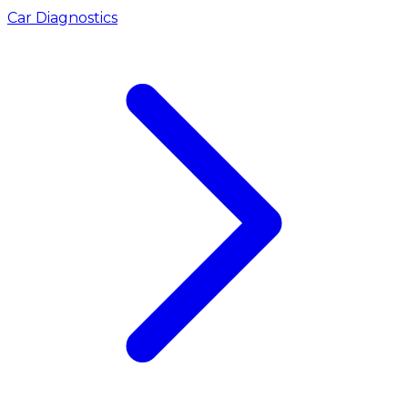
Car Diagnostics