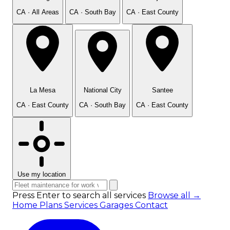
CA · All Areas
CA · South Bay
CA · East County
La Mesa
National City
Santee
CA · East County
CA · South Bay
CA · East County
Use my location
Press Enter to search all services
Browse all →
Home
Plans
Services
Garages
Contact