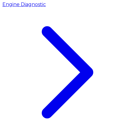
Engine Diagnostic