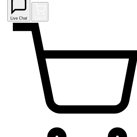
Live Chat
Cart
0