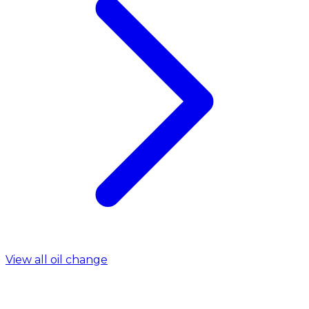
View all oil change