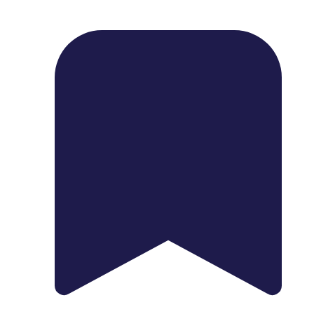
1739 Palm Ave, Chula Vista