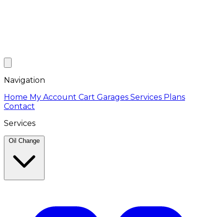
Navigation
Home
My Account
Cart
Garages
Services
Plans
Contact
Services
Oil Change