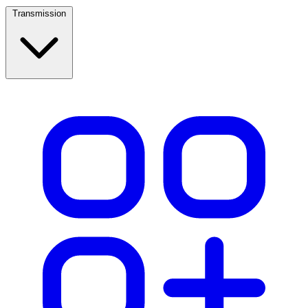
Transmission