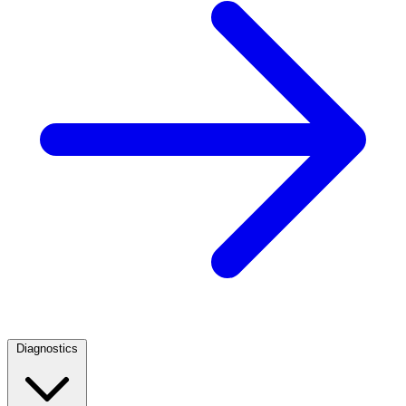
Diagnostics