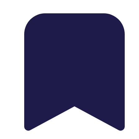
1739 Palm Ave, Chula Vista