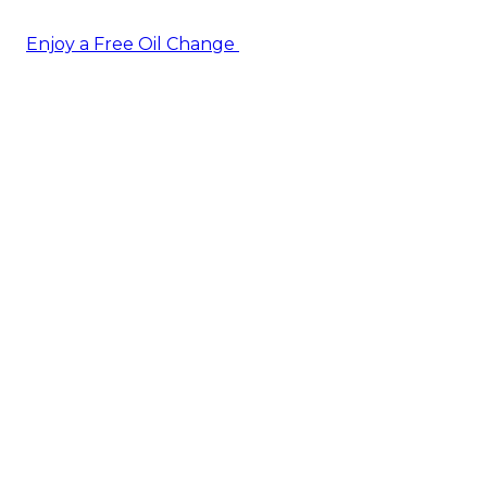
Enjoy a Free Oil Change
— when you sign up today!