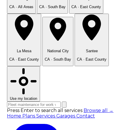
CA · All Areas
CA · South Bay
CA · East County
La Mesa
National City
Santee
CA · East County
CA · South Bay
CA · East County
Use my location
Press Enter to search all services
Browse all →
Home
Plans
Services
Garages
Contact