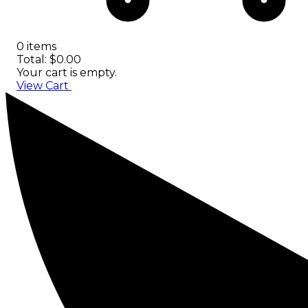
0 items
Total: $0.00
Your cart is empty.
View Cart
Checkout