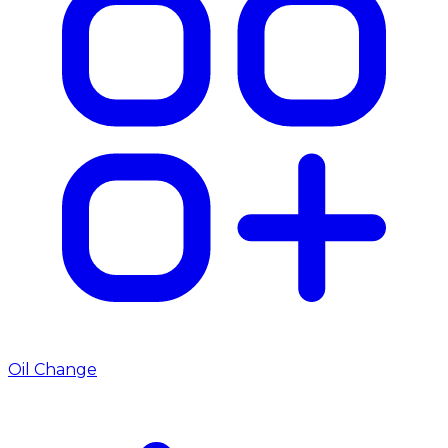
Oil Change