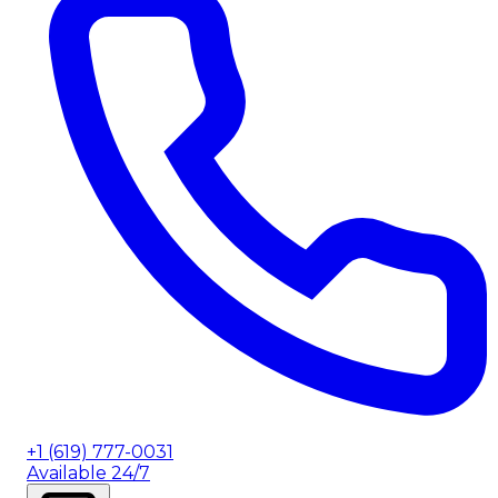
+1 (619) 777-0031
Available 24/7