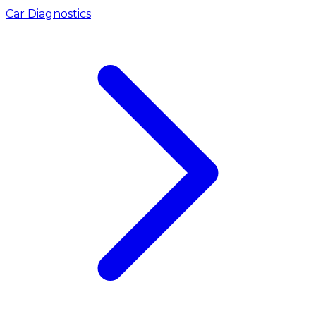
Car Diagnostics