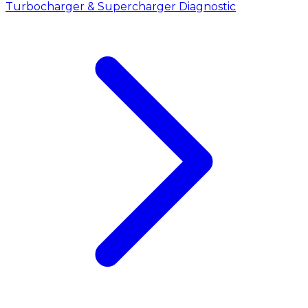
Turbocharger & Supercharger Diagnostic