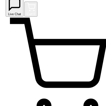
Live Chat
Cart
0