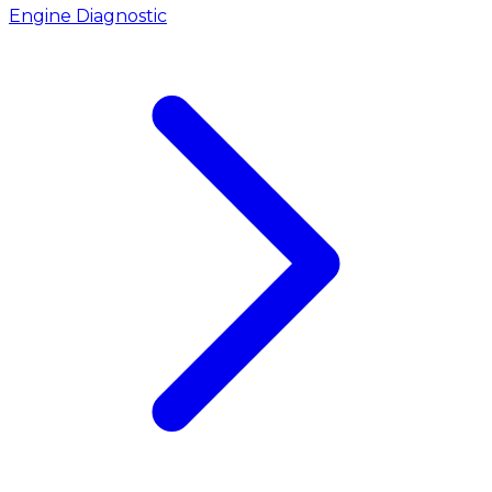
Engine Diagnostic