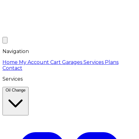
Navigation
Home
My Account
Cart
Garages
Services
Plans
Contact
Services
Oil Change