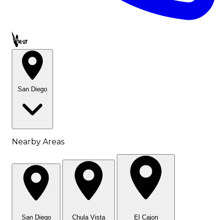
Call OWL-LET
San Diego
Nearby Areas
San Diego
Chula Vista
El Cajon