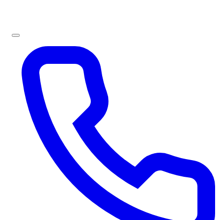
Sign In