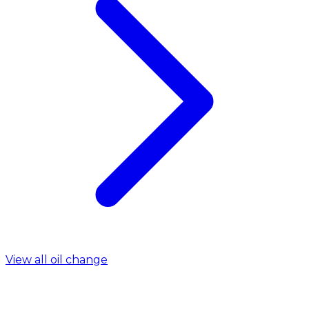
View all oil change