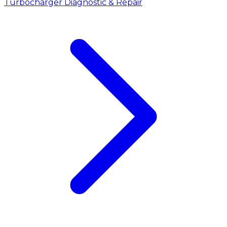
Turbocharger Diagnostic & Repair