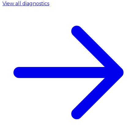
View all diagnostics