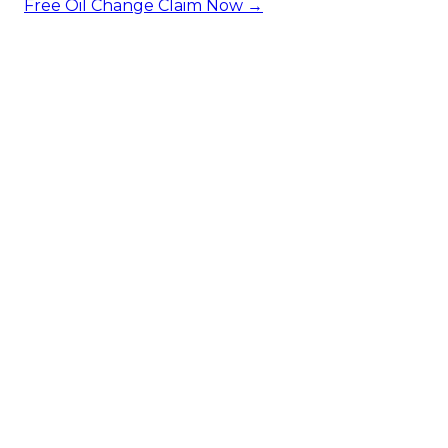
Free Oil Change
Claim Now →