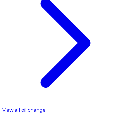
View all oil change