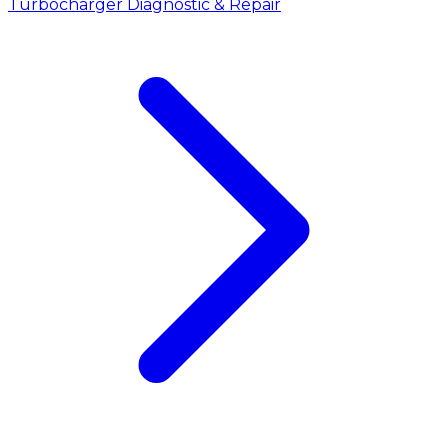
Turbocharger Diagnostic & Repair