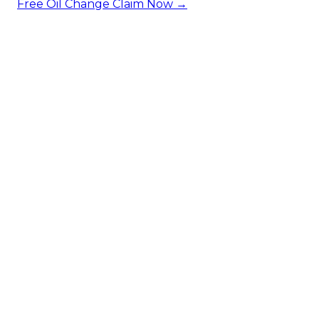
Free Oil Change
Claim Now →