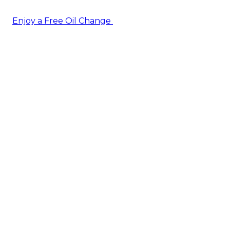
Enjoy a Free Oil Change
— when you sign up today!