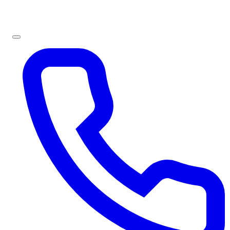
Sign In