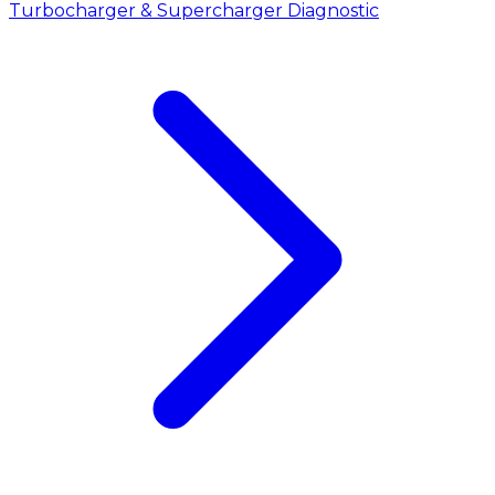
Turbocharger & Supercharger Diagnostic