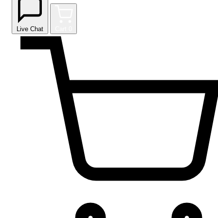
Live Chat
Cart
0