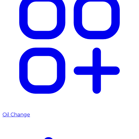
Oil Change