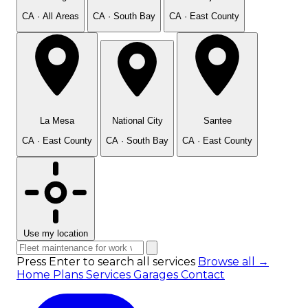
CA · All Areas
CA · South Bay
CA · East County
La Mesa
National City
Santee
CA · East County
CA · South Bay
CA · East County
Use my location
Press Enter to search all services
Browse all →
Home
Plans
Services
Garages
Contact