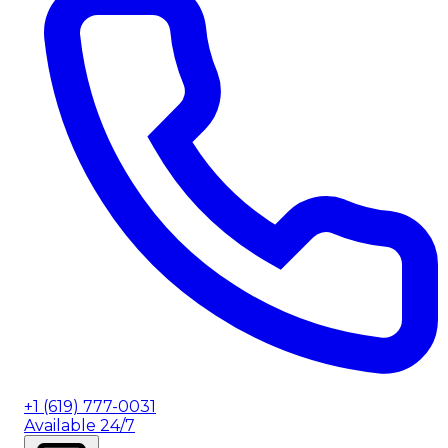
+1 (619) 777-0031
Available 24/7