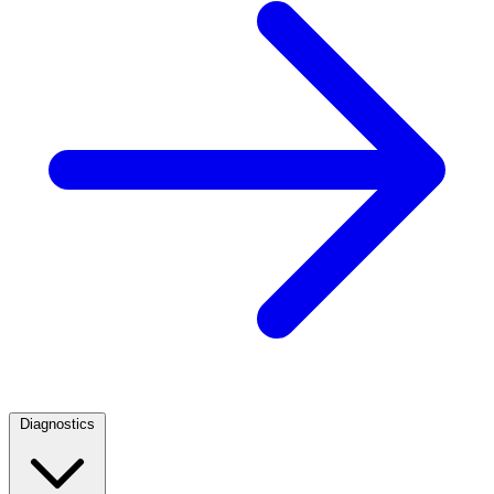
Diagnostics