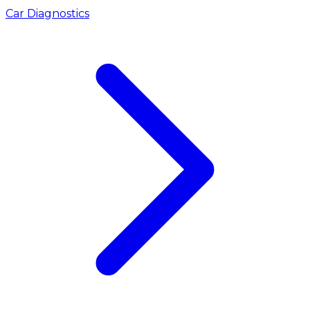
Car Diagnostics