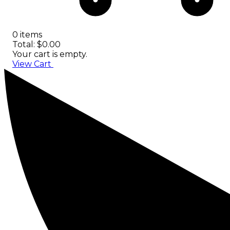
0 items
Total: $0.00
Your cart is empty.
View Cart
Checkout