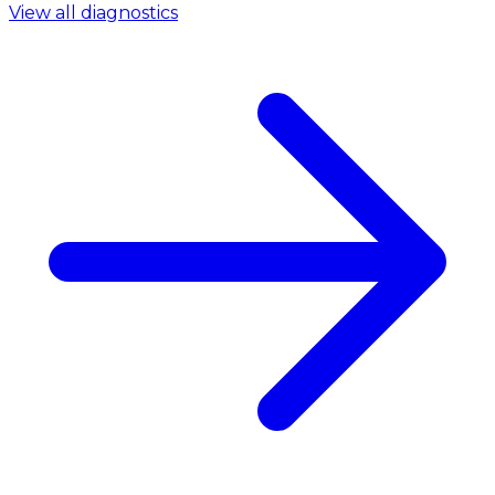
View all diagnostics