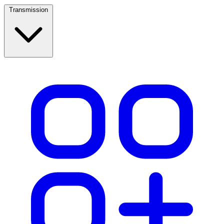
Transmission