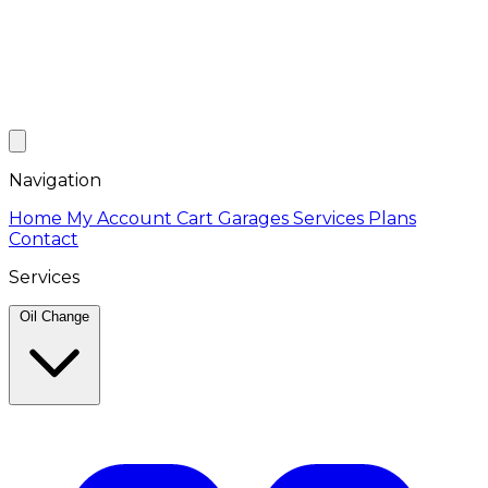
Navigation
Home
My Account
Cart
Garages
Services
Plans
Contact
Services
Oil Change