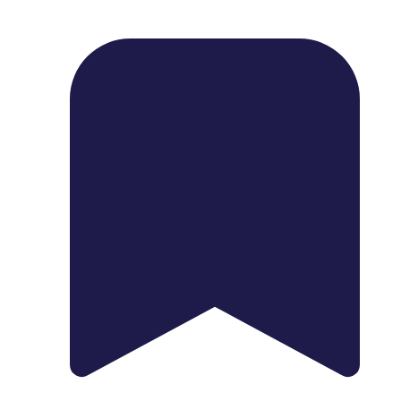
1739 Palm Ave, Chula Vista