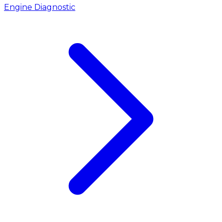
Engine Diagnostic