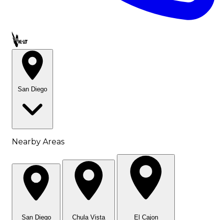
Call OWL-LET
San Diego
Nearby Areas
San Diego
Chula Vista
El Cajon