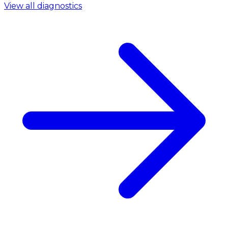
View all diagnostics