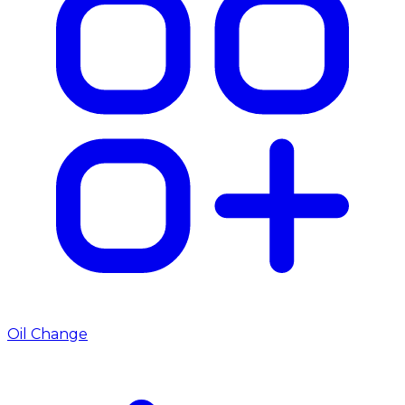
Oil Change