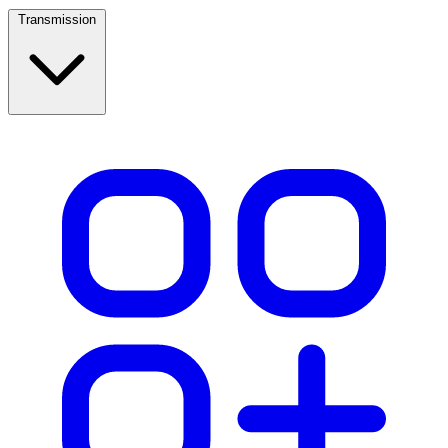
Transmission