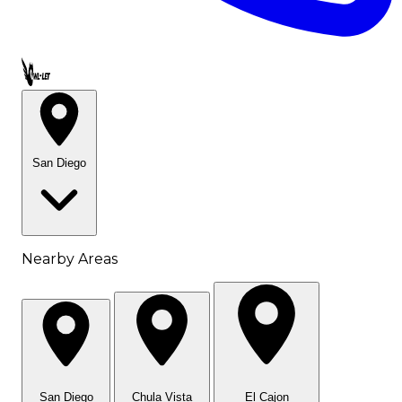
Call OWL-LET
San Diego
Nearby Areas
San Diego
Chula Vista
El Cajon