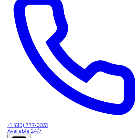
+1 (619) 777-0031
Available 24/7