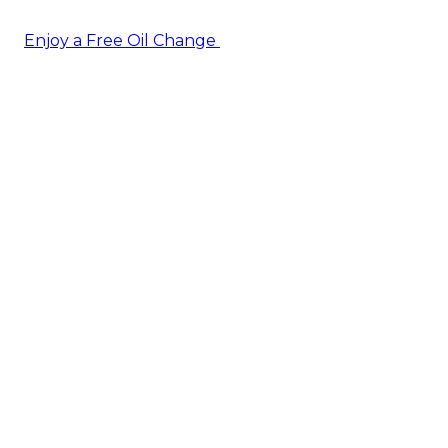
Enjoy a Free Oil Change
— when you sign up today!