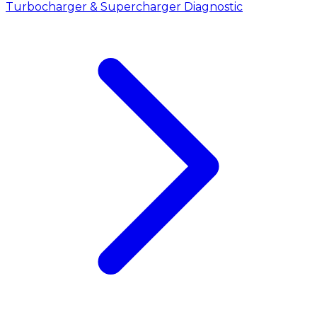
Turbocharger & Supercharger Diagnostic