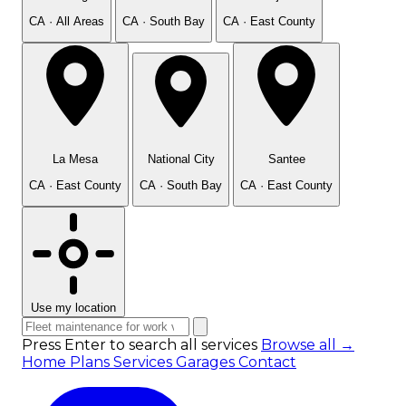
CA · All Areas
CA · South Bay
CA · East County
La Mesa
National City
Santee
CA · East County
CA · South Bay
CA · East County
Use my location
Press Enter to search all services
Browse all →
Home
Plans
Services
Garages
Contact