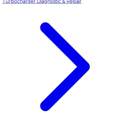
Turbocharger Diagnostic & Repair