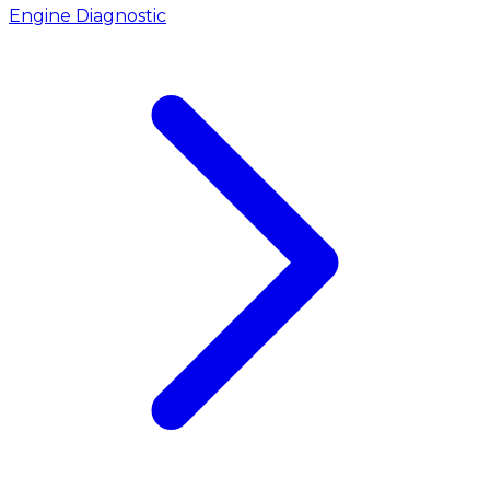
Engine Diagnostic