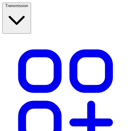
Transmission