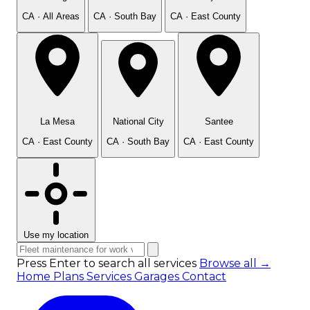
CA · All Areas
CA · South Bay
CA · East County
La Mesa
National City
Santee
CA · East County
CA · South Bay
CA · East County
Use my location
Press Enter to search all services
Browse all →
Home
Plans
Services
Garages
Contact