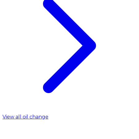
View all oil change