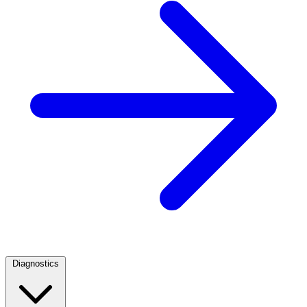
Diagnostics