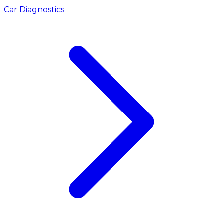
Car Diagnostics