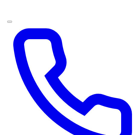
Sign In