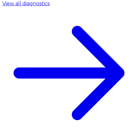
View all diagnostics