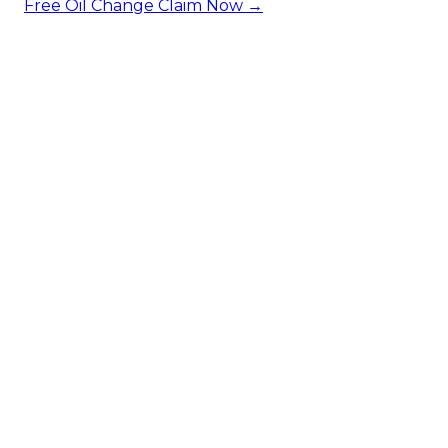
Free Oil Change
Claim Now →