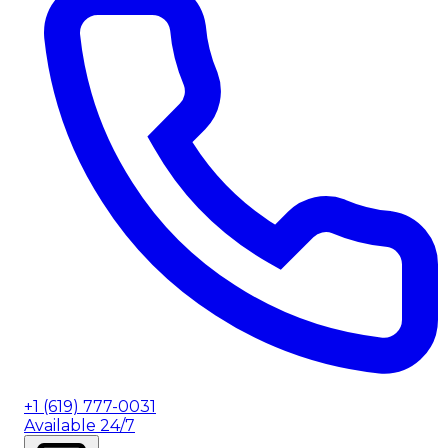
+1 (619) 777-0031
Available 24/7