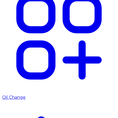
Oil Change