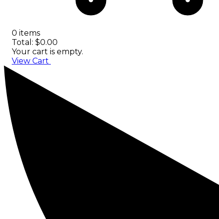
0 items
Total: $0.00
Your cart is empty.
View Cart
Checkout