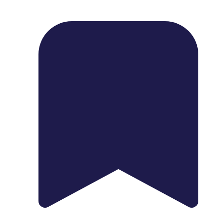
1739 Palm Ave, Chula Vista