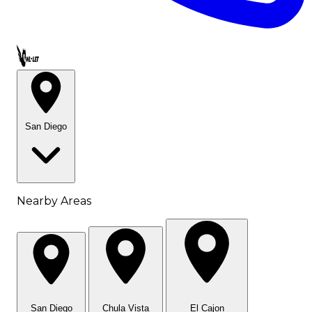
Call OWL-LET
San Diego
Nearby Areas
San Diego
Chula Vista
El Cajon