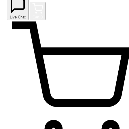
Live Chat
Cart
0