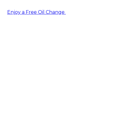
Enjoy a Free Oil Change
— when you sign up today!