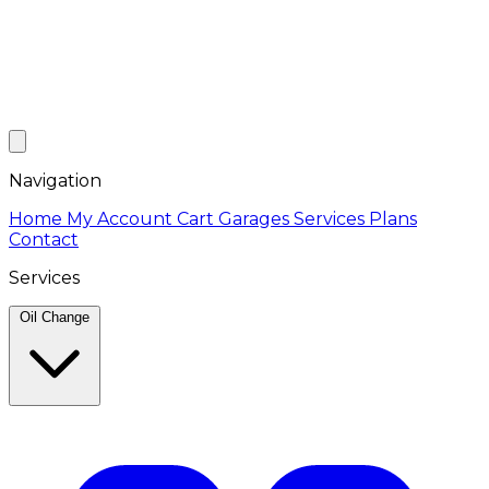
Navigation
Home
My Account
Cart
Garages
Services
Plans
Contact
Services
Oil Change