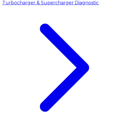
Turbocharger & Supercharger Diagnostic