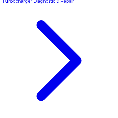
Turbocharger Diagnostic & Repair