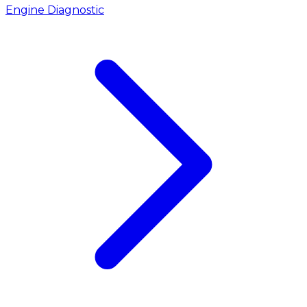
Engine Diagnostic