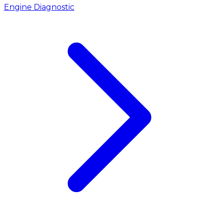
Engine Diagnostic