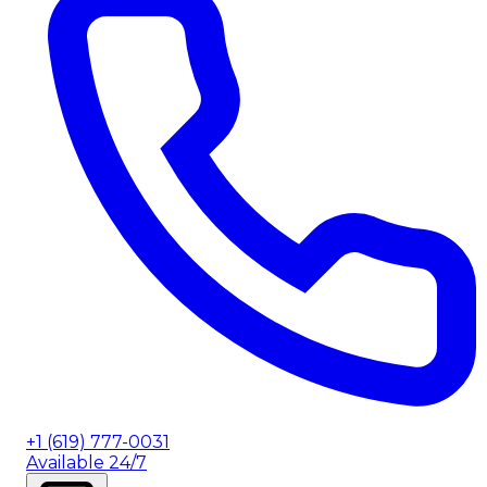
+1 (619) 777-0031
Available 24/7