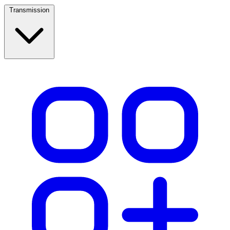
Transmission