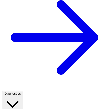
Diagnostics