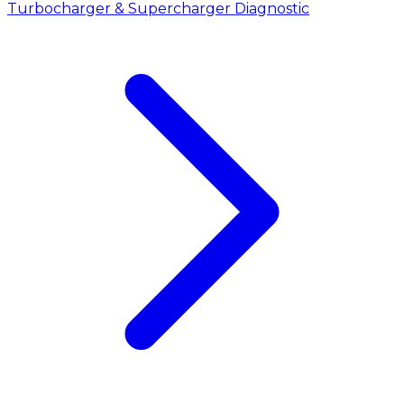
Turbocharger & Supercharger Diagnostic