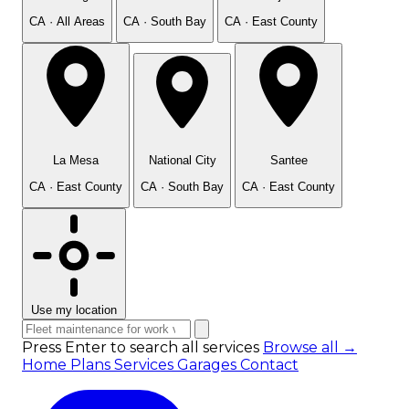
CA · All Areas
CA · South Bay
CA · East County
La Mesa
National City
Santee
CA · East County
CA · South Bay
CA · East County
Use my location
Press Enter to search all services
Browse all →
Home
Plans
Services
Garages
Contact