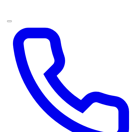
Sign In