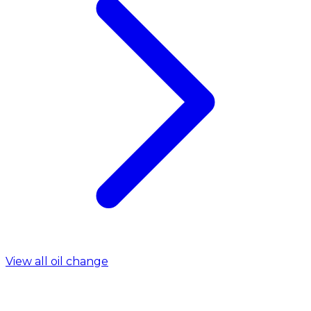
View all oil change