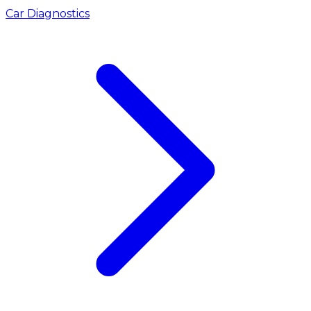
Car Diagnostics