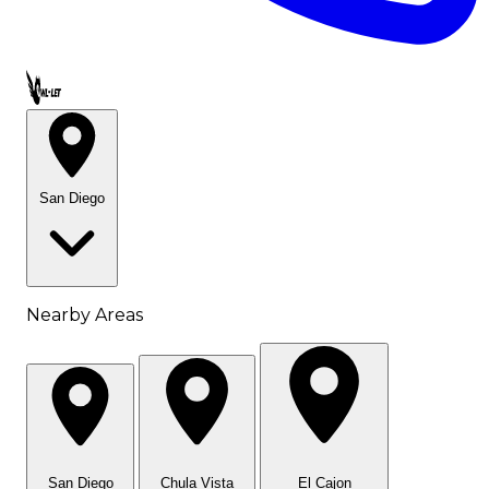
Call OWL-LET
San Diego
Nearby Areas
San Diego
Chula Vista
El Cajon