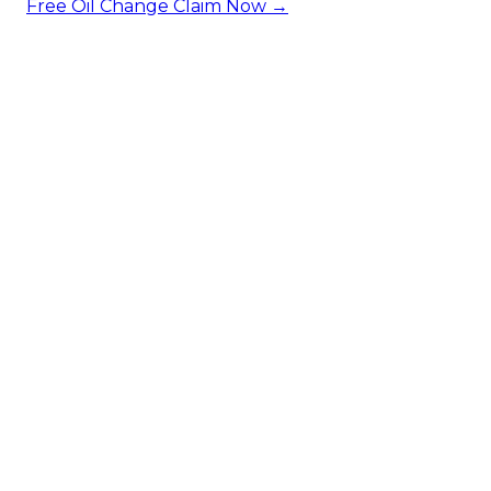
Free Oil Change
Claim Now →