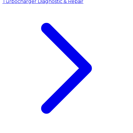
Turbocharger Diagnostic & Repair