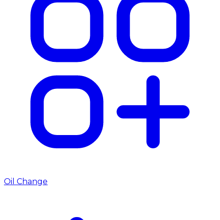
Oil Change