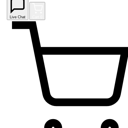
Live Chat
Cart
0