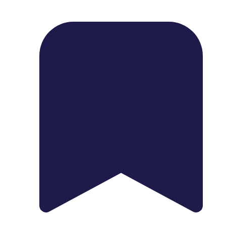
1739 Palm Ave, Chula Vista