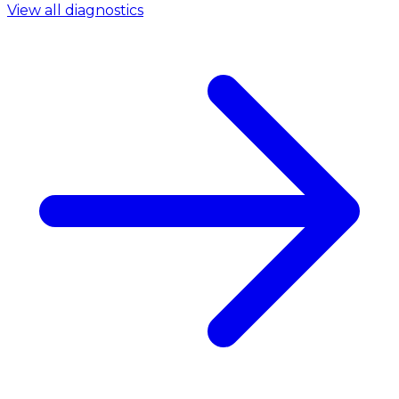
View all diagnostics