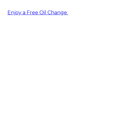
Enjoy a Free Oil Change
— when you sign up today!