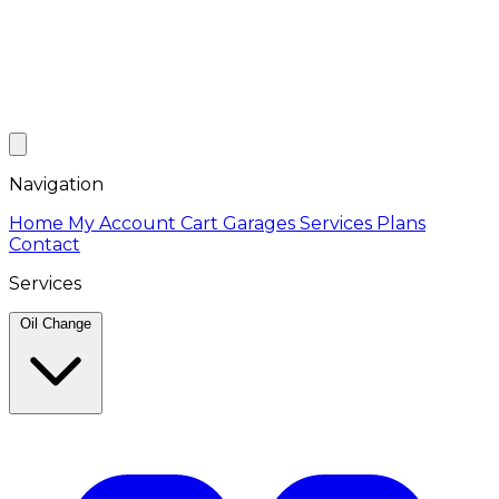
Navigation
Home
My Account
Cart
Garages
Services
Plans
Contact
Services
Oil Change