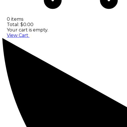
0 items
Total: $0.00
Your cart is empty.
View Cart
Checkout