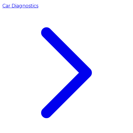
Car Diagnostics