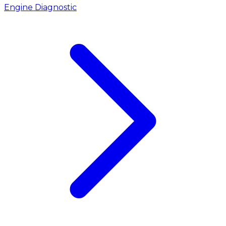
Engine Diagnostic