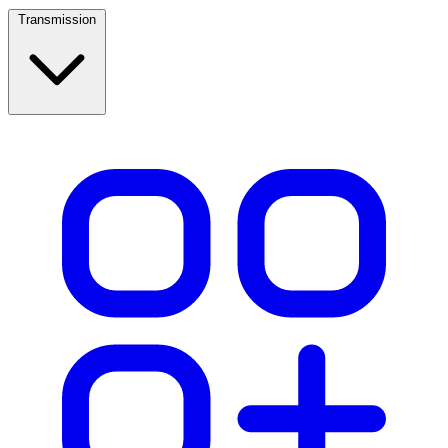
Transmission