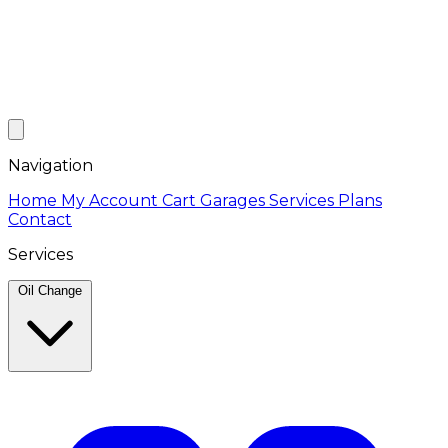
Navigation
Home
My Account
Cart
Garages
Services
Plans
Contact
Services
Oil Change