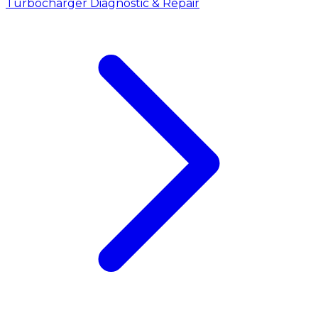
Turbocharger Diagnostic & Repair