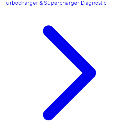
Turbocharger & Supercharger Diagnostic