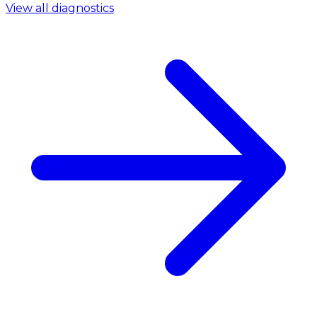
View all diagnostics