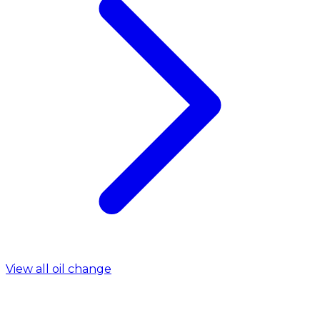
View all oil change