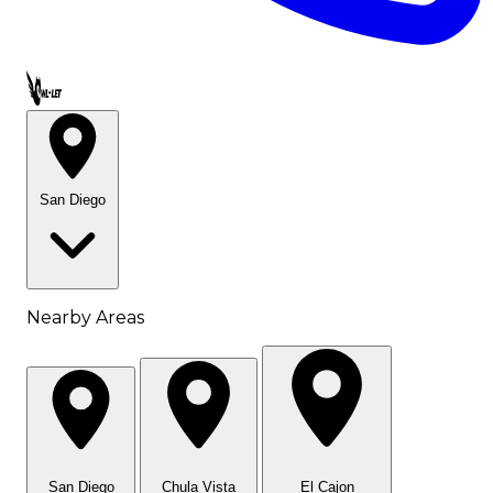
Call OWL-LET
San Diego
Nearby Areas
San Diego
Chula Vista
El Cajon