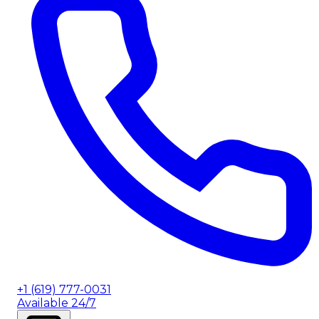
+1 (619) 777-0031
Available 24/7