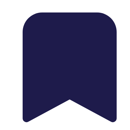
1739 Palm Ave, Chula Vista