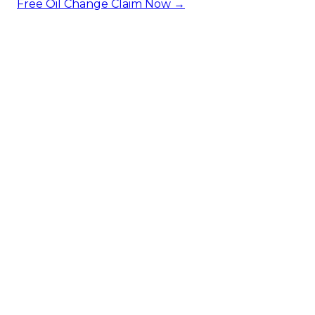
Free Oil Change
Claim Now →