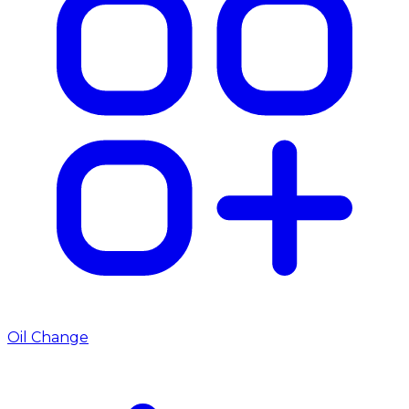
Oil Change