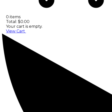
0 items
Total: $0.00
Your cart is empty.
View Cart
Checkout