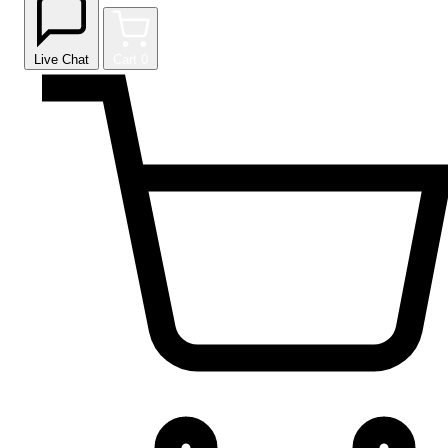
Live Chat
Cart
0