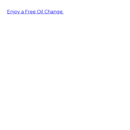
Enjoy a Free Oil Change
— when you sign up today!