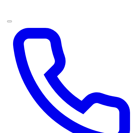
Sign In