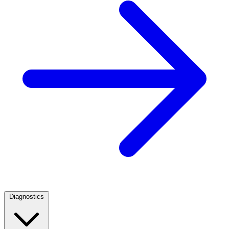
Diagnostics