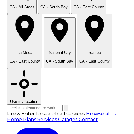
CA · All Areas
CA · South Bay
CA · East County
La Mesa
National City
Santee
CA · East County
CA · South Bay
CA · East County
Use my location
Press Enter to search all services
Browse all →
Home
Plans
Services
Garages
Contact