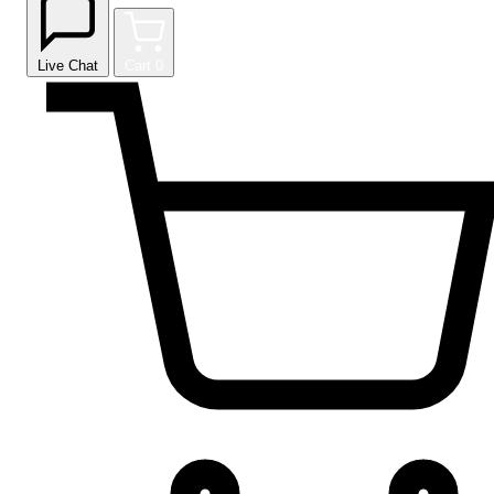
Live Chat
Cart
0