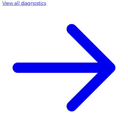
View all diagnostics