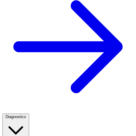
Diagnostics