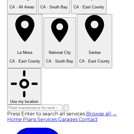
CA · All Areas
CA · South Bay
CA · East County
La Mesa
National City
Santee
CA · East County
CA · South Bay
CA · East County
Use my location
Press Enter to search all services
Browse all →
Home
Plans
Services
Garages
Contact