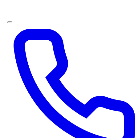
Sign In