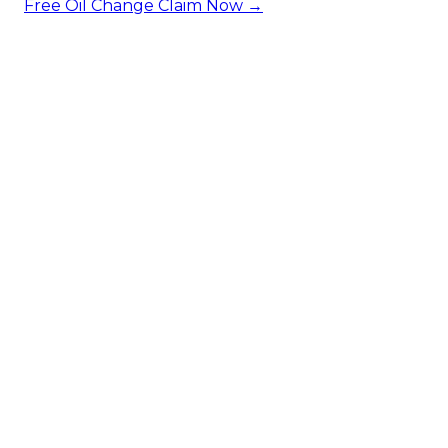
Free Oil Change
Claim Now →