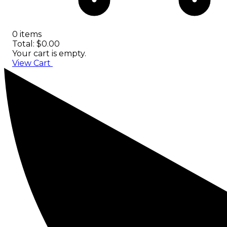
0 items
Total: $0.00
Your cart is empty.
View Cart
Checkout