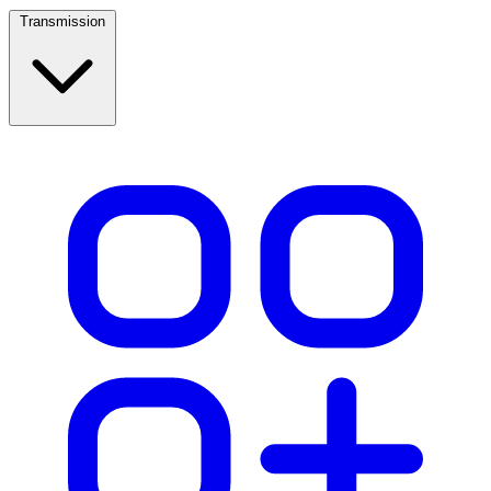
Transmission