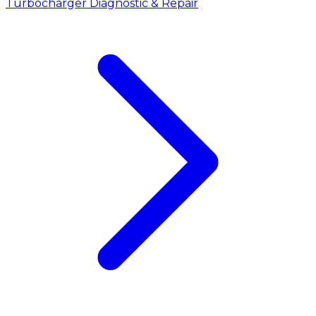
Turbocharger Diagnostic & Repair