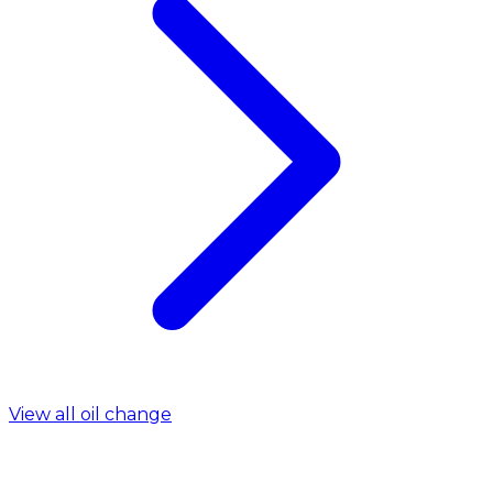
View all oil change