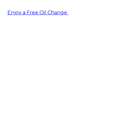
Enjoy a Free Oil Change
— when you sign up today!