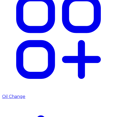
Oil Change