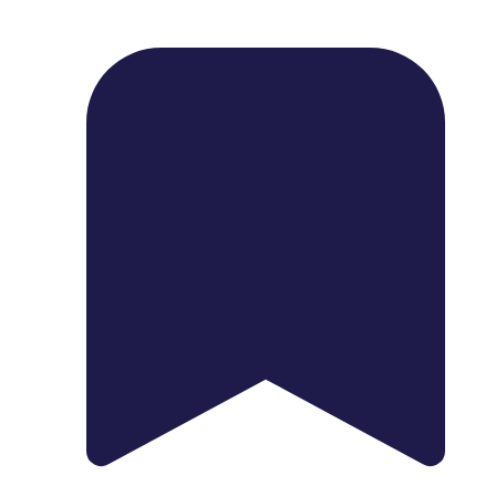
1739 Palm Ave, Chula Vista