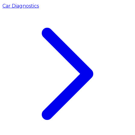
Car Diagnostics