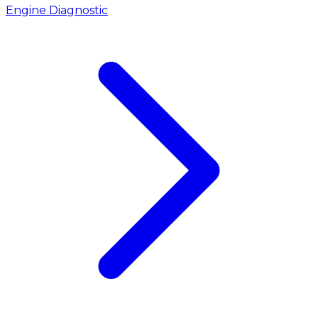
Engine Diagnostic