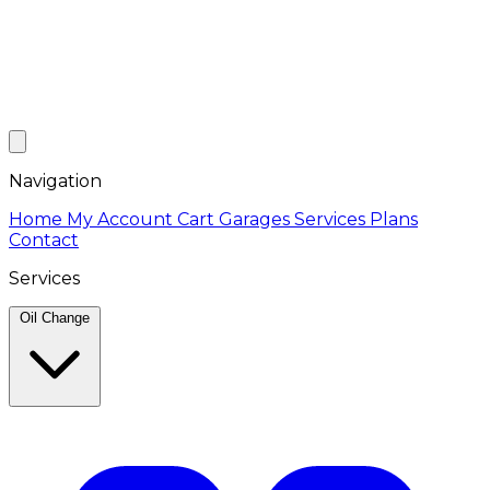
Navigation
Home
My Account
Cart
Garages
Services
Plans
Contact
Services
Oil Change