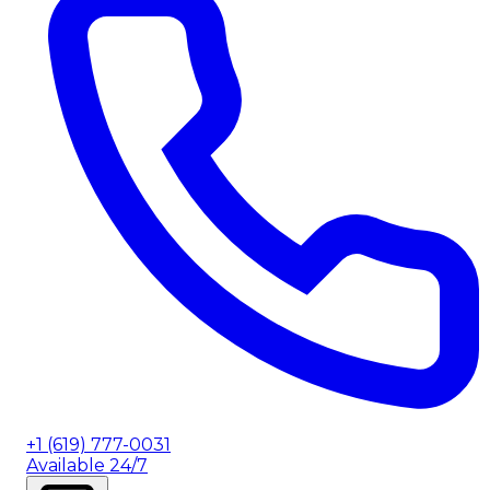
+1 (619) 777-0031
Available 24/7