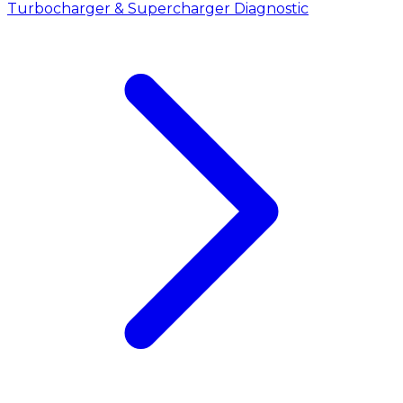
Turbocharger & Supercharger Diagnostic