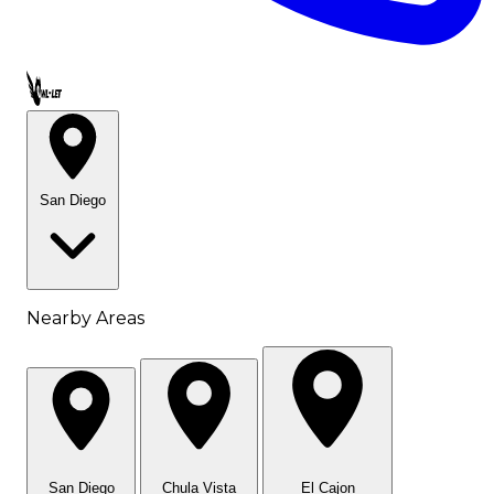
Call OWL-LET
San Diego
Nearby Areas
San Diego
Chula Vista
El Cajon