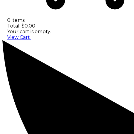
0 items
Total: $0.00
Your cart is empty.
View Cart
Checkout