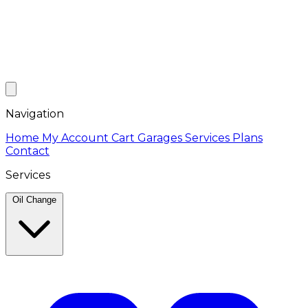
Navigation
Home
My Account
Cart
Garages
Services
Plans
Contact
Services
Oil Change