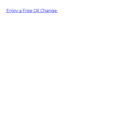
Enjoy a Free Oil Change
— when you sign up today!