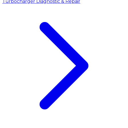
Turbocharger Diagnostic & Repair