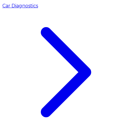
Car Diagnostics