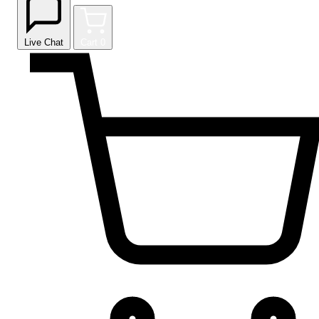
Live Chat
Cart
0