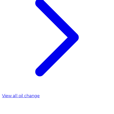
View all oil change