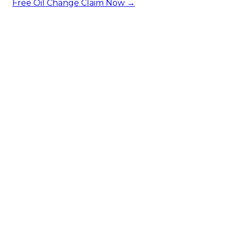
Free Oil Change
Claim Now →