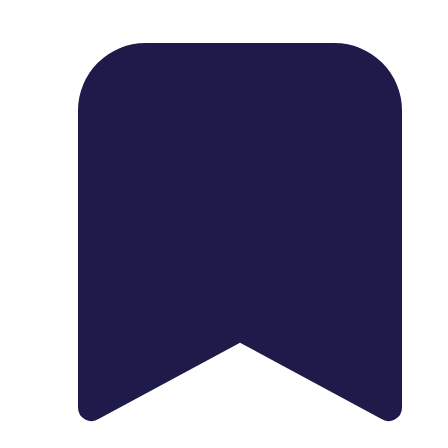
1739 Palm Ave, Chula Vista