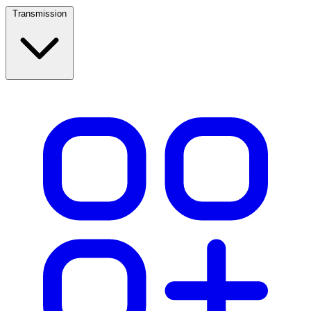
Transmission