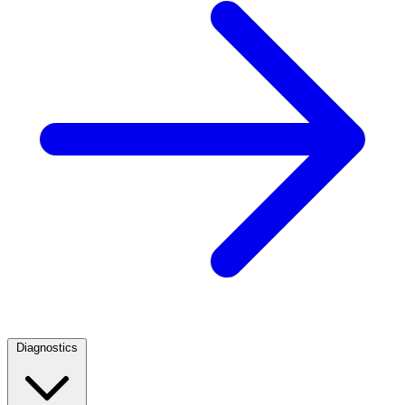
Diagnostics