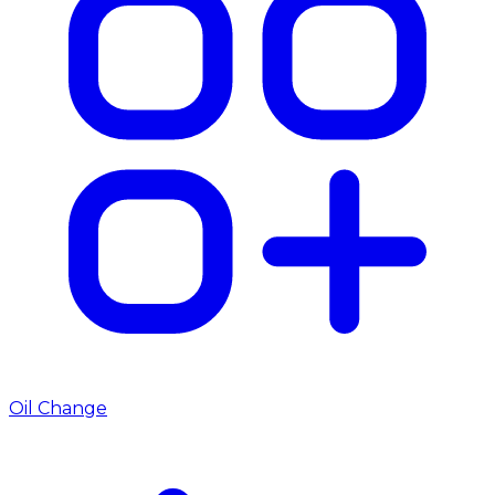
Oil Change