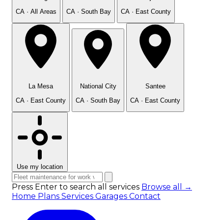
CA · All Areas
CA · South Bay
CA · East County
La Mesa
National City
Santee
CA · East County
CA · South Bay
CA · East County
Use my location
Press Enter to search all services
Browse all →
Home
Plans
Services
Garages
Contact