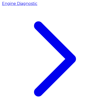
Engine Diagnostic