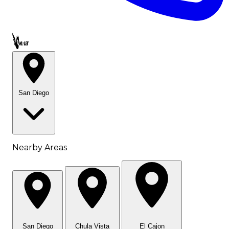
Call OWL-LET
San Diego
Nearby Areas
San Diego
Chula Vista
El Cajon