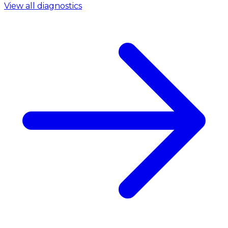
View all diagnostics