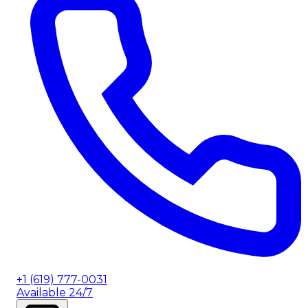
+1 (619) 777-0031
Available 24/7