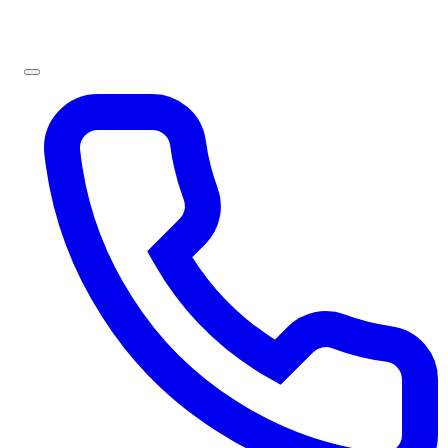
Sign In