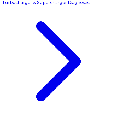
Turbocharger & Supercharger Diagnostic