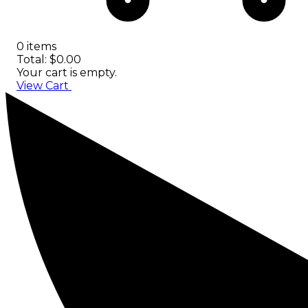
0 items
Total: $0.00
Your cart is empty.
View Cart
Checkout