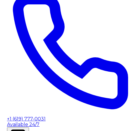
+1 (619) 777-0031
Available 24/7