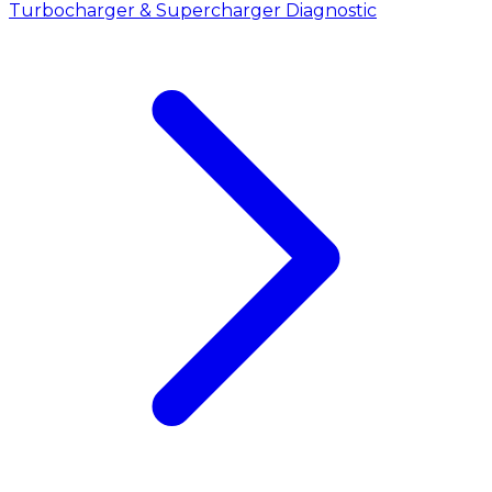
Turbocharger & Supercharger Diagnostic