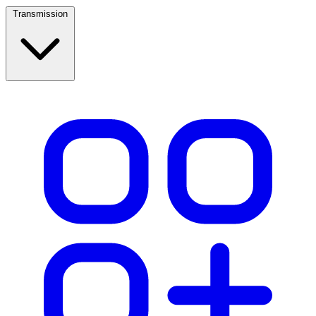
Transmission