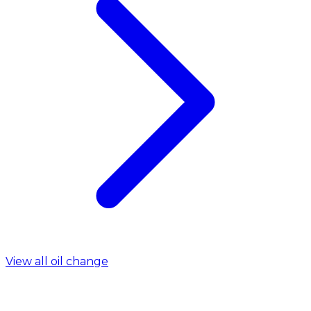
View all oil change