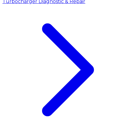
Turbocharger Diagnostic & Repair