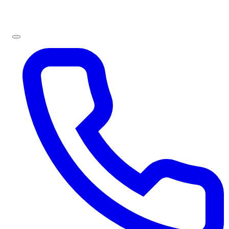
Sign In