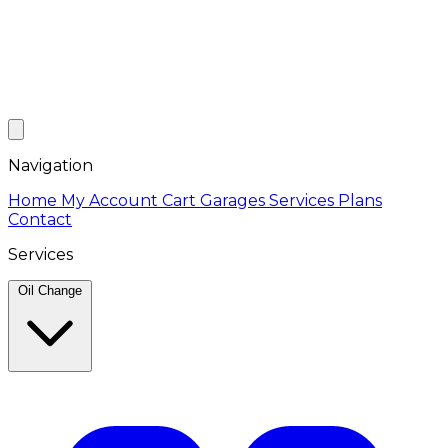
Navigation
Home
My Account
Cart
Garages
Services
Plans
Contact
Services
Oil Change