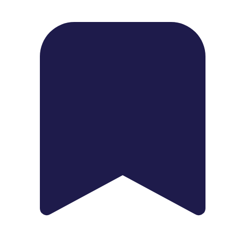
1739 Palm Ave, Chula Vista