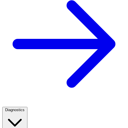
Diagnostics