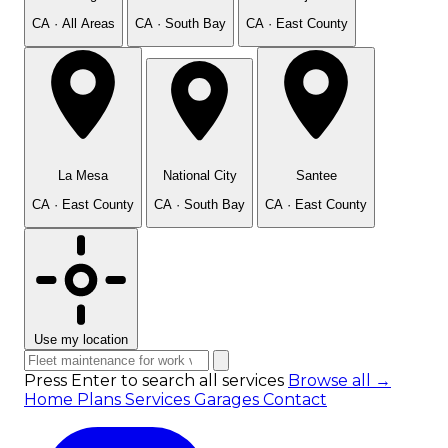
CA · All Areas
CA · South Bay
CA · East County
La Mesa
National City
Santee
CA · East County
CA · South Bay
CA · East County
Use my location
Press Enter to search all services
Browse all →
Home
Plans
Services
Garages
Contact