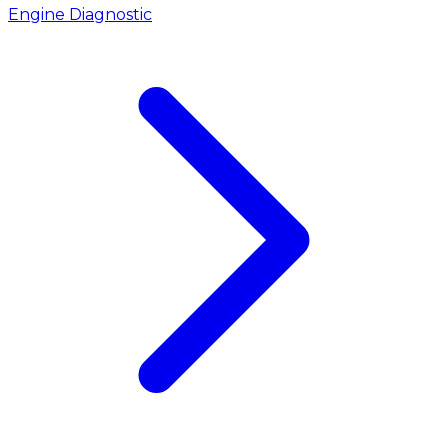
Engine Diagnostic