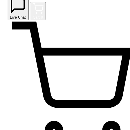
Live Chat
Cart
0