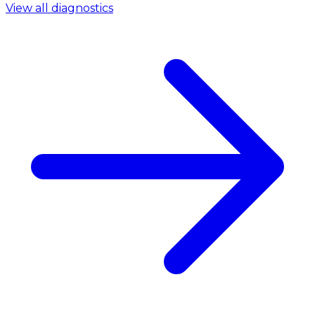
View all diagnostics