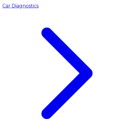
Car Diagnostics