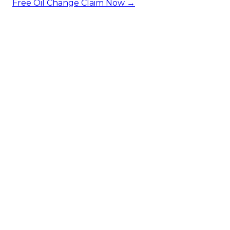
Free Oil Change
Claim Now →