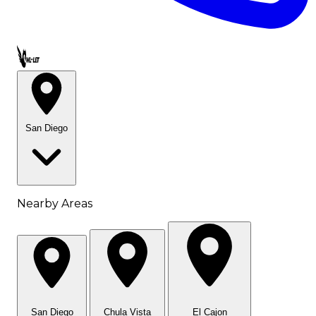
Call OWL-LET
San Diego
Nearby Areas
San Diego
Chula Vista
El Cajon