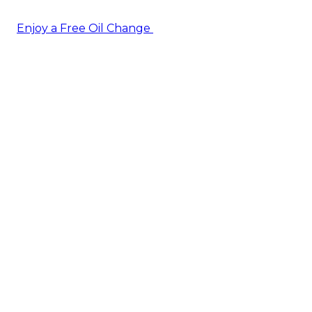
Enjoy a Free Oil Change
— when you sign up today!