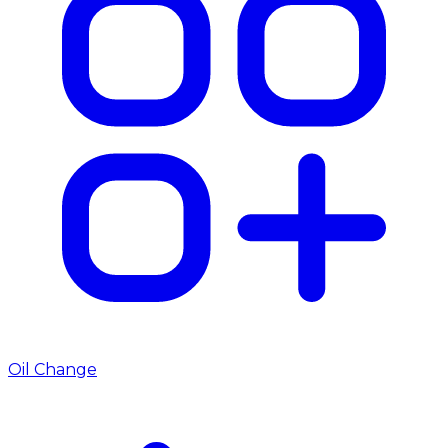
Oil Change