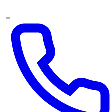
Sign In