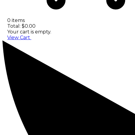
0 items
Total: $0.00
Your cart is empty.
View Cart
Checkout