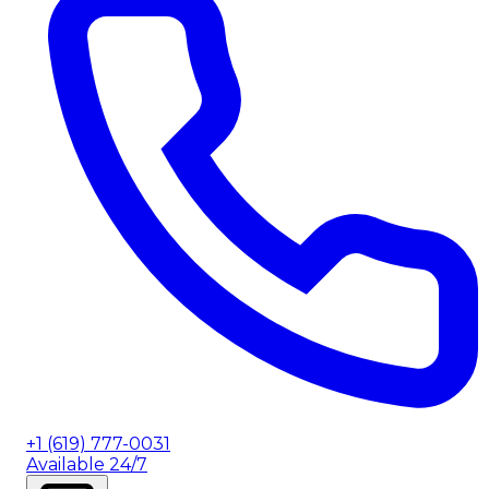
+1 (619) 777-0031
Available 24/7