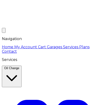
Navigation
Home
My Account
Cart
Garages
Services
Plans
Contact
Services
Oil Change