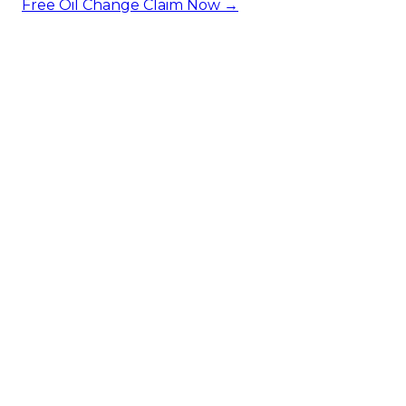
Free Oil Change
Claim Now →