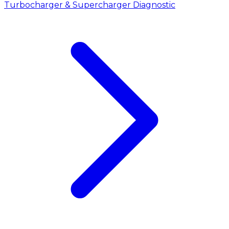
Turbocharger & Supercharger Diagnostic