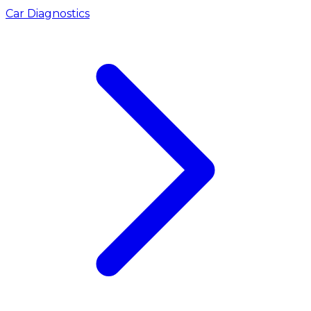
Car Diagnostics