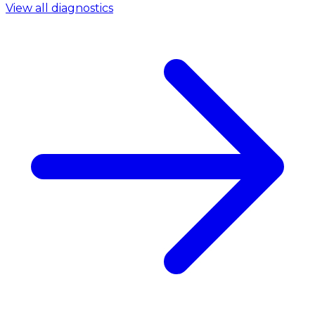
View all diagnostics