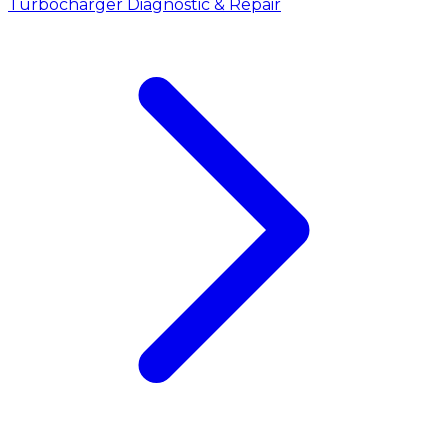
Turbocharger Diagnostic & Repair