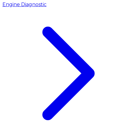
Engine Diagnostic