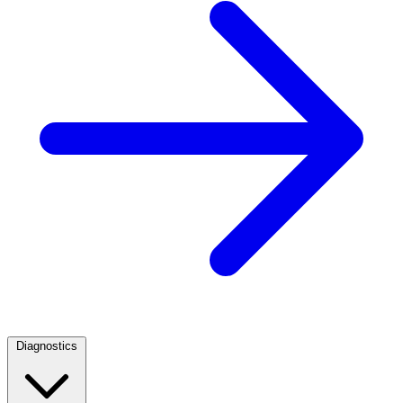
Diagnostics