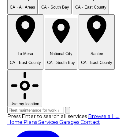
CA · All Areas
CA · South Bay
CA · East County
La Mesa
National City
Santee
CA · East County
CA · South Bay
CA · East County
Use my location
Press Enter to search all services
Browse all →
Home
Plans
Services
Garages
Contact