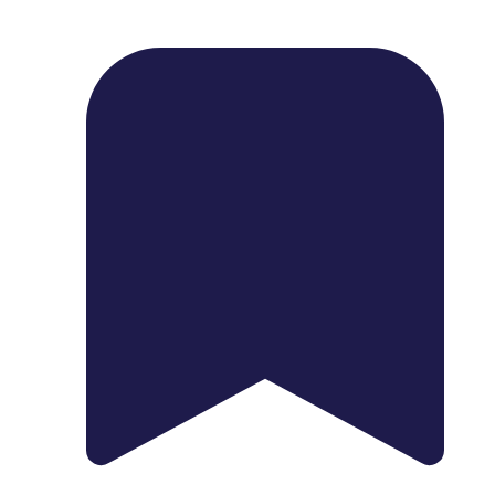
1739 Palm Ave, Chula Vista