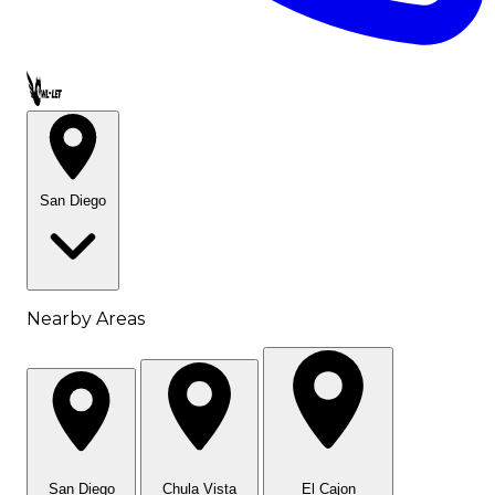
Call OWL-LET
San Diego
Nearby Areas
San Diego
Chula Vista
El Cajon