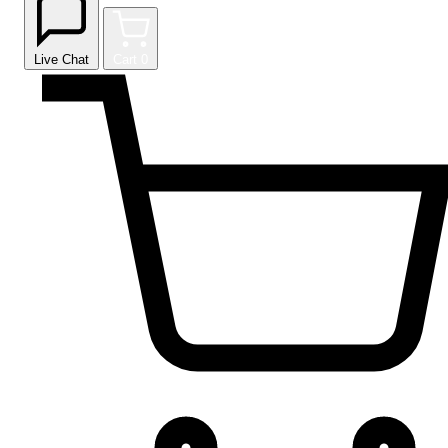
Live Chat
Cart
0