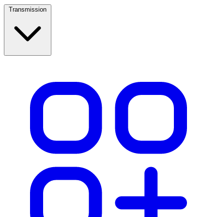
Transmission