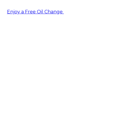
Enjoy a Free Oil Change
— when you sign up today!