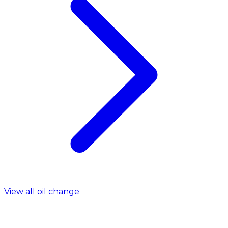
View all oil change