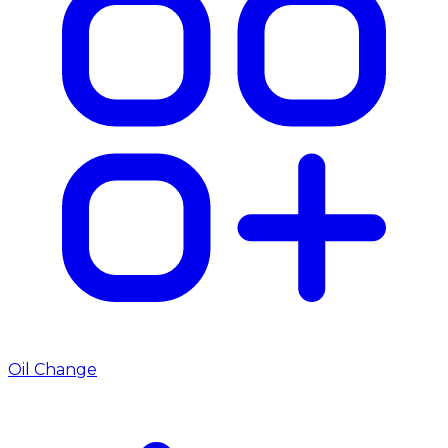
Oil Change