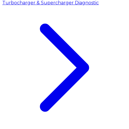
Turbocharger & Supercharger Diagnostic