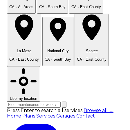
CA · All Areas
CA · South Bay
CA · East County
La Mesa
National City
Santee
CA · East County
CA · South Bay
CA · East County
Use my location
Press Enter to search all services
Browse all →
Home
Plans
Services
Garages
Contact