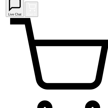
Live Chat
Cart
0