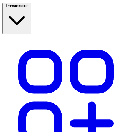
Transmission