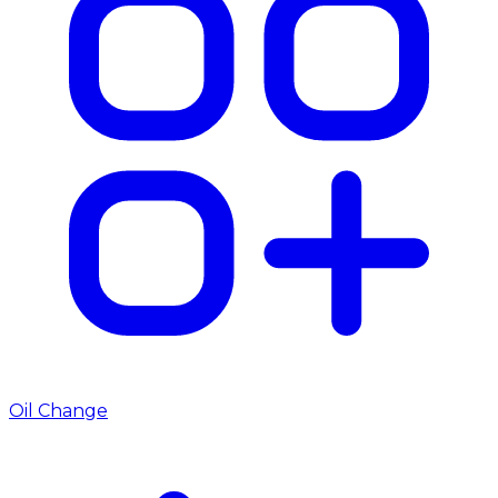
Oil Change