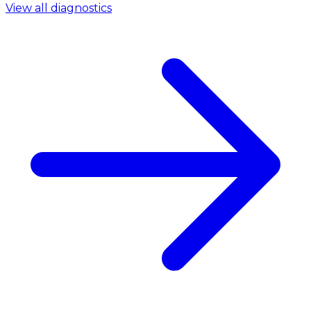
View all diagnostics