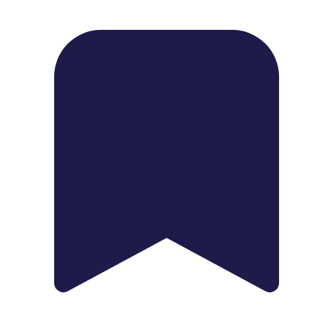
1739 Palm Ave, Chula Vista