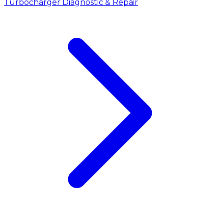
Turbocharger Diagnostic & Repair