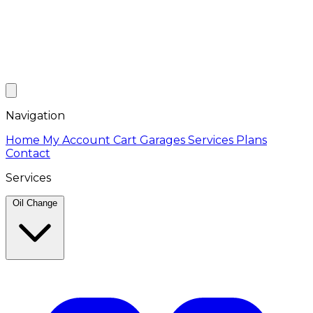
Navigation
Home
My Account
Cart
Garages
Services
Plans
Contact
Services
Oil Change