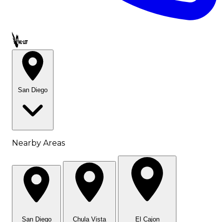
Call OWL-LET
San Diego
Nearby Areas
San Diego
Chula Vista
El Cajon