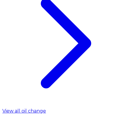
View all oil change