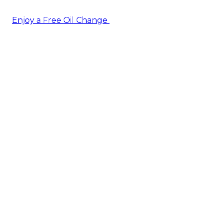
Enjoy a Free Oil Change
— when you sign up today!