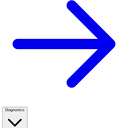
Diagnostics