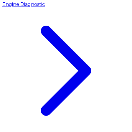
Engine Diagnostic