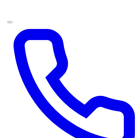
Sign In