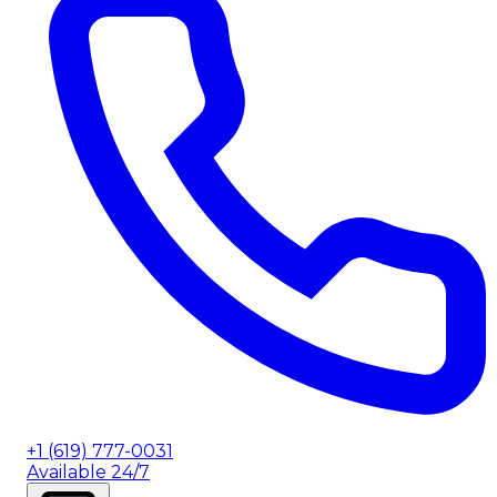
+1 (619) 777-0031
Available 24/7