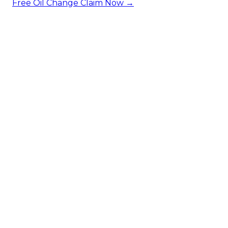
Free Oil Change
Claim Now →