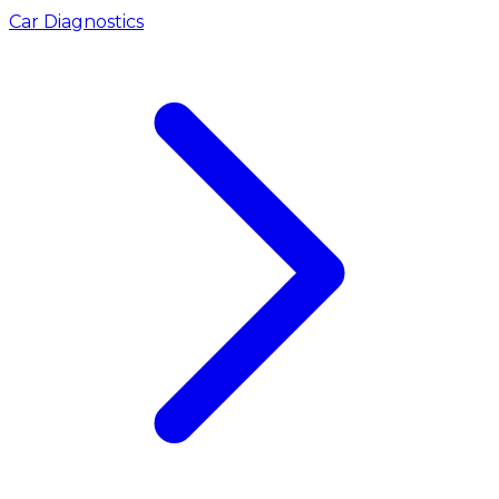
Car Diagnostics