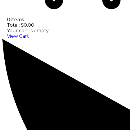
0 items
Total: $0.00
Your cart is empty.
View Cart
Checkout