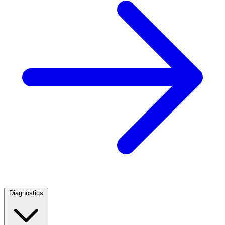
Diagnostics