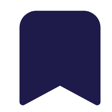
1739 Palm Ave, Chula Vista