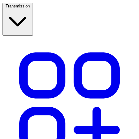
Transmission