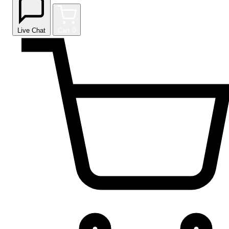
Live Chat
Cart
0