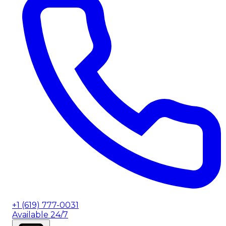
+1 (619) 777-0031
Available 24/7