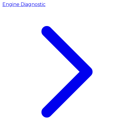
Engine Diagnostic