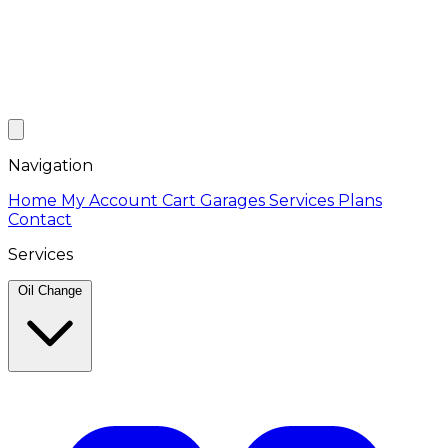
Navigation
Home
My Account
Cart
Garages
Services
Plans
Contact
Services
Oil Change