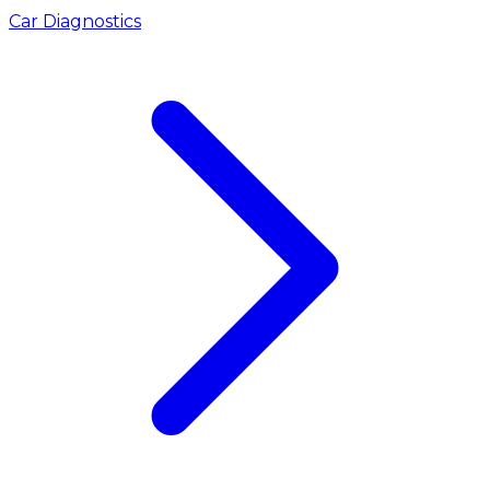
Car Diagnostics