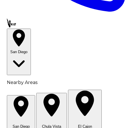
Call OWL-LET
San Diego
Nearby Areas
San Diego
Chula Vista
El Cajon