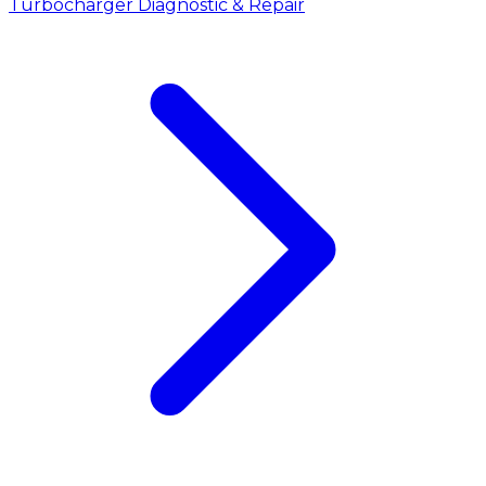
Turbocharger Diagnostic & Repair