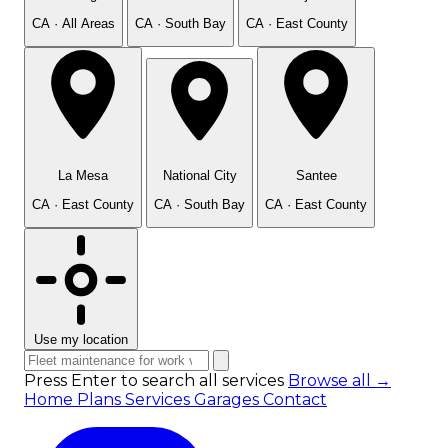
CA · All Areas
CA · South Bay
CA · East County
La Mesa
National City
Santee
CA · East County
CA · South Bay
CA · East County
Use my location
Press Enter to search all services
Browse all →
Home
Plans
Services
Garages
Contact