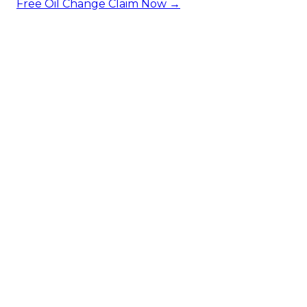
Free Oil Change
Claim Now →