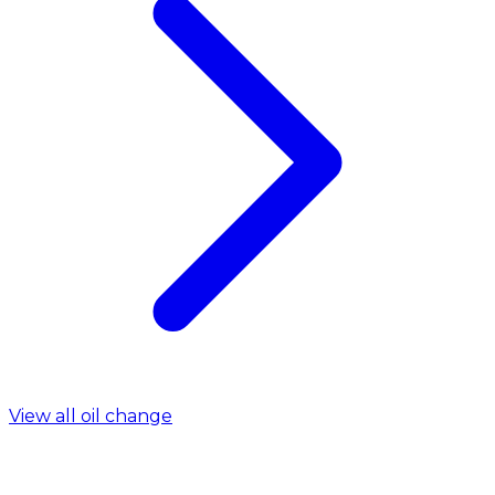
View all oil change