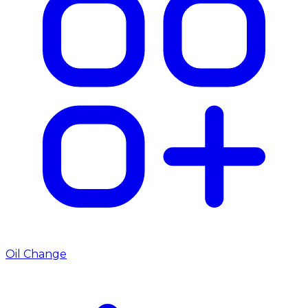
Oil Change