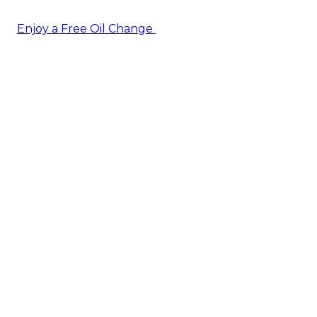
Enjoy a Free Oil Change
— when you sign up today!