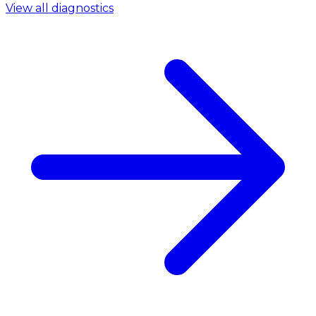
View all diagnostics