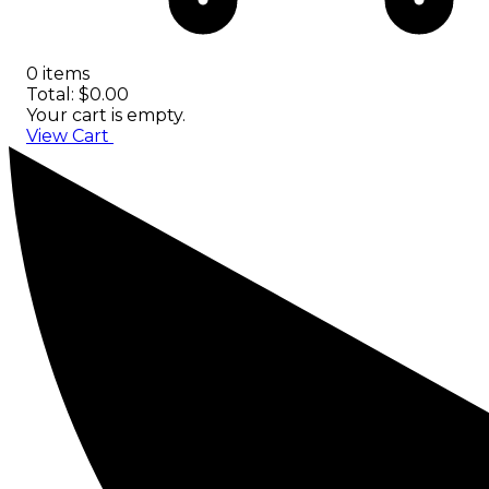
0 items
Total: $0.00
Your cart is empty.
View Cart
Checkout