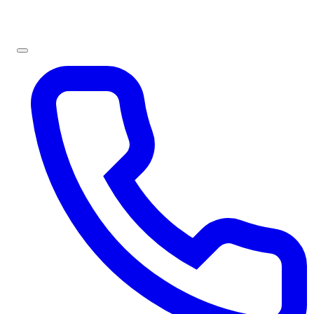
Sign In