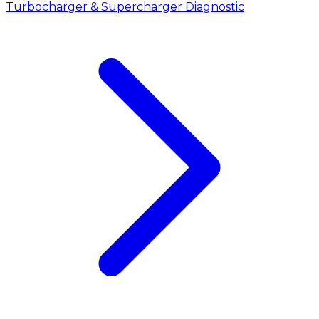
Turbocharger & Supercharger Diagnostic