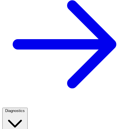
Diagnostics