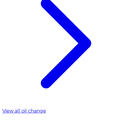
View all oil change