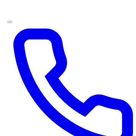
Sign In