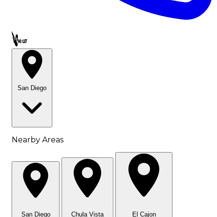
Call OWL-LET
San Diego
Nearby Areas
San Diego
Chula Vista
El Cajon