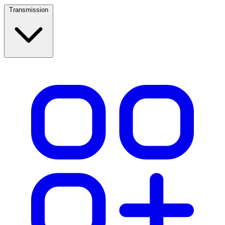
Transmission