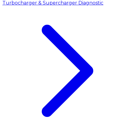
Turbocharger & Supercharger Diagnostic