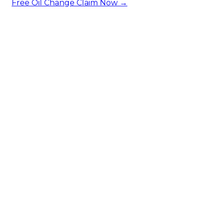
Free Oil Change
Claim Now →