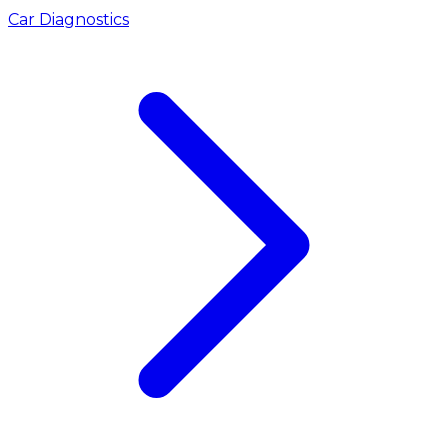
Car Diagnostics