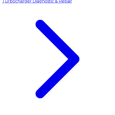
Turbocharger Diagnostic & Repair