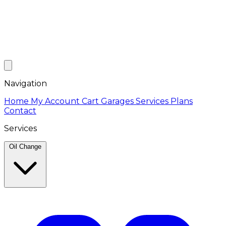
Navigation
Home
My Account
Cart
Garages
Services
Plans
Contact
Services
Oil Change