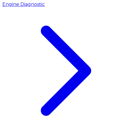
Engine Diagnostic