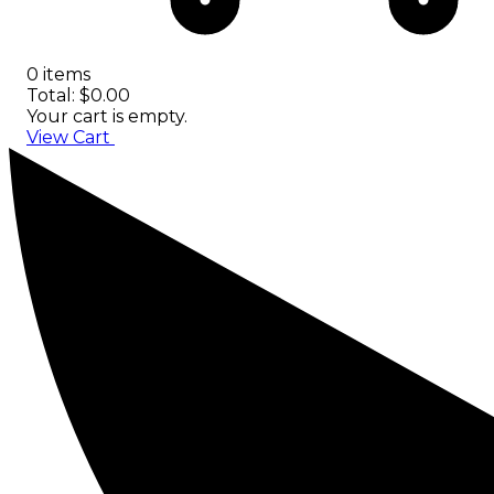
0 items
Total: $0.00
Your cart is empty.
View Cart
Checkout