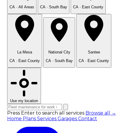
CA · All Areas
CA · South Bay
CA · East County
La Mesa
National City
Santee
CA · East County
CA · South Bay
CA · East County
Use my location
Press Enter to search all services
Browse all →
Home
Plans
Services
Garages
Contact