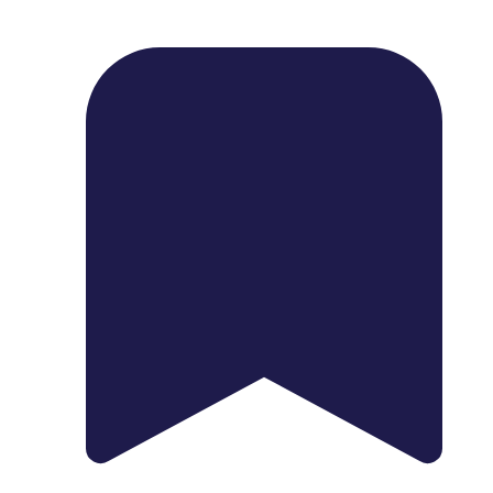
1739 Palm Ave, Chula Vista