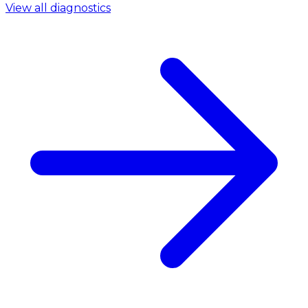
View all diagnostics