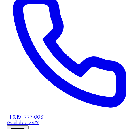
+1 (619) 777-0031
Available 24/7