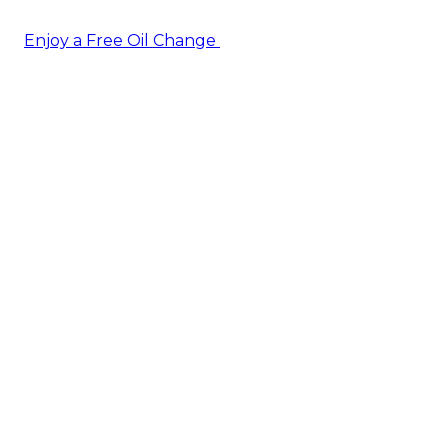
Enjoy a Free Oil Change
— when you sign up today!