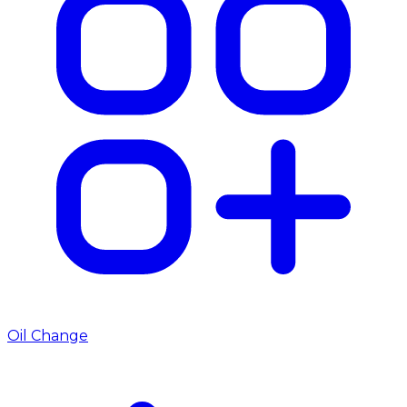
Oil Change