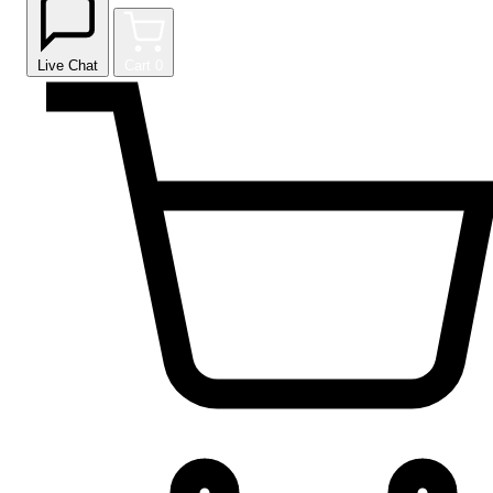
Live Chat
Cart
0